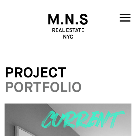
PROJECT
PORTFOLIO