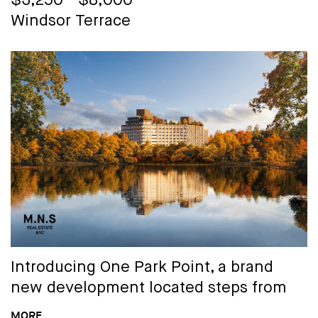
$3,250 - $8,000
Select residences may feature lofted
Windsor Terrace
high ceilings, grand arched windows,
original exposed brick and private
outdoor spaces.
Distinctive layouts are enhanced by the
clean lines of contemporary design that
meet charming original details and
paired with high-quality fixtures and
finishes:
- Flat front, soft-close modern cabinetry
- Solid stone countertops - Wide plank
Introducing
One Park Point
, a brand
flooring - Stainless steel appliances -
new development located steps from
Light-filled layouts - Washer & dryer (in
Prospect Park offering an array of one
MORE