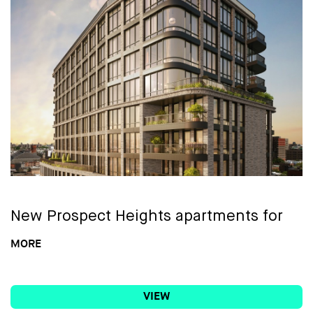
A 27th Floor Sky Lounge & Deck, with
wraparound terrace, lounge, sundeck +
viewing deck
Part-time attended lobby
Lounge w/ landscaped and furnished
terrace, large screen TV, & billiards table
Library & co-working space w/ 2 private
conference rooms, individual
New
Prospect Heights apartments for
workstations + a privacy phone booth
rent
MORE
Event space w/ kitchen and outdoor
Welcome to Prosper Brooklyn,
1042
terrace
VIEW
Atlantic Avenue
, a striking new rental