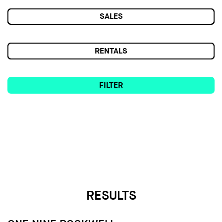
SALES
RENTALS
FILTER
RESULTS