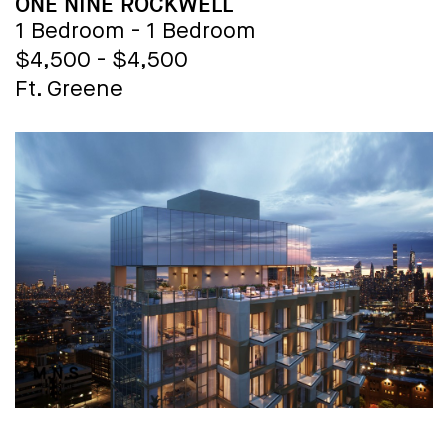
BUILDING NAME
ONE NINE ROCKWELL
1 Bedroom - 1 Bedroom
$4,500 - $4,500
Ft. Greene