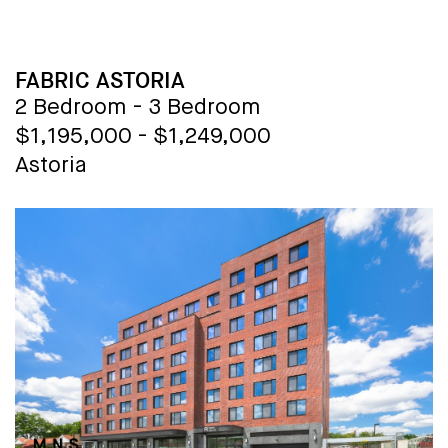
every convenience at your fingertips.
With sweeping city views, The Copper
offers a lifestyle of sophistication and
BUILDING NAME
FABRIC ASTORIA
style unmatched in Manhattan.
2 Bedroom - 3 Bedroom
Welcome to your new home, where
$1,195,000 - $1,249,000
luxury knows no bounds.
Astoria