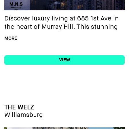
Discover luxury living at 685 1st Ave in
the heart of Murray Hill. This stunning
building boasts unparalleled amenities,
MORE
including in-unit washer/dryers, floor-
to-ceiling windows offering
VIEW
breathtaking city views, and modern
kitchens equipped with high-end
stainless steel appliances. Experience
the epitome of elegance and
convenience in one of Manhattan's
most sought-after neighborhoods.
BUILDING NAME
THE WELZ
Welcome home to 685 1st Ave, where
Williamsburg
every detail is crafted for opulence and
a higher standard of living.