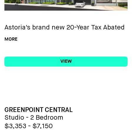
Astoria's brand new 20-Year Tax Abated
Condo!
MORE
VIEW
Weaving contemporary design and
exceptional amenities into its
accessible Astoria location,
Fabric
Astoria
offers 35 one through three-
bedroom condominium residences.
Featuring brand-new quality
BUILDING NAME
GREENPOINT CENTRAL
construction, with a robust collection of
Studio - 2 Bedroom
indoor and outdoor amenities, this one-
$3,353 - $7,150
of-a-kind residence elevates the