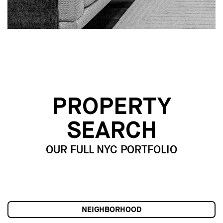
PROPERTY
SEARCH
OUR FULL NYC PORTFOLIO
NEIGHBORHOOD