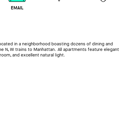
EMAIL
MAP
CALL
 located in a neighborhood boasting dozens of dining and
he N, W trains to Manhattan. All apartments feature elegant
oom, and excellent natural light.