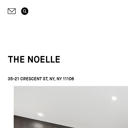
THE NOELLE
35-21 CRESCENT ST, NY, NY 11106