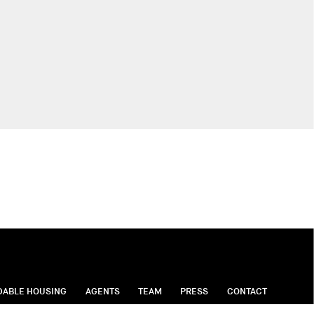
DABLE HOUSING
AGENTS
TEAM
PRESS
CONTACT