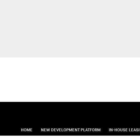
HOME
NEW DEVELOPMENT PLATFORM
IN-HOUSE LEAS