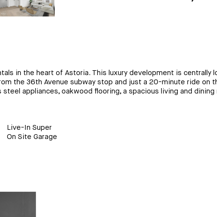
als in the heart of Astoria. This luxury development is centrally
s from the 36th Avenue subway stop and just a 20-minute ride on t
steel appliances, oakwood flooring, a spacious living and dining r
Live-In Super
On Site Garage