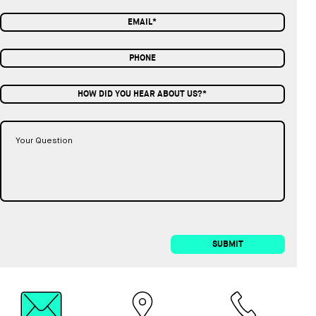
HOW DID YOU HEAR ABOUT US?*
SUBMIT