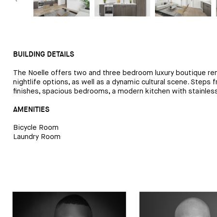
BUILDING DETAILS
The Noelle offers two and three bedroom luxury boutique rent
nightlife options, as well as a dynamic cultural scene. Step
finishes, spacious bedrooms, a modern kitchen with stainless 
AMENITIES
Bicycle Room
Laundry Room