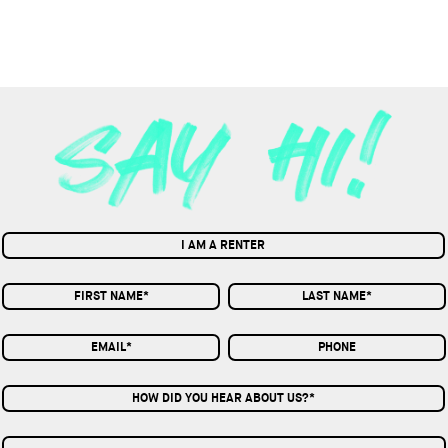
I AM A RENTER
HOW DID YOU HEAR ABOUT US?*