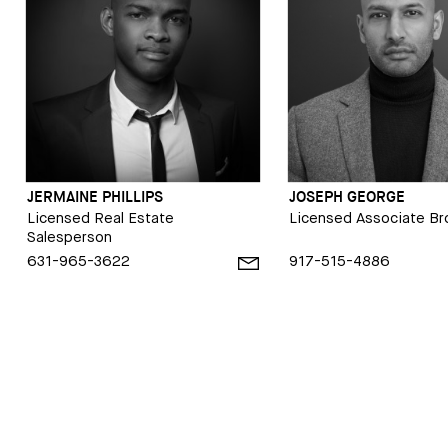
JERMAINE PHILLIPS
JOSEPH GEORGE
Licensed Real Estate
Licensed Associate Br
Salesperson
631-965-3622
917-515-4886