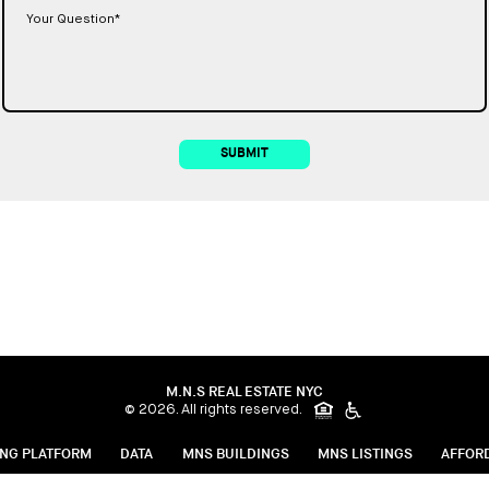
SUBMIT
M.N.S REAL ESTATE NYC
© 2026. All rights reserved.
ING PLATFORM
DATA
MNS BUILDINGS
MNS LISTINGS
AFFOR