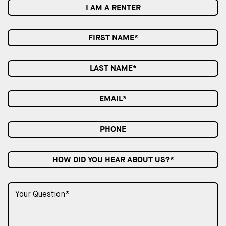
I AM A RENTER
HOW DID YOU HEAR ABOUT US?*