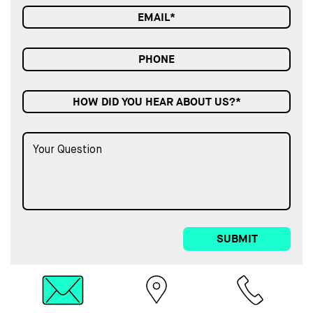
HOW DID YOU HEAR ABOUT US?*
SUBMIT