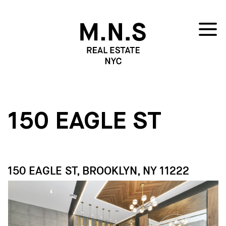
150 EAGLE ST
150 EAGLE ST, BROOKLYN, NY 11222