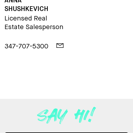
ANNA
SHUSHKEVICH
Licensed Real
Estate Salesperson
347-707-5300