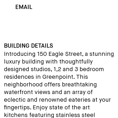
EMAIL
MAP
CALL
BUILDING DETAILS
Introducing 150 Eagle Street, a stunning
luxury building with thoughtfully
designed studios, 1,2 and 3 bedroom
residences in Greenpoint. This
neighborhood offers breathtaking
waterfront views and an array of
eclectic and renowned eateries at your
fingertips. Enjoy state of the art
kitchens featuring stainless steel