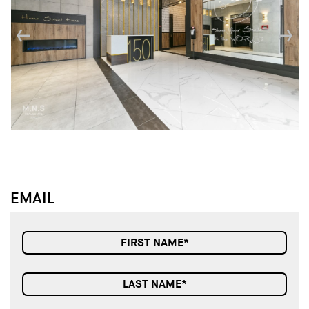
↓
↓
EMAIL