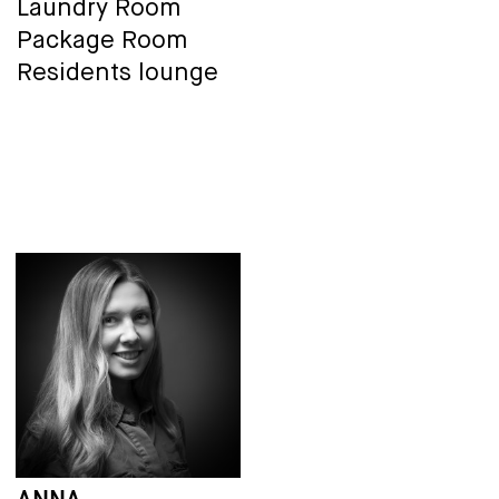
Laundry Room
Package Room
Residents lounge