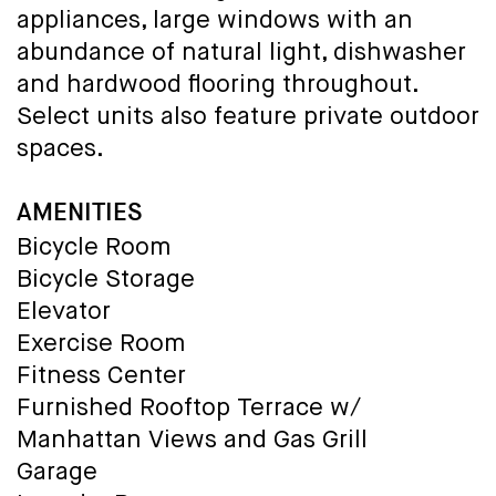
appliances, large windows with an
abundance of natural light, dishwasher
and hardwood flooring throughout.
Select units also feature private outdoor
spaces.
AMENITIES
Bicycle Room
Bicycle Storage
Elevator
Exercise Room
Fitness Center
Furnished Rooftop Terrace w/
Manhattan Views and Gas Grill
Garage