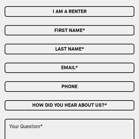
I AM A RENTER
HOW DID YOU HEAR ABOUT US?*