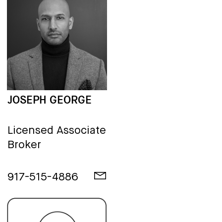
JOSEPH GEORGE
Licensed Associate
Broker
917-515-4886