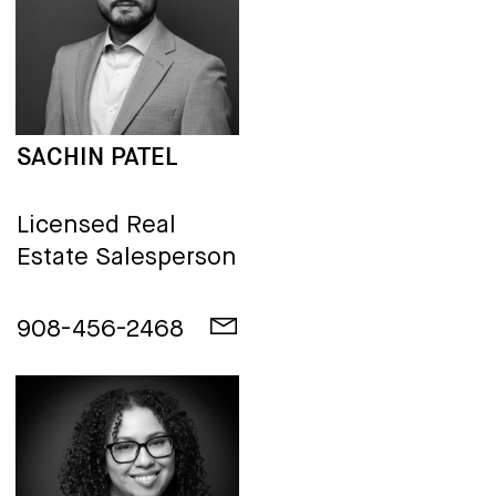
SACHIN PATEL
Licensed Real
Estate Salesperson
908-456-2468