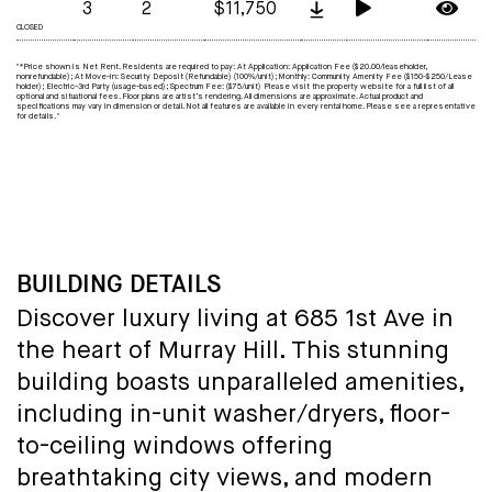
3
2
$11,750
CLOSED
"*Price shown is Net Rent. Residents are required to pay: At Application: Application Fee ($20.00/leaseholder,
nonrefundable); At Move-in: Security Deposit (Refundable) (100%/unit); Monthly: Community Amenity Fee ($150-$250/Lease
holder); Electric-3rd Party (usage-based); Spectrum Fee: ($75/unit) Please visit the property website for a full list of all
optional and situational fees. Floor plans are artist’s rendering. All dimensions are approximate. Actual product and
specifications may vary in dimension or detail. Not all features are available in every rental home. Please see a representative
for details. "
BUILDING DETAILS
Discover luxury living at 685 1st Ave in
the heart of Murray Hill. This stunning
building boasts unparalleled amenities,
including in-unit washer/dryers, floor-
to-ceiling windows offering
breathtaking city views, and modern