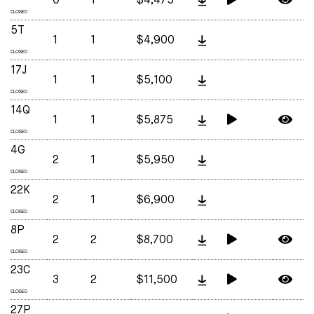
0
1
$4,475
CLOSED
5T
1
1
$4,900
CLOSED
17J
1
1
$5,100
CLOSED
14Q
1
1
$5,875
CLOSED
4G
2
1
$5,950
CLOSED
22K
2
1
$6,900
CLOSED
8P
2
2
$8,700
CLOSED
23C
3
2
$11,500
CLOSED
27P