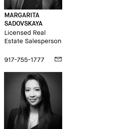
MARGARITA
SADOVSKAYA
Licensed Real
Estate Salesperson
917-755-1777