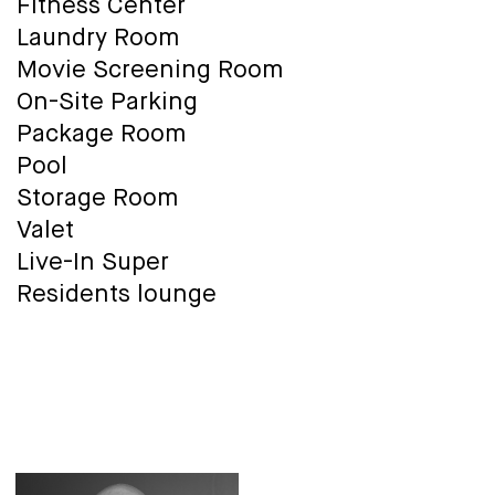
Fitness Center
Laundry Room
Movie Screening Room
On-Site Parking
Package Room
Pool
Storage Room
Valet
Live-In Super
Residents lounge