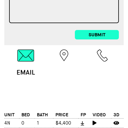
SUBMIT
EMAIL
MAP
CALL
UNIT
BED
BATH
PRICE
FP
VIDEO
3D
4N
0
1
$4,400