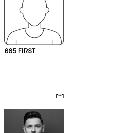
685 FIRST