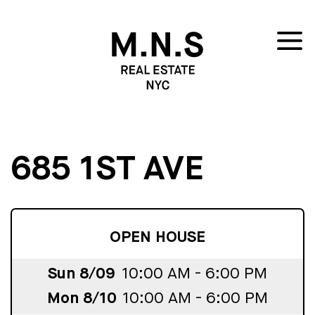
685 1ST AVE
OPEN HOUSE
Sun 8/09
10:00 AM - 6:00 PM
Mon 8/10
10:00 AM - 6:00 PM