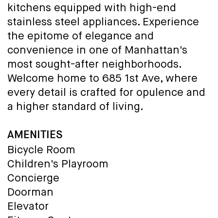
kitchens equipped with high-end
stainless steel appliances. Experience
the epitome of elegance and
convenience in one of Manhattan's
most sought-after neighborhoods.
Welcome home to 685 1st Ave, where
every detail is crafted for opulence and
a higher standard of living.
AMENITIES
Bicycle Room
Children's Playroom
Concierge
Doorman
Elevator