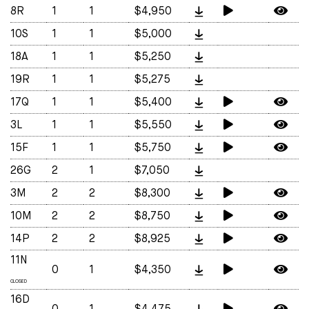
8R
1
1
$4,950
10S
1
1
$5,000
18A
1
1
$5,250
19R
1
1
$5,275
17Q
1
1
$5,400
3L
1
1
$5,550
15F
1
1
$5,750
26G
2
1
$7,050
3M
2
2
$8,300
10M
2
2
$8,750
14P
2
2
$8,925
11N
0
1
$4,350
CLOSED
16D