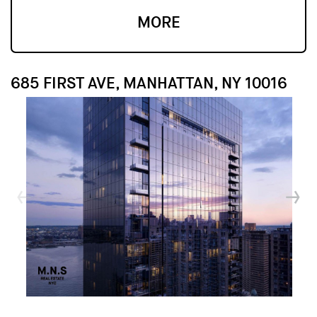
MORE
685 FIRST AVE, MANHATTAN, NY 10016
↓
↓