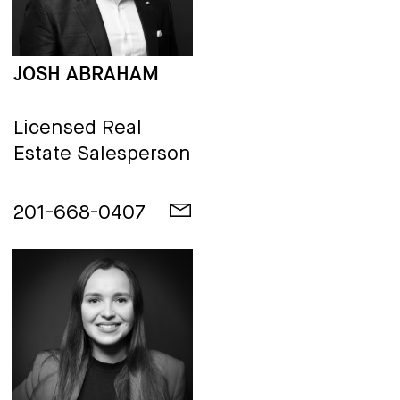
JOSH ABRAHAM
Licensed Real
Estate Salesperson
201-668-0407