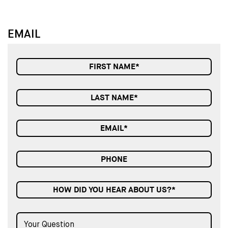
EMAIL
HOW DID YOU HEAR ABOUT US?*