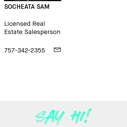
SOCHEATA SAM
Licensed Real
Estate Salesperson
757-342-2355