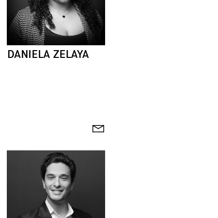
DANIELA ZELAYA