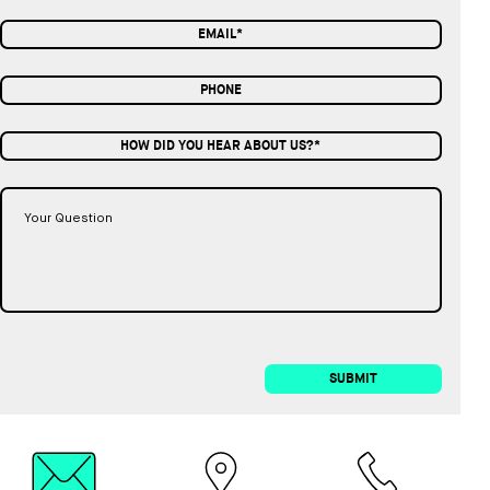
HOW DID YOU HEAR ABOUT US?*
SUBMIT