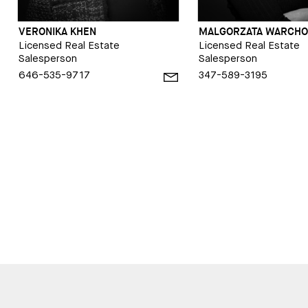
VERONIKA KHEN
MALGORZATA WARCHO
Licensed Real Estate
Licensed Real Estate
Salesperson
Salesperson
646-535-9717
347-589-3195