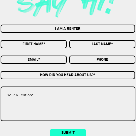
I AM A RENTER
HOW DID YOU HEAR ABOUT US?*
SUBMIT