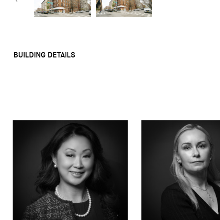
BUILDING DETAILS