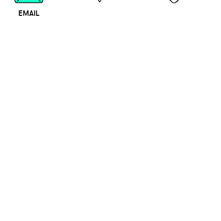
EMAIL
MAP
CALL