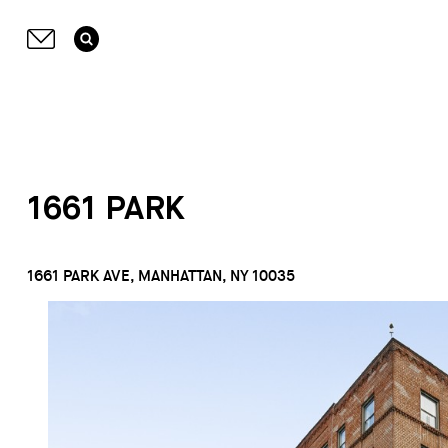
1661 PARK
1661 PARK AVE, MANHATTAN, NY 10035