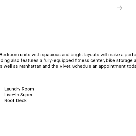
↓
Bedroom units with spacious and bright layouts will make a perfec
ding also features a fully-equipped fitness center, bike storage a
as well as Manhattan and the River. Schedule an appointment toda
Laundry Room
Live-In Super
Roof Deck