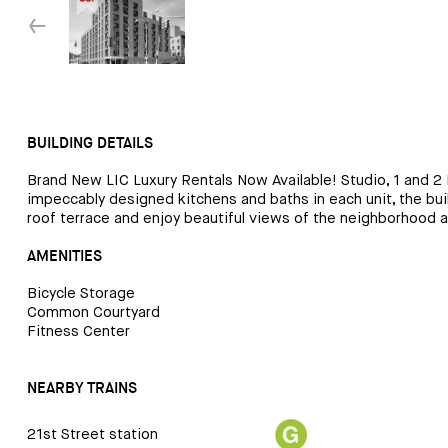
↓
BUILDING DETAILS
Brand New LIC Luxury Rentals Now Available! Studio, 1 and 2 
impeccably designed kitchens and baths in each unit, the buil
roof terrace and enjoy beautiful views of the neighborhood 
AMENITIES
Bicycle Storage
Common Courtyard
Fitness Center
NEARBY TRAINS
21st Street station