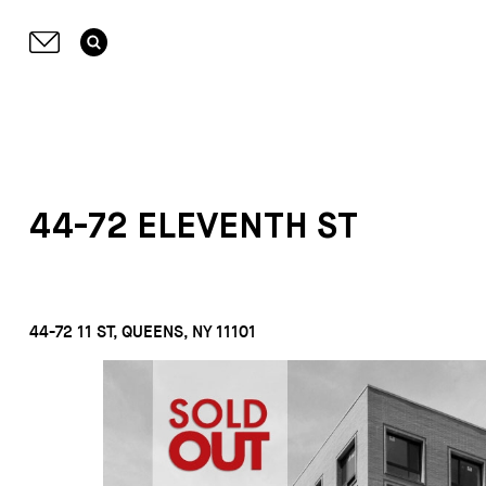
44-72 ELEVENTH ST
44-72 11 ST, QUEENS, NY 11101