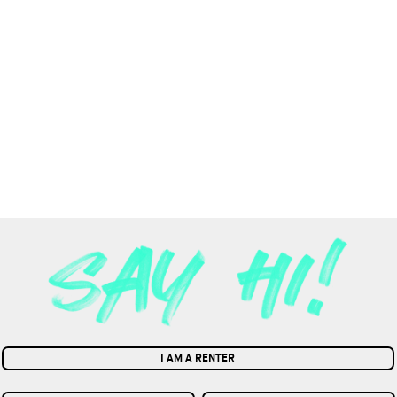
I AM A RENTER