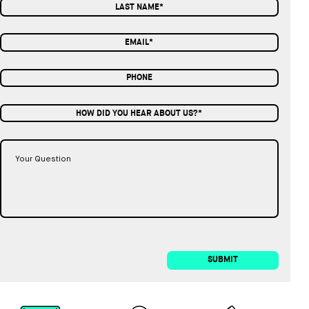
HOW DID YOU HEAR ABOUT US?*
SUBMIT