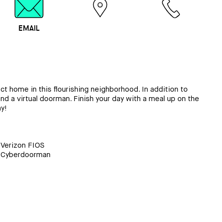
EMAIL
MAP
CALL
t home in this flourishing neighborhood. In addition to
nd a virtual doorman. Finish your day with a meal up on the
y!
Verizon FIOS
Cyberdoorman