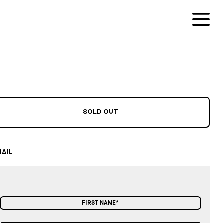
SOLD OUT
AIL