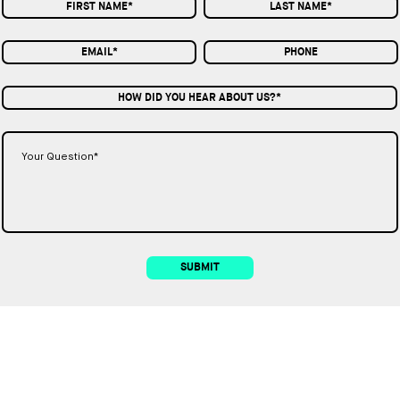
HOW DID YOU HEAR ABOUT US?*
SUBMIT