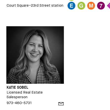
Court Square–23rd Street station
KATIE SOBEL
Licensed Real Estate
Salesperson
973-460-5731