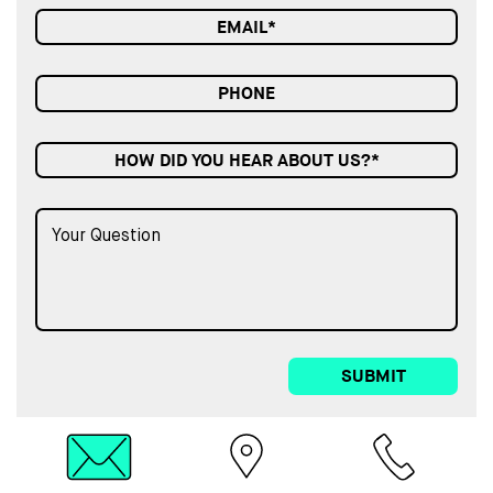
HOW DID YOU HEAR ABOUT US?*
SUBMIT