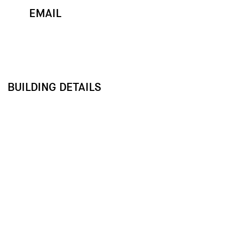
EMAIL
MAP
CALL
BUILDING DETAILS