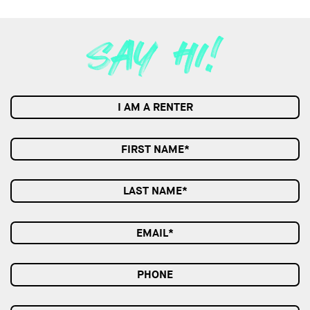
I AM A RENTER