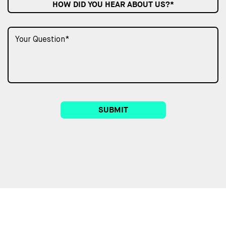
HOW DID YOU HEAR ABOUT US?*
SUBMIT