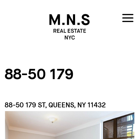
88-50 179
88-50 179 ST, QUEENS, NY 11432