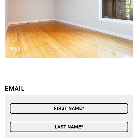
↓
↓
EMAIL