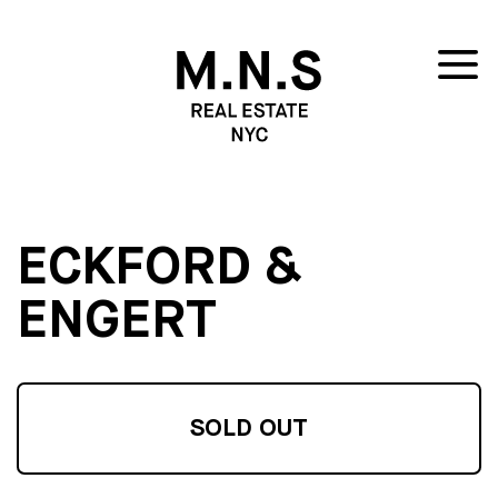
ECKFORD &
ENGERT
SOLD OUT