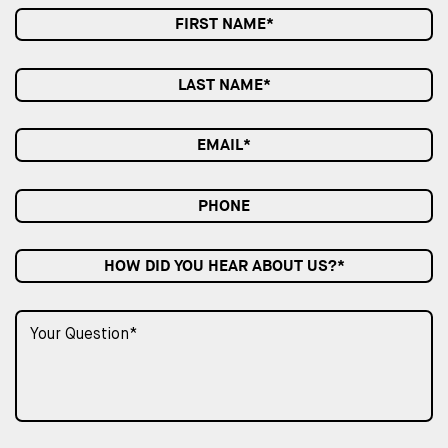
HOW DID YOU HEAR ABOUT US?*