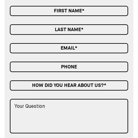
HOW DID YOU HEAR ABOUT US?*