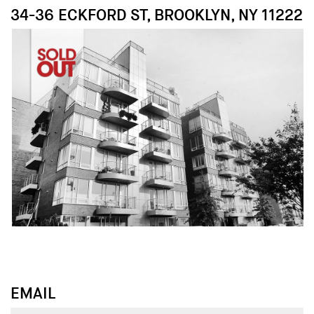
34-36 ECKFORD ST, BROOKLYN, NY 11222
↓
↓
EMAIL