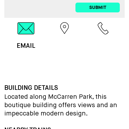
SUBMIT
EMAIL
MAP
CALL
BUILDING DETAILS
Located along McCarren Park, this
boutique building offers views and an
impeccable modern design.