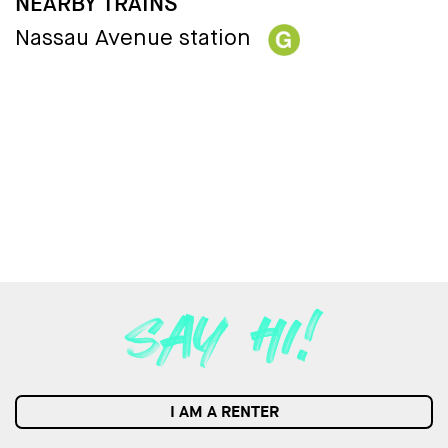
NEARBY TRAINS
Nassau Avenue station
I AM A RENTER