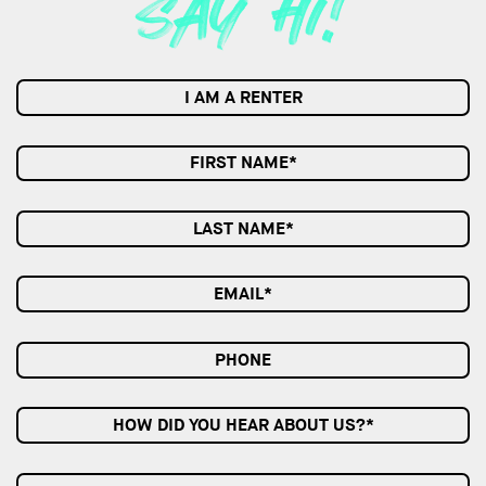
I AM A RENTER
HOW DID YOU HEAR ABOUT US?*