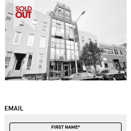
↓
↓
EMAIL