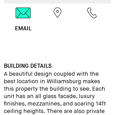
EMAIL
MAP
CALL
BUILDING DETAILS
A beautiful design coupled with the
best location in Williamsburg makes
this property the building to see. Each
unit has an all glass facade, luxury
finishes, mezzanines, and soaring 14ft
ceiling heights. There are also private