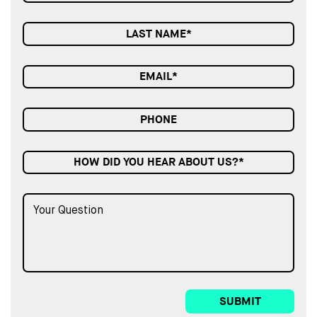
HOW DID YOU HEAR ABOUT US?*
SUBMIT