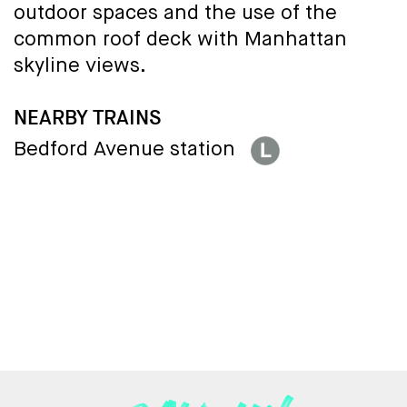
outdoor spaces and the use of the
common roof deck with Manhattan
skyline views.
NEARBY TRAINS
Bedford Avenue station