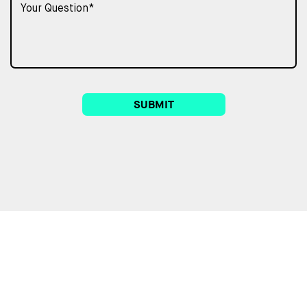
SUBMIT