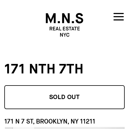
171 NTH 7TH
SOLD OUT
171 N 7 ST, BROOKLYN, NY 11211