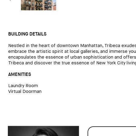
BUILDING DETAILS
Nestled in the heart of downtown Manhattan, Tribeca exudes a
embrace the artistic spirit at local galleries, and immerse yo
encapsulates the essence of urban sophistication and offers an
Tribeca and discover the true essence of New York City livin
AMENITIES
Laundry Room
Virtual Doorman