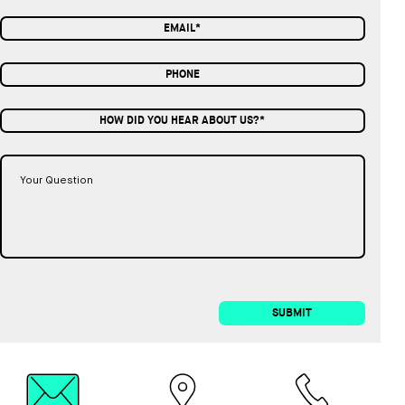
HOW DID YOU HEAR ABOUT US?*
SUBMIT