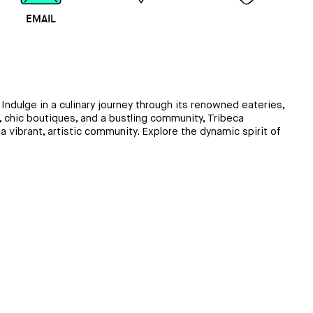
EMAIL
MAP
CALL
ndulge in a culinary journey through its renowned eateries,
s, chic boutiques, and a bustling community, Tribeca
a vibrant, artistic community. Explore the dynamic spirit of