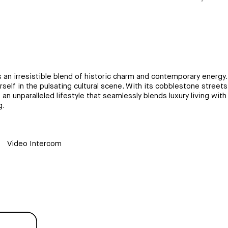
n irresistible blend of historic charm and contemporary energy. I
urself in the pulsating cultural scene. With its cobblestone street
 unparalleled lifestyle that seamlessly blends luxury living with 
g.
Video Intercom