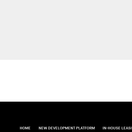
HOME
NEW DEVELOPMENT PLATFORM
IN-HOUSE LEAS