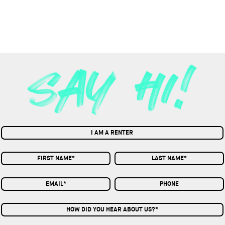
I AM A RENTER
HOW DID YOU HEAR ABOUT US?*