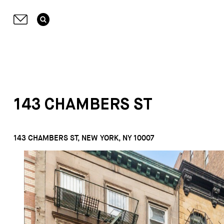
143 CHAMBERS ST
143 CHAMBERS ST, NEW YORK, NY 10007