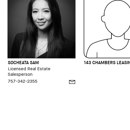
SOCHEATA SAM
143 CHAMBERS LEASI
Licensed Real Estate
Salesperson
757-342-2355