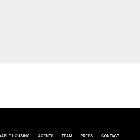
DABLE HOUSING
AGENTS
TEAM
PRESS
CONTACT