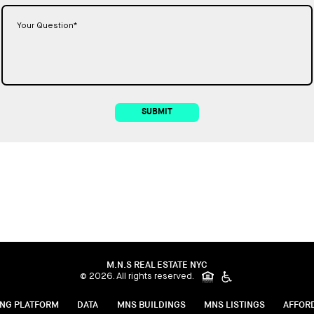
SUBMIT
M.N.S REAL ESTATE NYC
© 2026. All rights reserved.
ING PLATFORM
DATA
MNS BUILDINGS
MNS LISTINGS
AFFOR