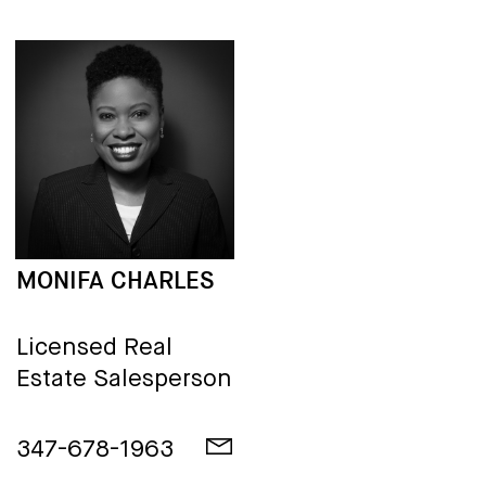
MONIFA CHARLES
Licensed Real
Estate Salesperson
347-678-1963