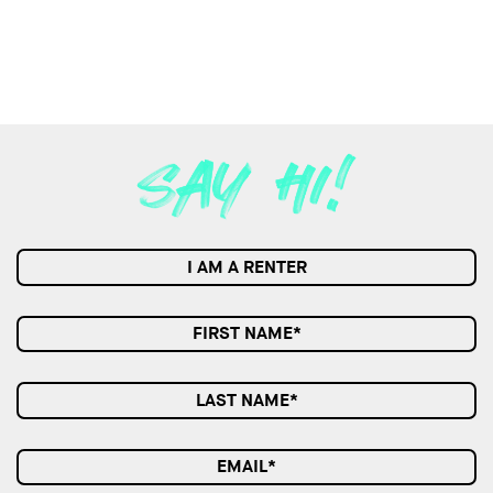
I AM A RENTER