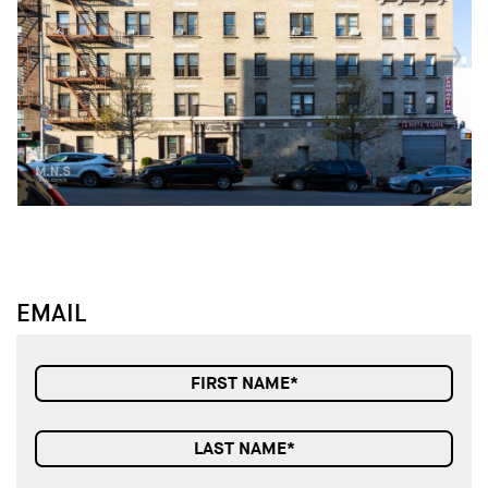
↓
↓
EMAIL