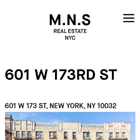
601 W 173RD ST
601 W 173 ST, NEW YORK, NY 10032