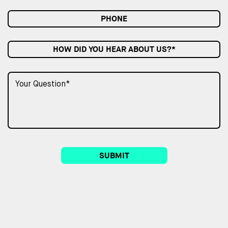
HOW DID YOU HEAR ABOUT US?*
SUBMIT