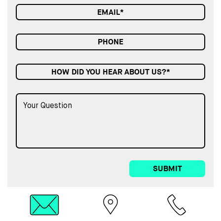
HOW DID YOU HEAR ABOUT US?*
SUBMIT