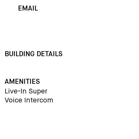
EMAIL
MAP
CALL
BUILDING DETAILS
AMENITIES
Live-In Super
Voice Intercom