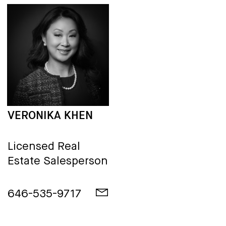
VERONIKA KHEN
Licensed Real
Estate Salesperson
646-535-9717