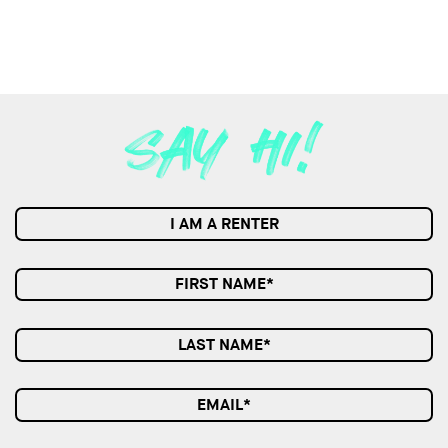
I AM A RENTER