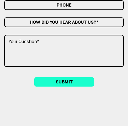
HOW DID YOU HEAR ABOUT US?*
SUBMIT