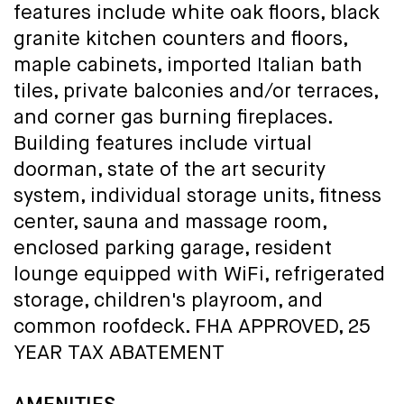
features include white oak floors, black
granite kitchen counters and floors,
maple cabinets, imported Italian bath
tiles, private balconies and/or terraces,
and corner gas burning fireplaces.
Building features include virtual
doorman, state of the art security
system, individual storage units, fitness
center, sauna and massage room,
enclosed parking garage, resident
lounge equipped with WiFi, refrigerated
storage, children's playroom, and
common roofdeck. FHA APPROVED, 25
YEAR TAX ABATEMENT