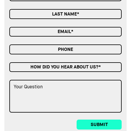
HOW DID YOU HEAR ABOUT US?*
SUBMIT