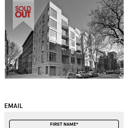
↓
↓
EMAIL