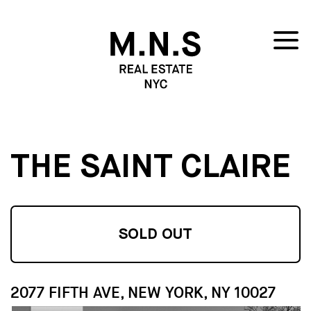
THE SAINT CLAIRE
SOLD OUT
2077 FIFTH AVE, NEW YORK, NY 10027