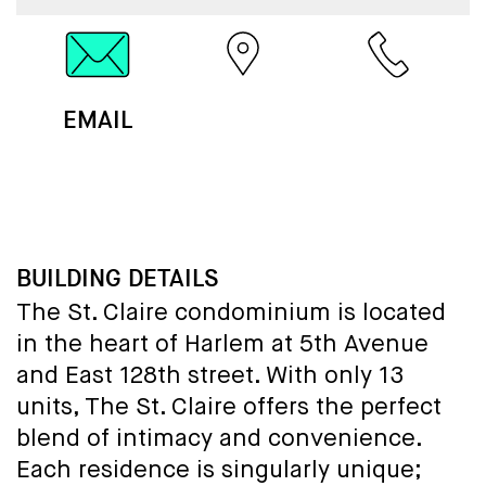
EMAIL
MAP
CALL
BUILDING DETAILS
The St. Claire condominium is located
in the heart of Harlem at 5th Avenue
and East 128th street. With only 13
units, The St. Claire offers the perfect
blend of intimacy and convenience.
Each residence is singularly unique;