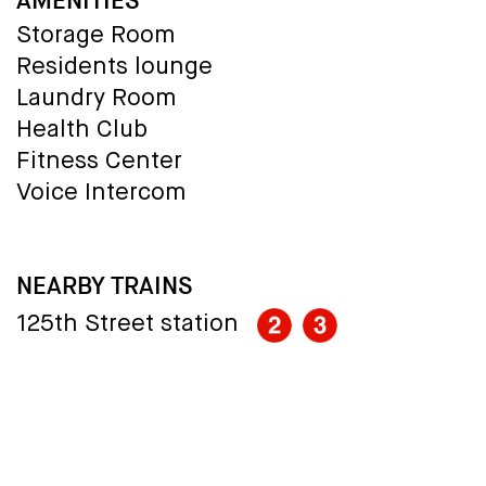
AMENITIES
Storage Room
Residents lounge
Laundry Room
Health Club
Fitness Center
Voice Intercom
NEARBY TRAINS
125th Street station