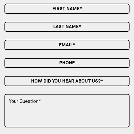
HOW DID YOU HEAR ABOUT US?*