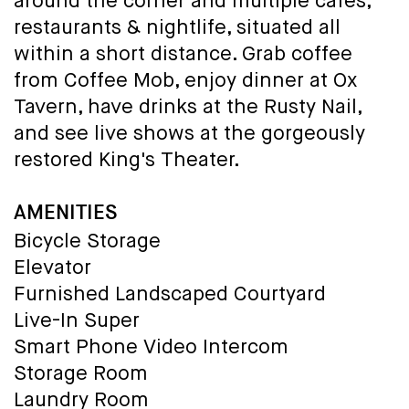
around the corner and multiple cafes,
restaurants & nightlife, situated all
within a short distance. Grab coffee
from Coffee Mob, enjoy dinner at Ox
Tavern, have drinks at the Rusty Nail,
and see live shows at the gorgeously
restored King's Theater.
AMENITIES
Bicycle Storage
Elevator
Furnished Landscaped Courtyard
Live-In Super
Smart Phone Video Intercom
Storage Room
Laundry Room