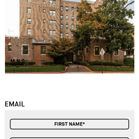
↓
↓
EMAIL