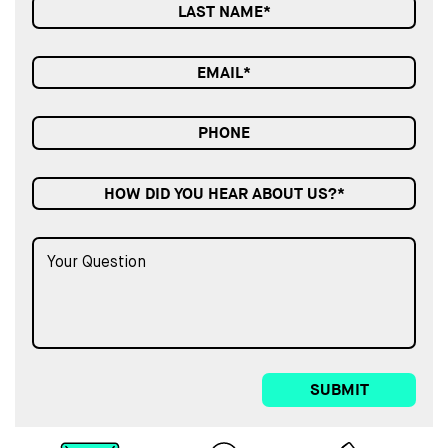
HOW DID YOU HEAR ABOUT US?*
SUBMIT