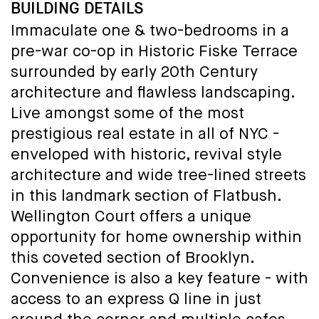
BUILDING DETAILS
Immaculate one & two-bedrooms in a
pre-war co-op in Historic Fiske Terrace
surrounded by early 20th Century
architecture and flawless landscaping.
Live amongst some of the most
prestigious real estate in all of NYC -
enveloped with historic, revival style
architecture and wide tree-lined streets
in this landmark section of Flatbush.
Wellington Court offers a unique
opportunity for home ownership within
this coveted section of Brooklyn.
Convenience is also a key feature - with
access to an express Q line in just