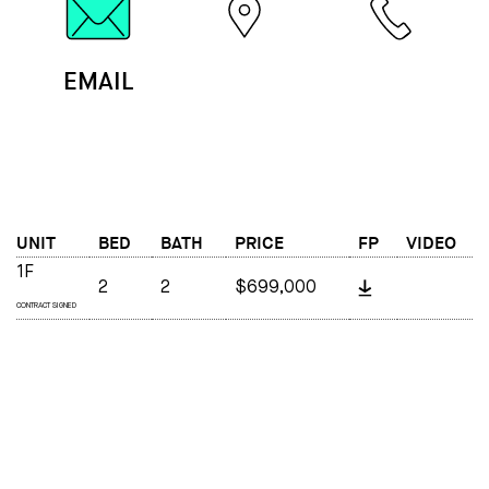
EMAIL
MAP
CALL
UNIT
BED
BATH
PRICE
FP
VIDEO
1F
2
2
$699,000
CONTRACT SIGNED