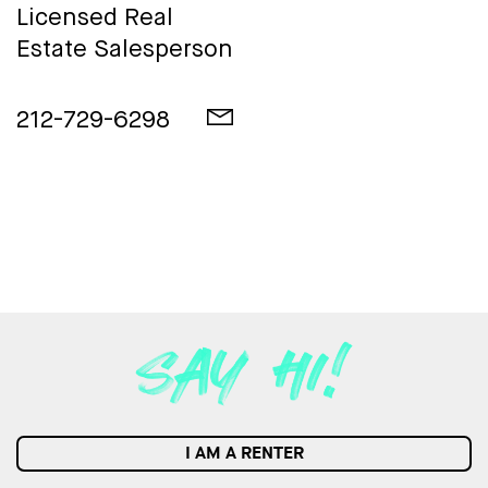
Licensed Real
Estate Salesperson
212-729-6298
I AM A RENTER