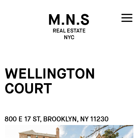
WELLINGTON
COURT
800 E 17 ST, BROOKLYN, NY 11230