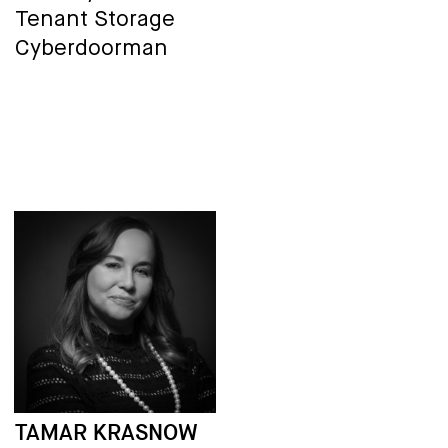
Tenant Storage
Cyberdoorman
TAMAR KRASNOW