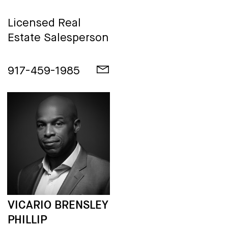
Licensed Real
Estate Salesperson
917-459-1985
VICARIO BRENSLEY
PHILLIP