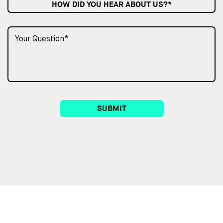
HOW DID YOU HEAR ABOUT US?*
SUBMIT