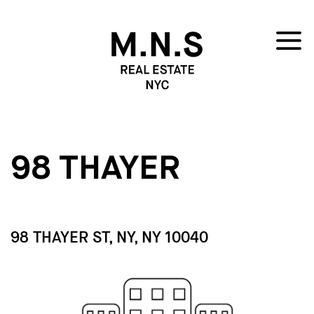
98 THAYER
98 THAYER ST, NY, NY 10040