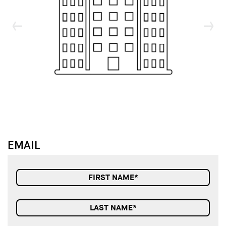
↓
↓
EMAIL