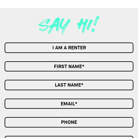
I AM A RENTER