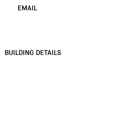
EMAIL
MAP
CALL
BUILDING DETAILS