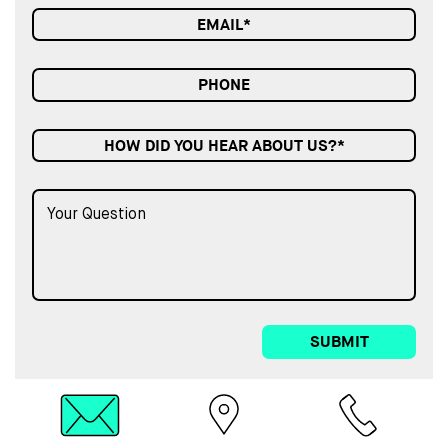
HOW DID YOU HEAR ABOUT US?*
SUBMIT