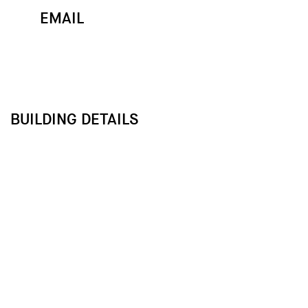
EMAIL
MAP
CALL
BUILDING DETAILS