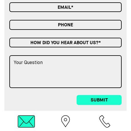
HOW DID YOU HEAR ABOUT US?*
SUBMIT