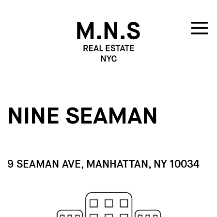
NINE SEAMAN
9 SEAMAN AVE, MANHATTAN, NY 10034