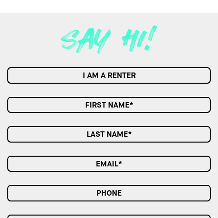
I AM A RENTER