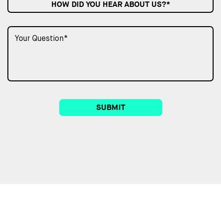
HOW DID YOU HEAR ABOUT US?*
SUBMIT