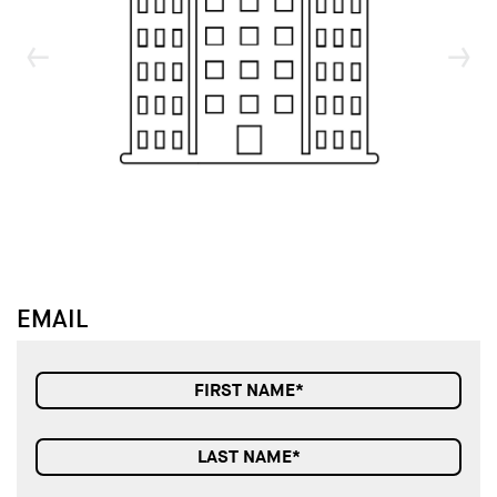
↓
↓
EMAIL