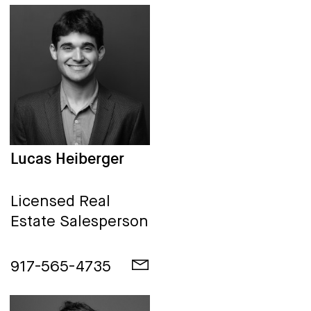
Lucas Heiberger
Licensed Real
Estate Salesperson
917-565-4735