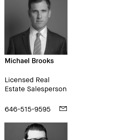
Michael Brooks
Licensed Real
Estate Salesperson
646-515-9595