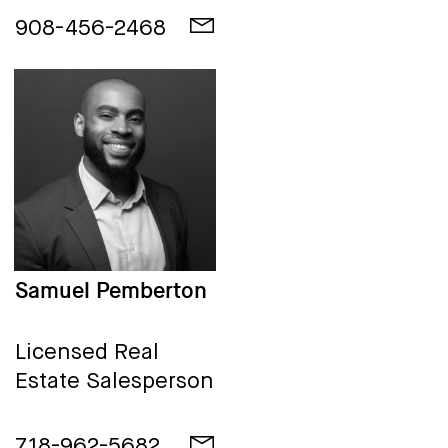
908-456-2468
Samuel Pemberton
Licensed Real
Estate Salesperson
718-962-5682