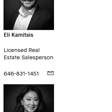
Eli Kamitsis
Licensed Real
Estate Salesperson
646-831-1451