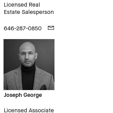
Licensed Real
Estate Salesperson
646-287-0850
Joseph George
Licensed Associate