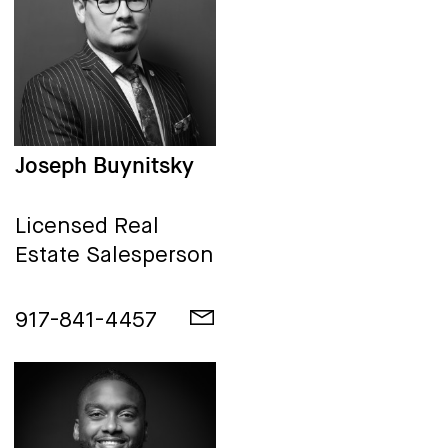
Joseph Buynitsky
Licensed Real
Estate Salesperson
917-841-4457