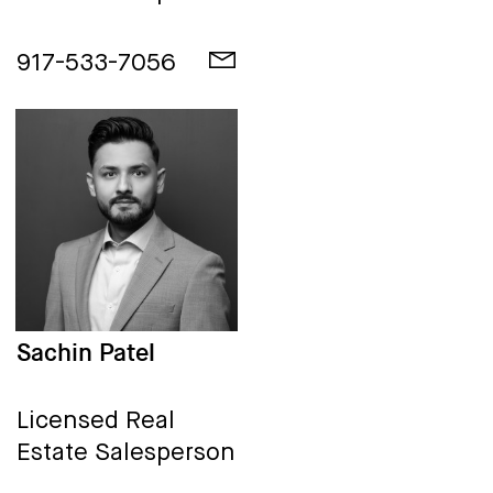
917-533-7056
Sachin Patel
Licensed Real
Estate Salesperson