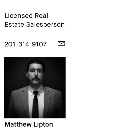
Licensed Real
Estate Salesperson
201-314-9107
Matthew Lipton