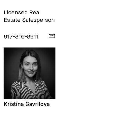
Licensed Real
Estate Salesperson
917-816-8911
Kristina Gavrilova