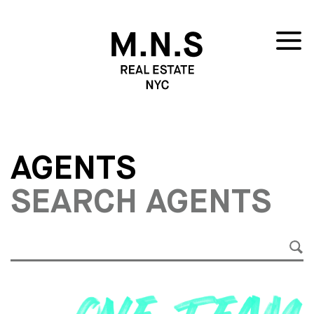
AGENTS
SEARCH AGENTS
SE