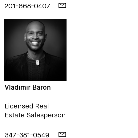
201-668-0407
Vladimir Baron
Licensed Real
Estate Salesperson
347-381-0549