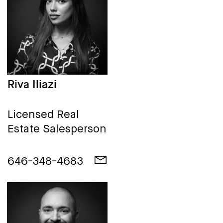
Riva Iliazi
Licensed Real
Estate Salesperson
646-348-4683