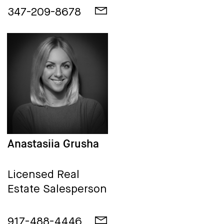
347-209-8678
Anastasiia Grusha
Licensed Real
Estate Salesperson
917-488-4446