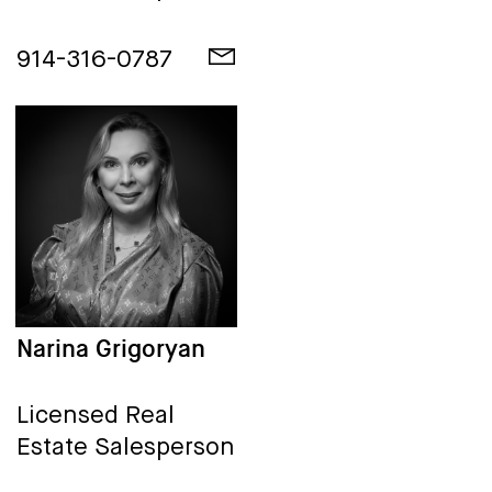
914-316-0787
Narina Grigoryan
Licensed Real
Estate Salesperson