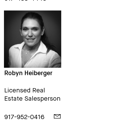
Robyn Heiberger
Licensed Real
Estate Salesperson
917-952-0416