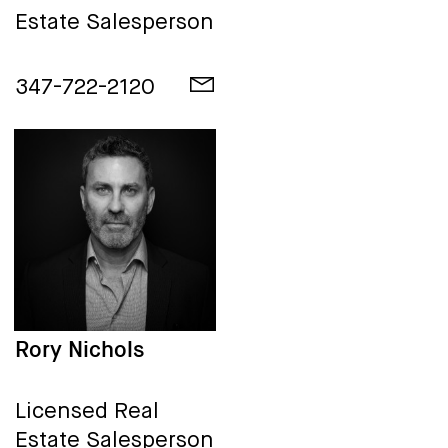
Estate Salesperson
347-722-2120
Rory Nichols
Licensed Real
Estate Salesperson