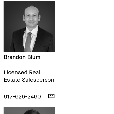
Brandon Blum
Licensed Real
Estate Salesperson
917-626-2460