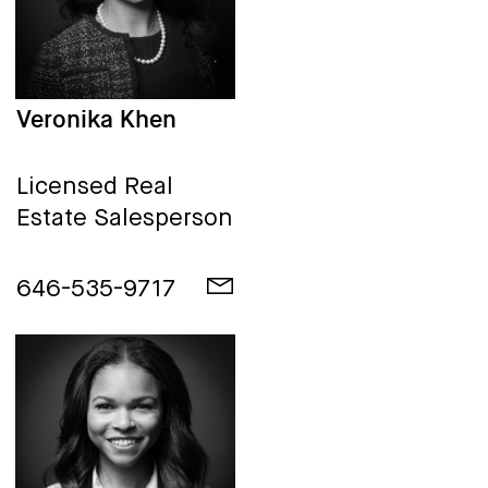
Veronika Khen
Licensed Real
Estate Salesperson
646-535-9717