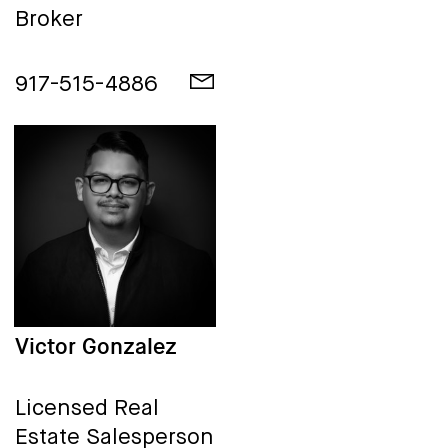
Broker
917-515-4886
Victor Gonzalez
Licensed Real
Estate Salesperson