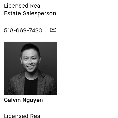
Licensed Real
Estate Salesperson
518-669-7423
Calvin Nguyen
Licensed Real