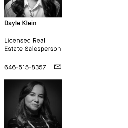
Dayle Klein
Licensed Real
Estate Salesperson
646-515-8357