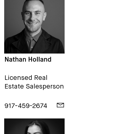
Nathan Holland
Licensed Real
Estate Salesperson
917-459-2674