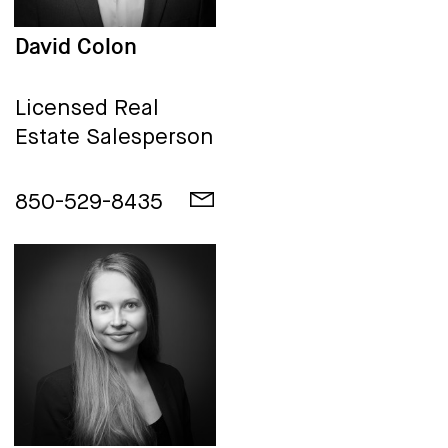
David Colon
Licensed Real
Estate Salesperson
850-529-8435