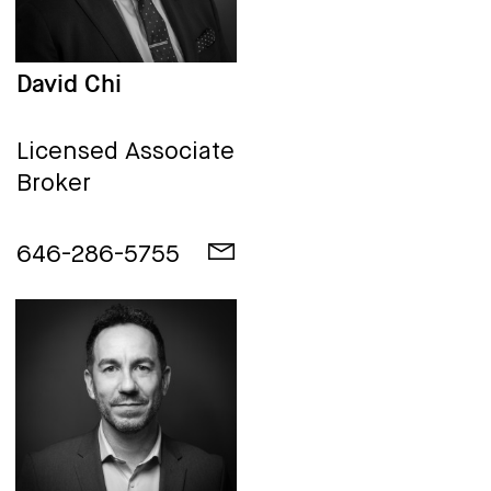
David Chi
Licensed Associate
Broker
646-286-5755