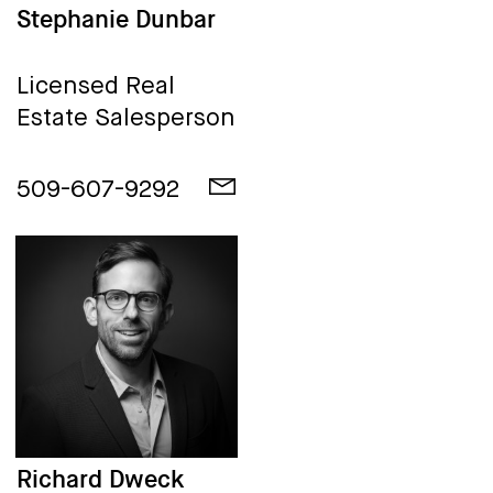
Stephanie Dunbar
Licensed Real
Estate Salesperson
509-607-9292
Richard Dweck