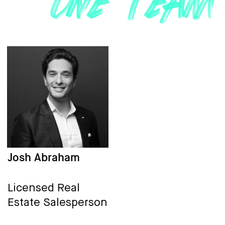
Josh Abraham
Licensed Real
Estate Salesperson