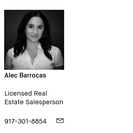
Alec Barrocas
Licensed Real
Estate Salesperson
917-301-8854