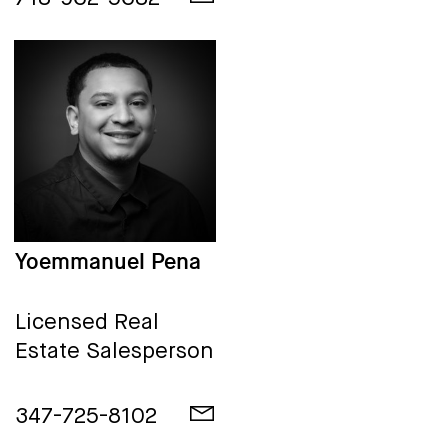
Yoemmanuel Pena
Licensed Real
Estate Salesperson
347-725-8102