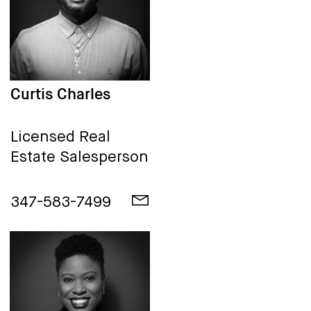
Curtis Charles
Licensed Real
Estate Salesperson
347-583-7499