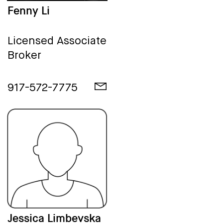
Fenny Li
Licensed Associate
Broker
917-572-7775
Jessica Limbevska