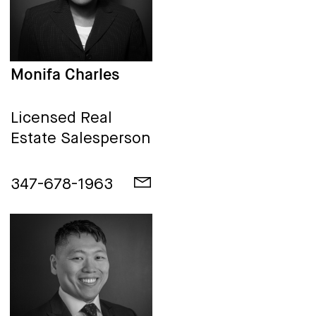
Monifa Charles
Licensed Real
Estate Salesperson
347-678-1963