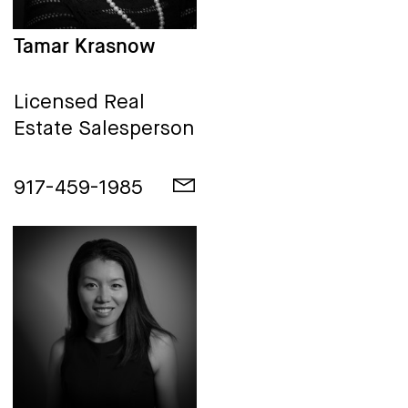
Tamar Krasnow
Licensed Real
Estate Salesperson
917-459-1985