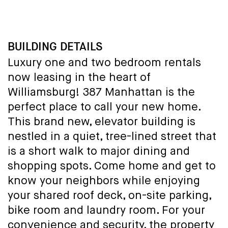
BUILDING DETAILS
Luxury one and two bedroom rentals
now leasing in the heart of
Williamsburg! 387 Manhattan is the
perfect place to call your new home.
This brand new, elevator building is
nestled in a quiet, tree-lined street that
is a short walk to major dining and
shopping spots. Come home and get to
know your neighbors while enjoying
your shared roof deck, on-site parking,
bike room and laundry room. For your
convenience and security, the property