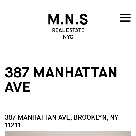
387 MANHATTAN
AVE
387 MANHATTAN AVE, BROOKLYN, NY
11211