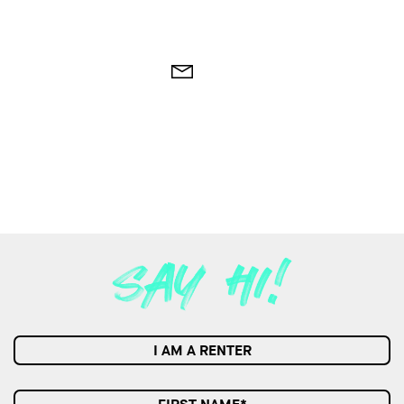
I AM A RENTER