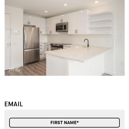
↓
↓
EMAIL