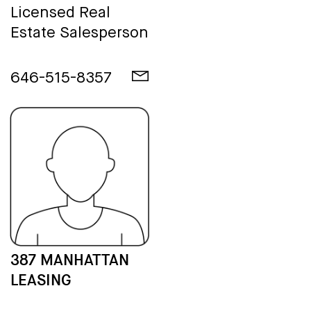
Licensed Real
Estate Salesperson
646-515-8357
387 MANHATTAN
LEASING