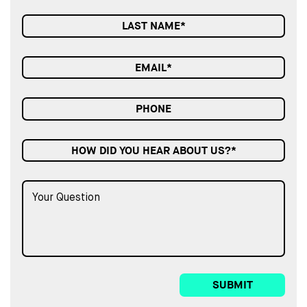
HOW DID YOU HEAR ABOUT US?*
SUBMIT