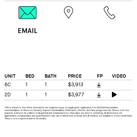
EMAIL
MAP
CALL
UNIT
BED
BATH
PRICE
FP
VIDEO
6C
1
1
$3,913
2D
1
1
$3,977
*Price shown is Net Rent. Residents are required to pay: At Application: Application Fee ($20.00/leaseholder,
nonrefundable); At Move-in: Security Deposit (Refundable) (100%/unit); Electric-3rd Party (usage-based). Please visit the
property website for a full list of all optional and situational fees. Floor plans are artist’s rendering. All dimensions are
approximate. Actual product and specifications may vary in dimension or detail. Not all features are available in every rental home.
Please see a representative for details.