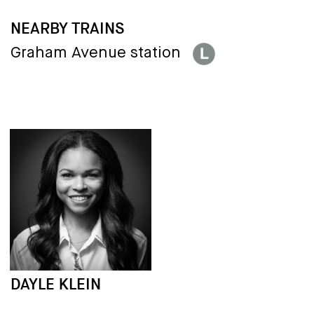
NEARBY TRAINS
Graham Avenue station
DAYLE KLEIN