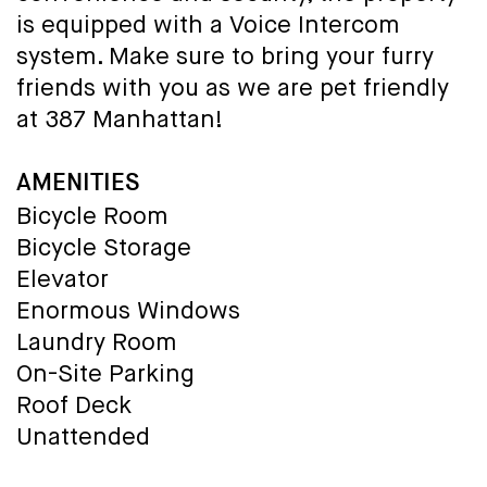
is equipped with a Voice Intercom
system. Make sure to bring your furry
friends with you as we are pet friendly
at 387 Manhattan!
AMENITIES
Bicycle Room
Bicycle Storage
Elevator
Enormous Windows
Laundry Room
On-Site Parking
Roof Deck
Unattended