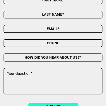
HOW DID YOU HEAR ABOUT US?*