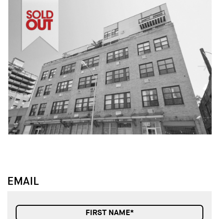
↓
↓
EMAIL