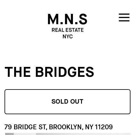
THE BRIDGES
SOLD OUT
79 BRIDGE ST, BROOKLYN, NY 11209