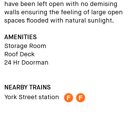
have been left open with no demising
walls ensuring the feeling of large open
spaces flooded with natural sunlight.
AMENITIES
Storage Room
Roof Deck
24 Hr Doorman
NEARBY TRAINS
York Street station