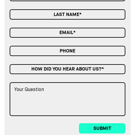
HOW DID YOU HEAR ABOUT US?*
SUBMIT