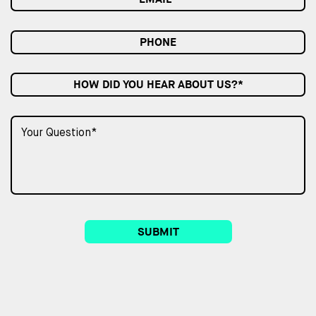
HOW DID YOU HEAR ABOUT US?*
SUBMIT