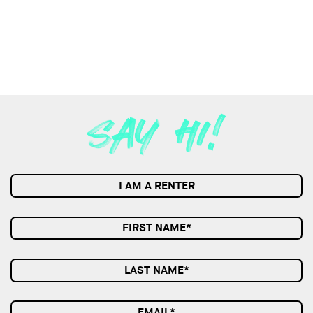
I AM A RENTER