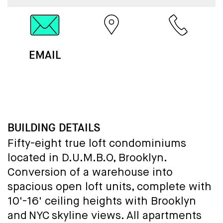
EMAIL
MAP
CALL
BUILDING DETAILS
Fifty-eight true loft condominiums
located in D.U.M.B.O, Brooklyn.
Conversion of a warehouse into
spacious open loft units, complete with
10'-16' ceiling heights with Brooklyn
and NYC skyline views. All apartments