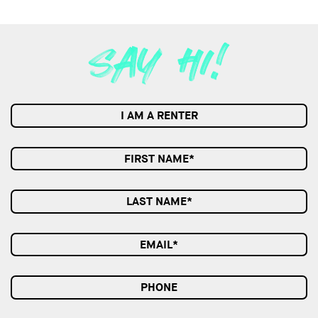
I AM A RENTER