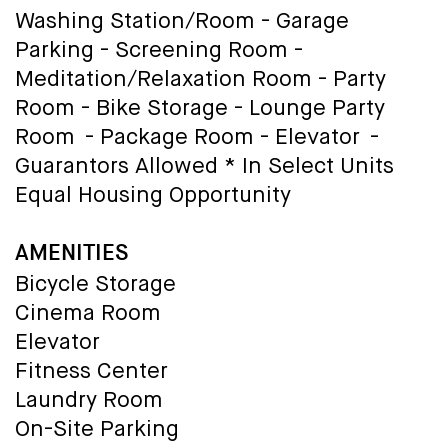
Washing Station/Room - Garage
Parking - Screening Room -
Meditation/Relaxation Room - Party
Room - Bike Storage - Lounge Party
Room - Package Room - Elevator -
Guarantors Allowed * In Select Units
Equal Housing Opportunity
AMENITIES
Bicycle Storage
Cinema Room
Elevator
Fitness Center
Laundry Room
On-Site Parking