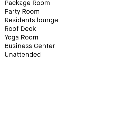
Package Room
Party Room
Residents lounge
Roof Deck
Yoga Room
Business Center
Unattended