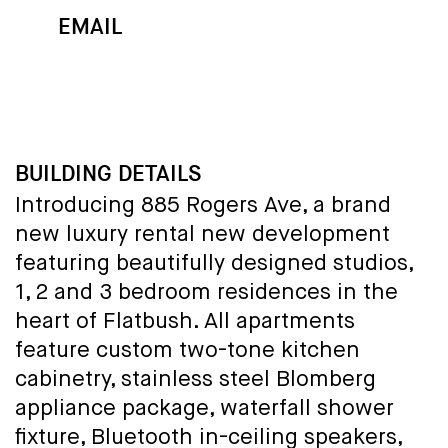
EMAIL
MAP
CALL
BUILDING DETAILS
Introducing 885 Rogers Ave, a brand
new luxury rental new development
featuring beautifully designed studios,
1, 2 and 3 bedroom residences in the
heart of Flatbush. All apartments
feature custom two-tone kitchen
cabinetry, stainless steel Blomberg
appliance package, waterfall shower
fixture, Bluetooth in-ceiling speakers,