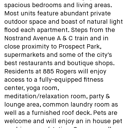
spacious bedrooms and living areas.
Most units feature abundant private
outdoor space and boast of natural light
flood each apartment. Steps from the
Nostrand Avenue A & C train and in
close proximity to Prospect Park,
supermarkets and some of the city's
best restaurants and boutique shops.
Residents at 885 Rogers will enjoy
access to a fully-equipped fitness
center, yoga room,
meditation/relaxation room, party &
lounge area, common laundry room as
well as a furnished roof deck. Pets are
welcome and will enjoy an in house pet