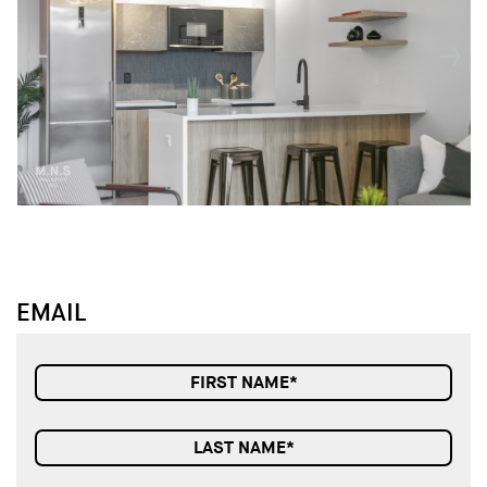
↓
↓
EMAIL