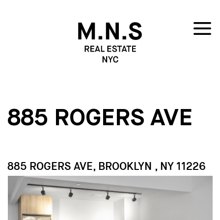
885 ROGERS AVE
885 ROGERS AVE, BROOKLYN , NY 11226