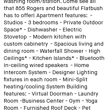
washing room/station. Come see all
that 855 Rogers and beautiful Flatbush
has to offer! Apartment features: -
Studios - 3 bedrooms - Private Outdoor
Space* - Dishwasher - Electric
Stovetop - Modern kitchen with
custom cabinetry - Spacious living and
dining room - Waterfall Shower - High
Ceilings* - Kitchen Islands* - Bluetooth
In-ceiling wired speakers - Home
Intercom System - Designer Lighting
fixtures in each room - Mini-Split
heating/cooling System Building
features: - Virtual Doorman - Laundry
Room -Business Center - Gym - Yoga
Room - Furnished Roof Deck - Pet