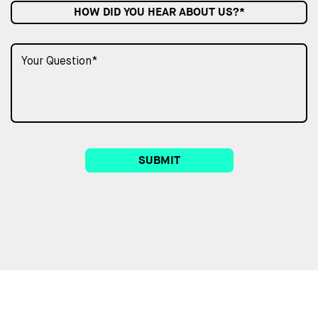
HOW DID YOU HEAR ABOUT US?*
SUBMIT