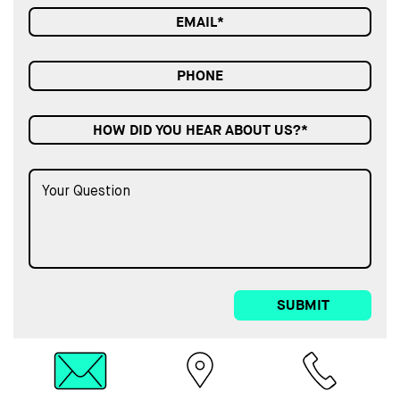
HOW DID YOU HEAR ABOUT US?*
SUBMIT