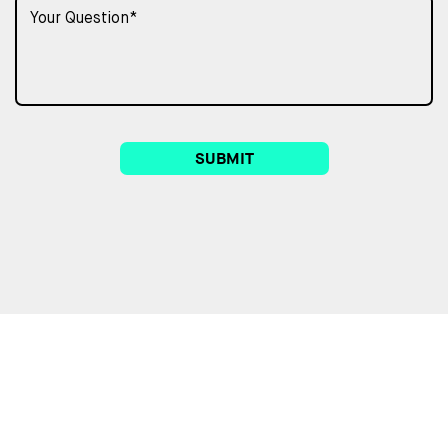
SUBMIT