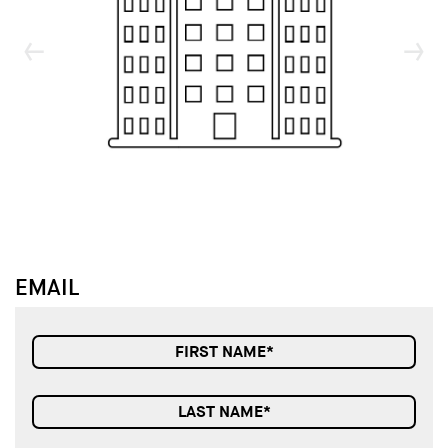
↓
↓
EMAIL