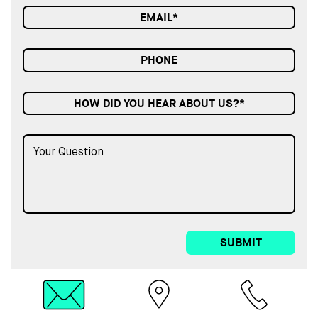
HOW DID YOU HEAR ABOUT US?*
SUBMIT