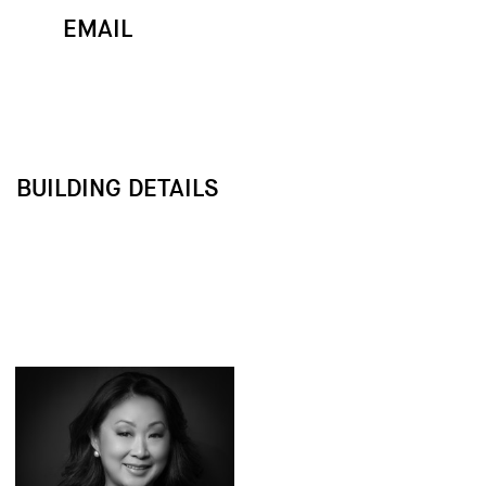
EMAIL
MAP
CALL
BUILDING DETAILS