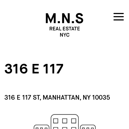
316 E 117
316 E 117 ST, MANHATTAN, NY 10035