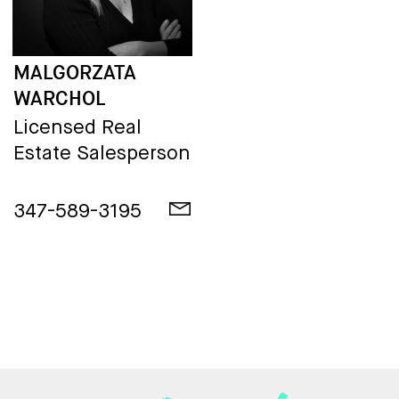
MALGORZATA
WARCHOL
Licensed Real
Estate Salesperson
347-589-3195