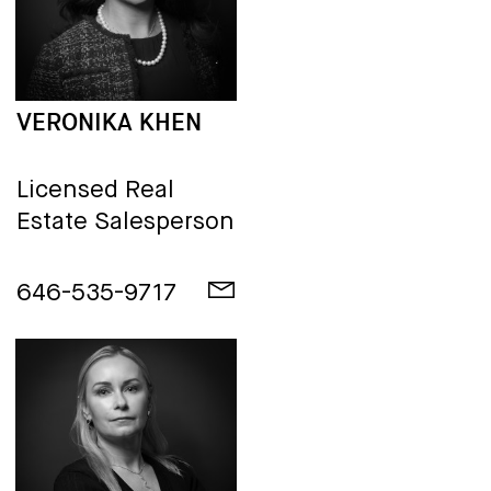
VERONIKA KHEN
Licensed Real
Estate Salesperson
646-535-9717