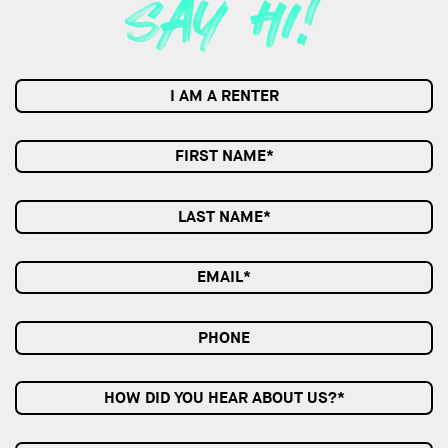
I AM A RENTER
HOW DID YOU HEAR ABOUT US?*