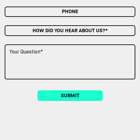
HOW DID YOU HEAR ABOUT US?*
SUBMIT