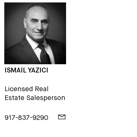
ISMAIL YAZICI
Licensed Real
Estate Salesperson
917-837-9290