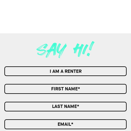
I AM A RENTER