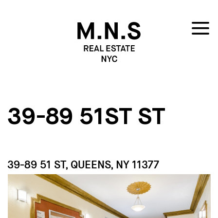
39-89 51ST ST
39-89 51 ST, QUEENS, NY 11377