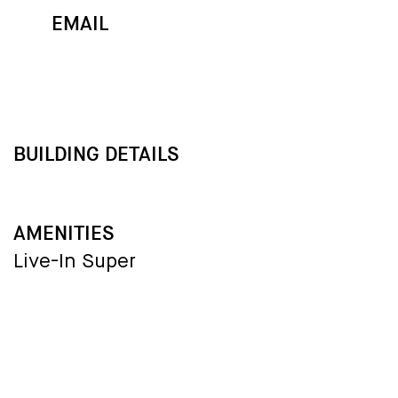
EMAIL
MAP
CALL
BUILDING DETAILS
AMENITIES
Live-In Super