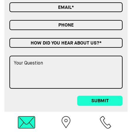
HOW DID YOU HEAR ABOUT US?*
SUBMIT