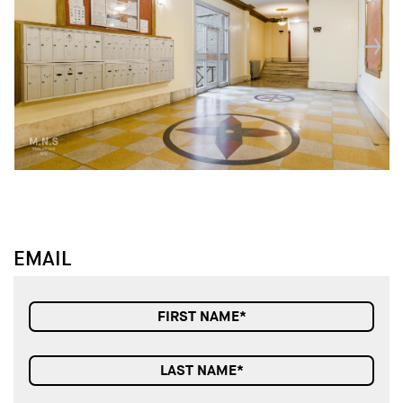
↓
↓
EMAIL