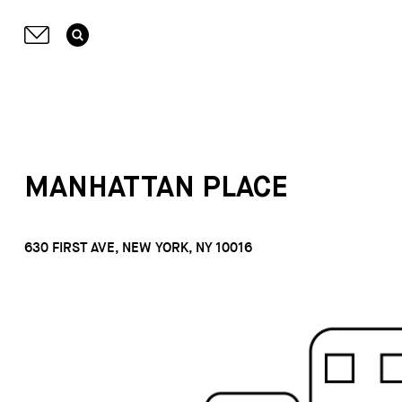
MANHATTAN PLACE
630 FIRST AVE, NEW YORK, NY 10016