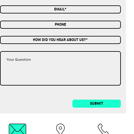
HOW DID YOU HEAR ABOUT US?*
SUBMIT