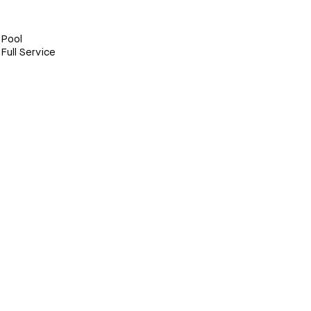
Pool
Full Service