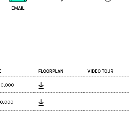
EMAIL
MAP
CALL
E
FLOORPLAN
VIDEO TOUR
50,000
40,000