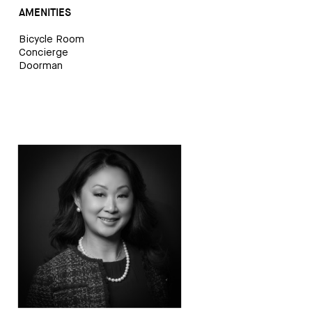
AMENITIES
Bicycle Room
Concierge
Doorman