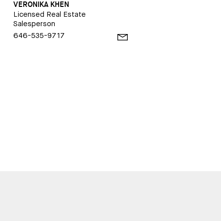
VERONIKA KHEN
Licensed Real Estate
Salesperson
646-535-9717