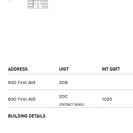
ADDRESS
UNIT
INT SQFT
630 First AVE
20B
20C
630 First AVE
1025
CONTRACT SIGNED
BUILDING DETAILS