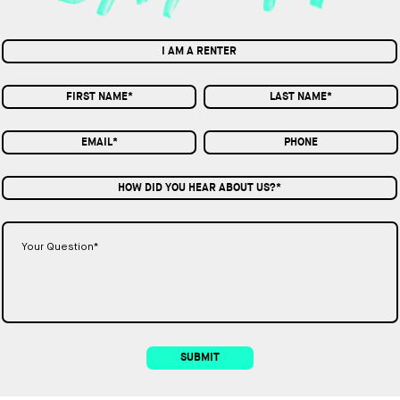
I AM A RENTER
HOW DID YOU HEAR ABOUT US?*
SUBMIT