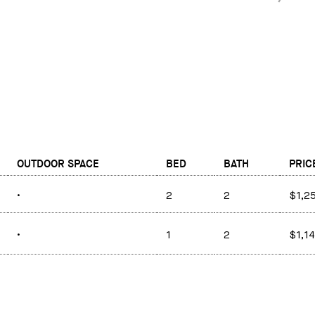
OUTDOOR SPACE
BED
BATH
PRIC
•
2
2
$1,2
•
1
2
$1,1