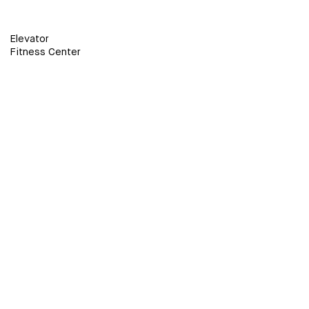
Elevator
Fitness Center