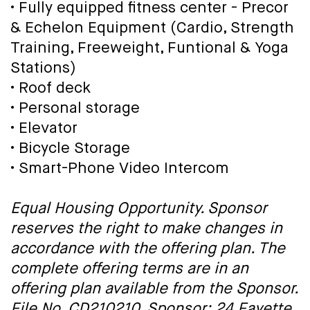
• Fully equipped fitness center - Precor
& Echelon Equipment (Cardio, Strength
Training, Freeweight, Funtional & Yoga
Stations)
• Roof deck
• Personal storage
• Elevator
• Bicycle Storage
• Smart-Phone Video Intercom
Equal Housing Opportunity. Sponsor
reserves the right to make changes in
accordance with the offering plan. The
complete offering terms are in an
offering plan available from the Sponsor.
File No. CD210210. Sponsor: 24 Fayette