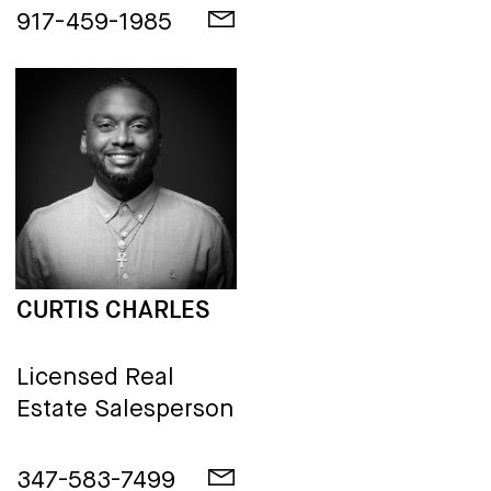
917-459-1985
CURTIS CHARLES
Licensed Real
Estate Salesperson
347-583-7499