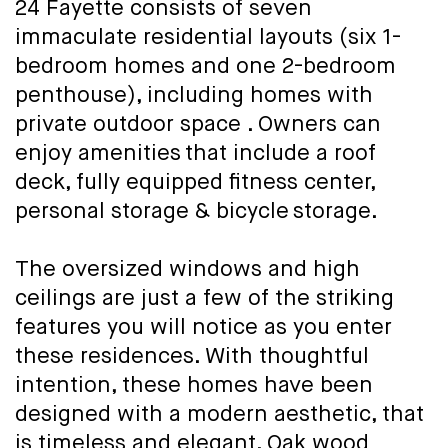
24 Fayette consists of seven
immaculate residential layouts (six 1-
bedroom homes and one 2-bedroom
penthouse), including homes with
private outdoor space . Owners can
enjoy amenities that include a roof
deck, fully equipped fitness center,
personal storage & bicycle storage.
The oversized windows and high
ceilings are just a few of the striking
features you will notice as you enter
these residences. With thoughtful
intention, these homes have been
designed with a modern aesthetic, that
is timeless and elegant. Oak wood