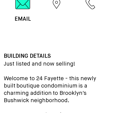
EMAIL
MAP
CALL
BUILDING DETAILS
Just listed and now selling!
Welcome to 24 Fayette - this newly
built boutique condominium is a
charming addition to Brooklyn's
Bushwick neighborhood.