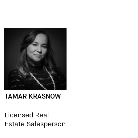
TAMAR KRASNOW
Licensed Real
Estate Salesperson