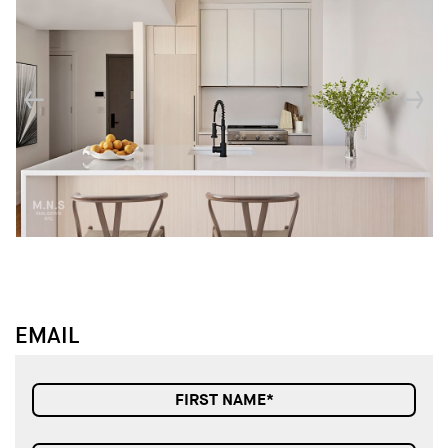
↓
↓
EMAIL