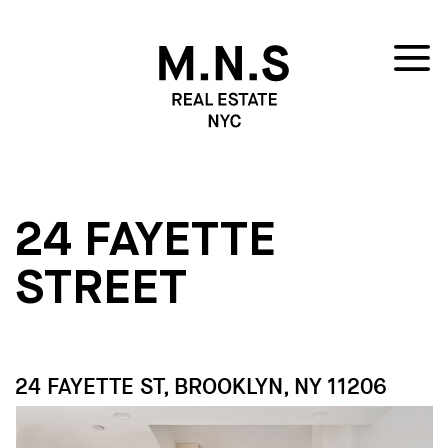
24 FAYETTE
STREET
24 FAYETTE ST, BROOKLYN, NY 11206