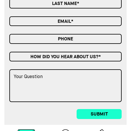
HOW DID YOU HEAR ABOUT US?*
SUBMIT