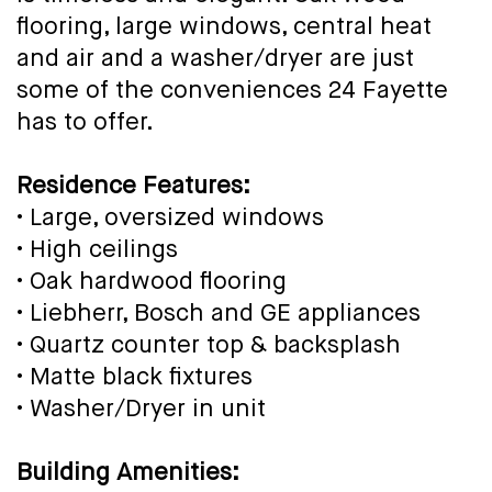
flooring, large windows, central heat
and air and a washer/dryer are just
some of the conveniences 24 Fayette
has to offer.
Residence Features:
• Large, oversized windows
• High ceilings
• Oak hardwood flooring
• Liebherr, Bosch and GE appliances
• Quartz counter top & backsplash
• Matte black fixtures
• Washer/Dryer in unit
Building Amenities: