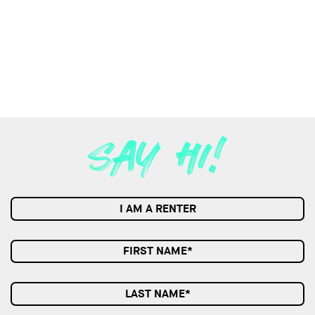
I AM A RENTER