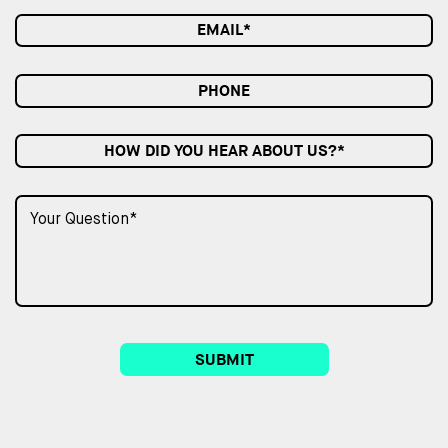
HOW DID YOU HEAR ABOUT US?*
SUBMIT