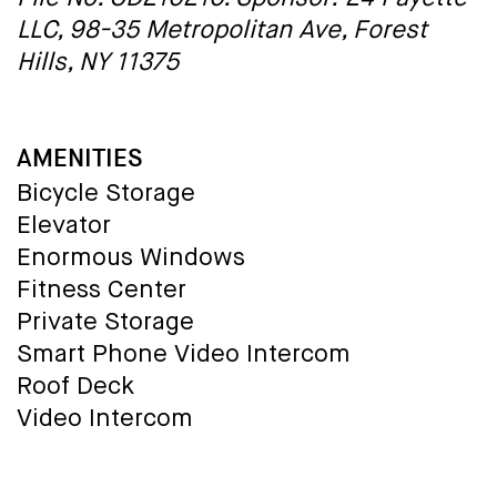
LLC, 98-35 Metropolitan Ave, Forest
Hills, NY 11375
AMENITIES
Bicycle Storage
Elevator
Enormous Windows
Fitness Center
Private Storage
Smart Phone Video Intercom
Roof Deck
Video Intercom