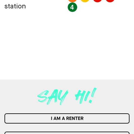
station
I AM A RENTER