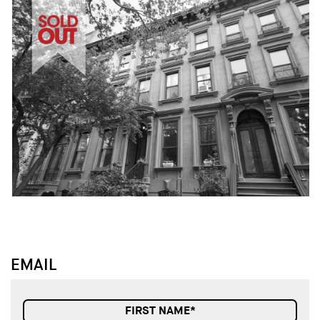
↓
↓
EMAIL