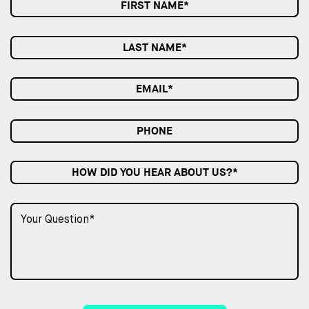
HOW DID YOU HEAR ABOUT US?*