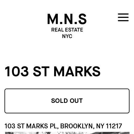
103 ST MARKS
SOLD OUT
103 ST MARKS PL, BROOKLYN, NY 11217