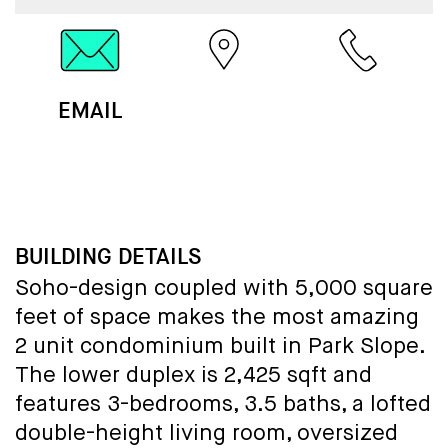
EMAIL
MAP
CALL
BUILDING DETAILS
Soho-design coupled with 5,000 square
feet of space makes the most amazing
2 unit condominium built in Park Slope.
The lower duplex is 2,425 sqft and
features 3-bedrooms, 3.5 baths, a lofted
double-height living room, oversized