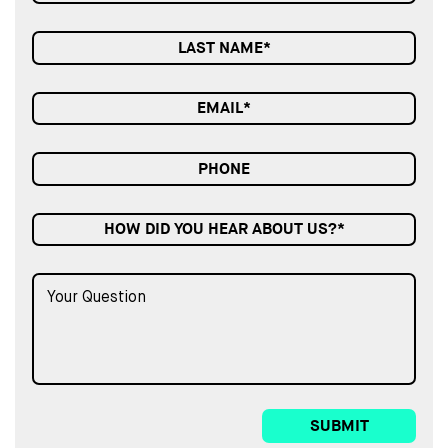
HOW DID YOU HEAR ABOUT US?*
SUBMIT