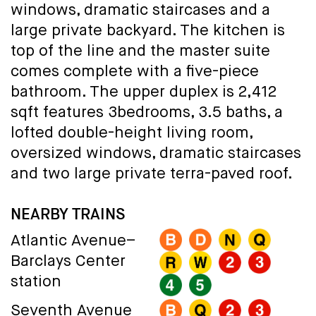
windows, dramatic staircases and a
large private backyard. The kitchen is
top of the line and the master suite
comes complete with a five-piece
bathroom. The upper duplex is 2,412
sqft features 3bedrooms, 3.5 baths, a
lofted double-height living room,
oversized windows, dramatic staircases
and two large private terra-paved roof.
NEARBY TRAINS
Atlantic Avenue–
Barclays Center
station
Seventh Avenue