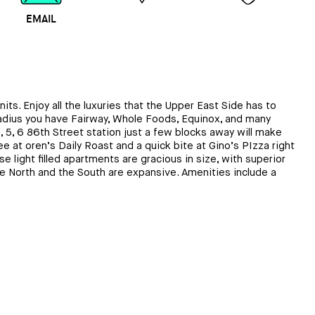
EMAIL
MAP
CALL
nits. Enjoy all the luxuries that the Upper East Side has to
 radius you have Fairway, Whole Foods, Equinox, and many
 5, 6 86th Street station just a few blocks away will make
at oren’s Daily Roast and a quick bite at Gino’s PIzza right
 light filled apartments are gracious in size, with superior
the North and the South are expansive. Amenities include a