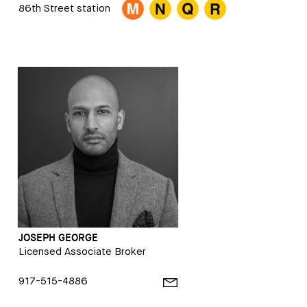
86th Street station
JOSEPH GEORGE
Licensed Associate Broker
917-515-4886