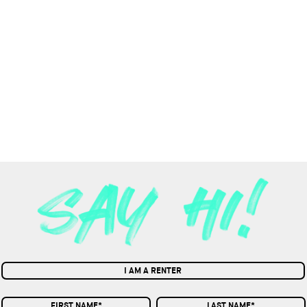
I AM A RENTER