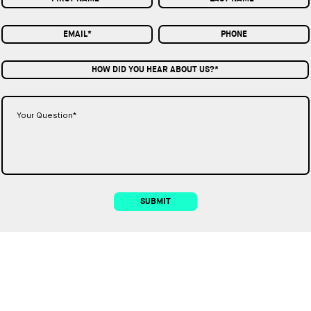
HOW DID YOU HEAR ABOUT US?*
SUBMIT