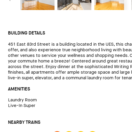
BUILDING DETAILS
451 East 83rd Street is a building located in the UES, this cha
offer, and also experience true neighborhood living with bea
other venues to service your wellness and shopping needs. Cl
your commute home a breeze! Centered around great restaurant
across the street. Enjoy dinner at the sophisticated Writing 
finishes, all apartments offer ample storage space and large 
live-in super, elevator, and a communal laundry room for te
AMENITIES
Laundry Room
Live-In Super
NEARBY TRAINS