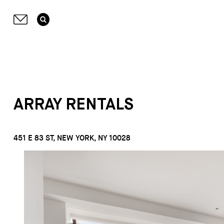
ARRAY RENTALS
451 E 83 ST, NEW YORK, NY 10028