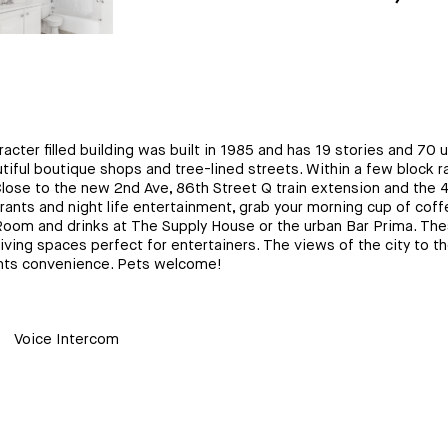
racter filled building was built in 1985 and has 19 stories and 70 u
utiful boutique shops and tree-lined streets. Within a few block
ose to the new 2nd Ave, 86th Street Q train extension and the 4,
s and night life entertainment, grab your morning cup of coffee 
Room and drinks at The Supply House or the urban Bar Prima. These
living spaces perfect for entertainers. The views of the city to 
nants convenience. Pets welcome!
Voice Intercom