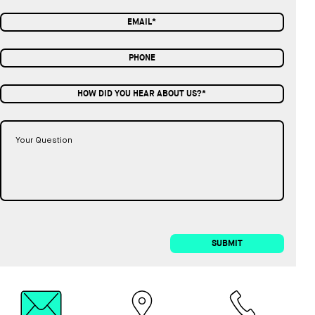
HOW DID YOU HEAR ABOUT US?*
SUBMIT