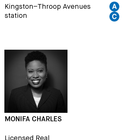
Kingston–Throop Avenues
station
MONIFA CHARLES
Licensed Real