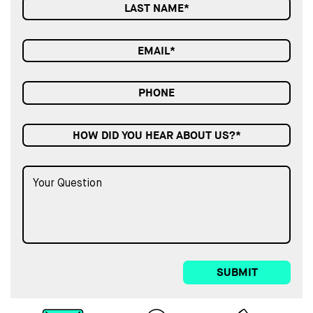
HOW DID YOU HEAR ABOUT US?*
SUBMIT