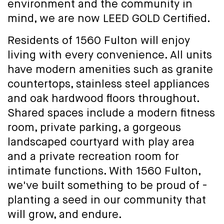
environment and the community in
mind, we are now LEED GOLD Certified.
Residents of 1560 Fulton will enjoy
living with every convenience. All units
have modern amenities such as granite
countertops, stainless steel appliances
and oak hardwood floors throughout.
Shared spaces include a modern fitness
room, private parking, a gorgeous
landscaped courtyard with play area
and a private recreation room for
intimate functions. With 1560 Fulton,
we've built something to be proud of -
planting a seed in our community that
will grow, and endure.