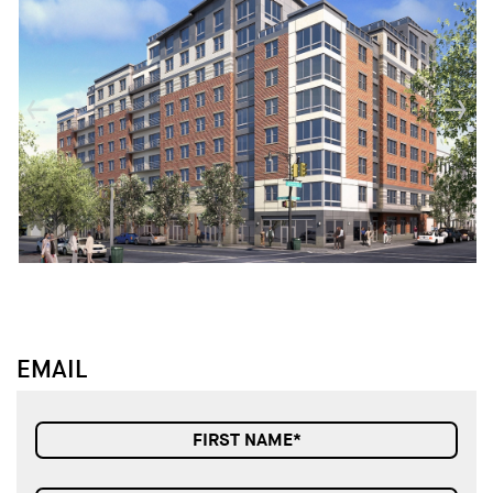
↓
↓
EMAIL