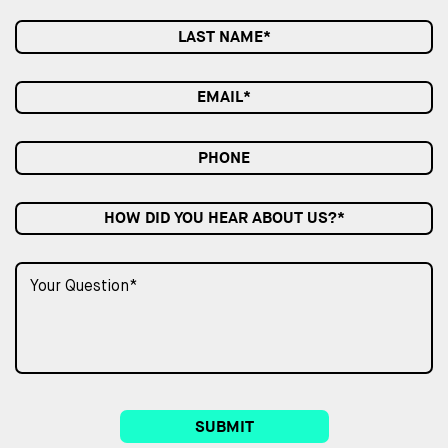
HOW DID YOU HEAR ABOUT US?*
SUBMIT