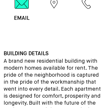
EMAIL
MAP
CALL
BUILDING DETAILS
A brand new residential building with
modern homes available for rent. The
pride of the neighborhood is captured
in the pride of the workmanship that
went into every detail. Each apartment
is designed for comfort, prosperity and
longevity. Built with the future of the