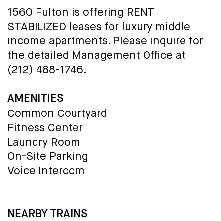
1560 Fulton is offering RENT
STABILIZED leases for luxury middle
income apartments. Please inquire for
the detailed Management Office at
(212) 488-1746.
AMENITIES
Common Courtyard
Fitness Center
Laundry Room
On-Site Parking
Voice Intercom
NEARBY TRAINS