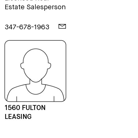
Estate Salesperson
347-678-1963
1560 FULTON
LEASING