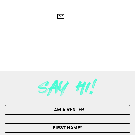
I AM A RENTER