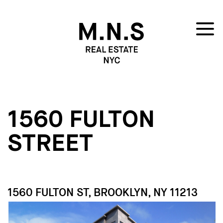
1560 FULTON
STREET
1560 FULTON ST, BROOKLYN, NY 11213