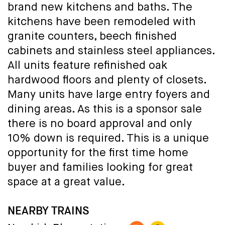
brand new kitchens and baths. The
kitchens have been remodeled with
granite counters, beech finished
cabinets and stainless steel appliances.
All units feature refinished oak
hardwood floors and plenty of closets.
Many units have large entry foyers and
dining areas. As this is a sponsor sale
there is no board approval and only
10% down is required. This is a unique
opportunity for the first time home
buyer and families looking for great
space at a great value.
NEARBY TRAINS