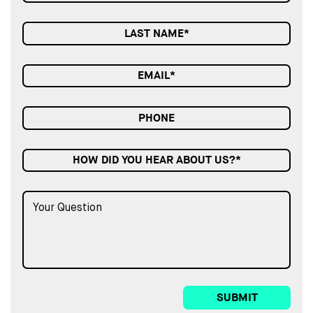
HOW DID YOU HEAR ABOUT US?*
SUBMIT