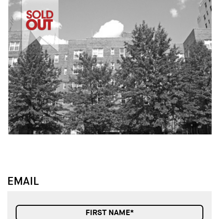
↓
↓
EMAIL