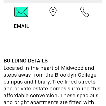
EMAIL
MAP
CALL
BUILDING DETAILS
Located in the heart of Midwood and
steps away from the Brooklyn College
campus and library. Tree lined streets
and private estate homes surround this
affordable conversion. These spacious
and bright apartments are fitted with