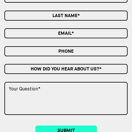
HOW DID YOU HEAR ABOUT US?*
SUBMIT