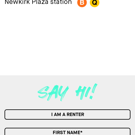
Newkirk Plaza station
I AM A RENTER