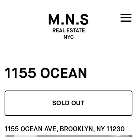
1155 OCEAN
SOLD OUT
1155 OCEAN AVE, BROOKLYN, NY 11230