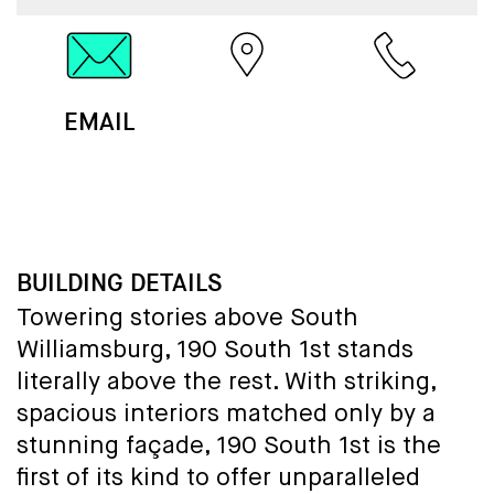
EMAIL
MAP
CALL
BUILDING DETAILS
Towering stories above South
Williamsburg, 190 South 1st stands
literally above the rest. With striking,
spacious interiors matched only by a
stunning façade, 190 South 1st is the
first of its kind to offer unparalleled