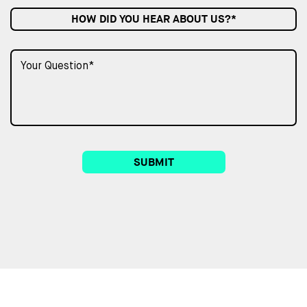
HOW DID YOU HEAR ABOUT US?*
SUBMIT