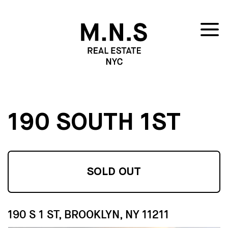
190 SOUTH 1ST
SOLD OUT
190 S 1 ST, BROOKLYN, NY 11211