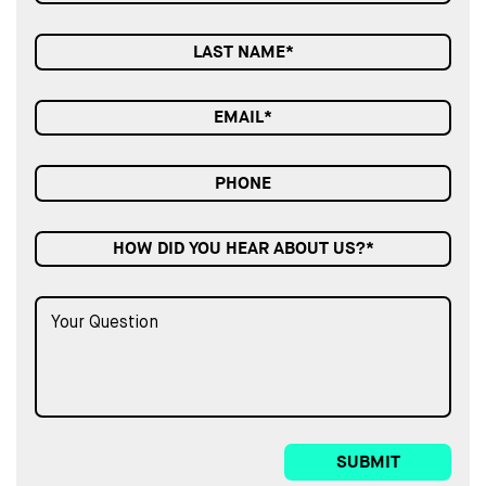
HOW DID YOU HEAR ABOUT US?*
SUBMIT