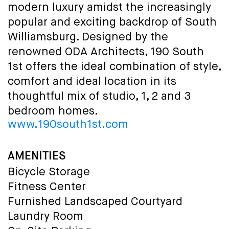
modern luxury amidst the increasingly
popular and exciting backdrop of South
Williamsburg. Designed by the
renowned ODA Architects, 190 South
1st offers the ideal combination of style,
comfort and ideal location in its
thoughtful mix of studio, 1, 2 and 3
bedroom homes.
www.190south1st.com
AMENITIES
Bicycle Storage
Fitness Center
Furnished Landscaped Courtyard
Laundry Room