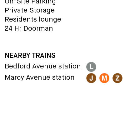
On-Site Parking
Private Storage
Residents lounge
24 Hr Doorman
NEARBY TRAINS
Bedford Avenue station
Marcy Avenue station