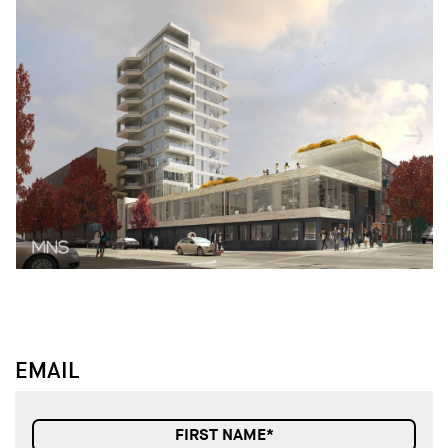
↓
↓
EMAIL