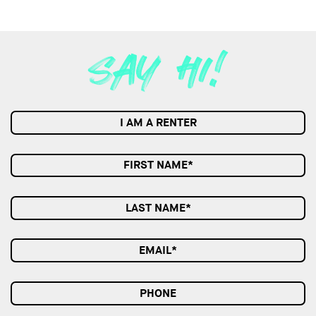
I AM A RENTER