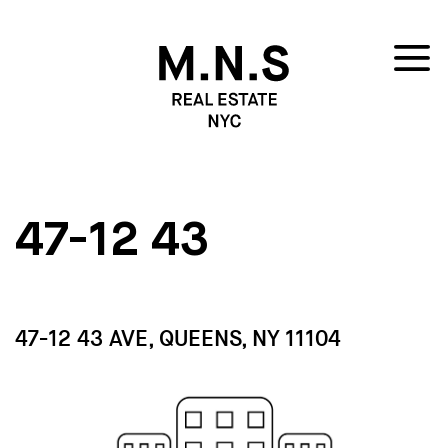
47-12 43
47-12 43 AVE, QUEENS, NY 11104