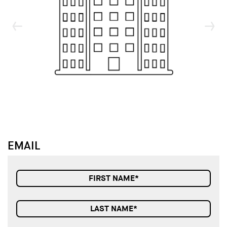
↓
↓
EMAIL