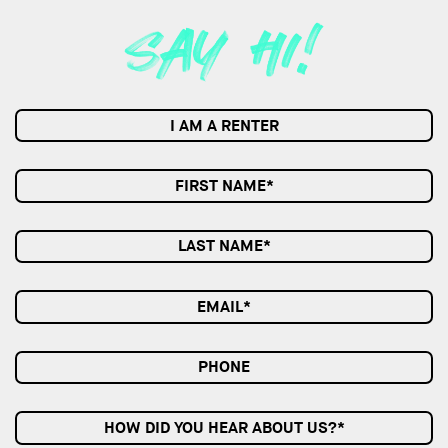
I AM A RENTER
HOW DID YOU HEAR ABOUT US?*