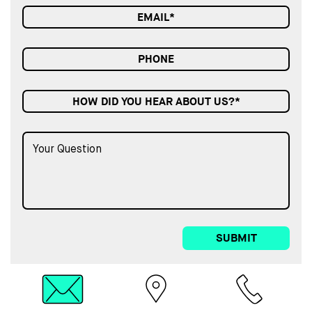
HOW DID YOU HEAR ABOUT US?*
SUBMIT