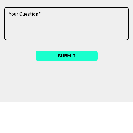
SUBMIT