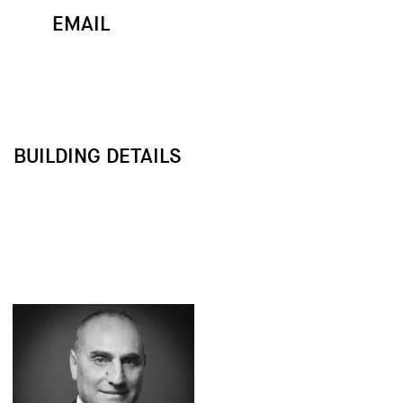
EMAIL
MAP
CALL
BUILDING DETAILS