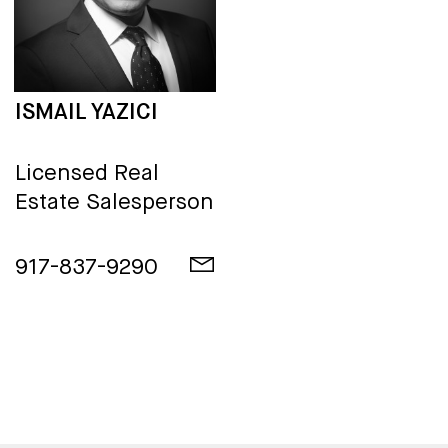
ISMAIL YAZICI
Licensed Real
Estate Salesperson
917-837-9290