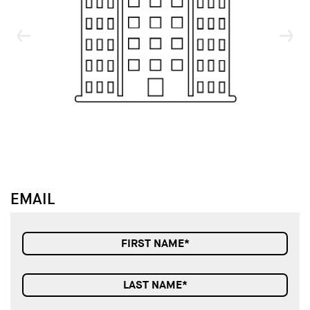
↓
↓
EMAIL