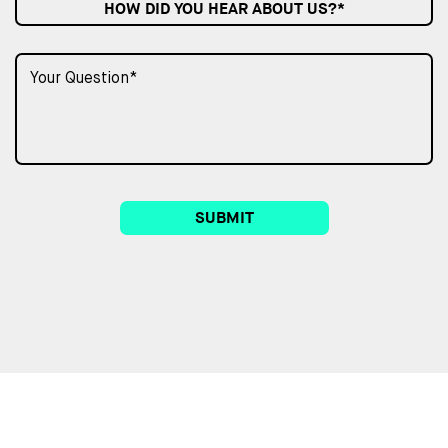
HOW DID YOU HEAR ABOUT US?*
SUBMIT