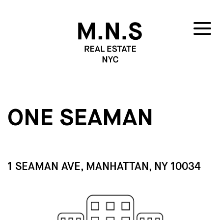
ONE SEAMAN
1 SEAMAN AVE, MANHATTAN, NY 10034