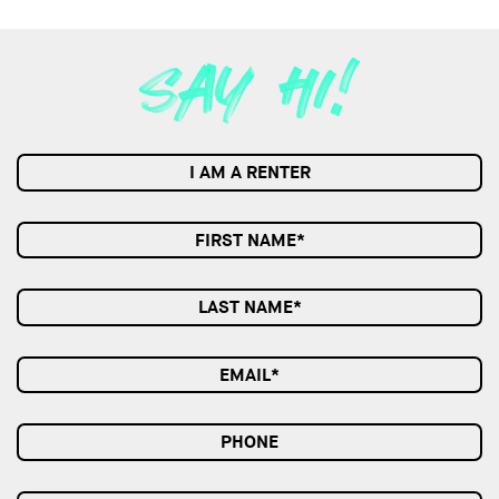
I AM A RENTER