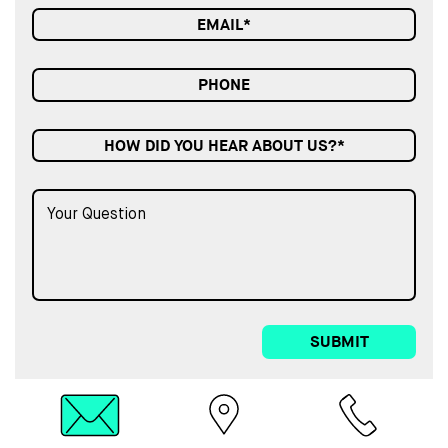
HOW DID YOU HEAR ABOUT US?*
SUBMIT