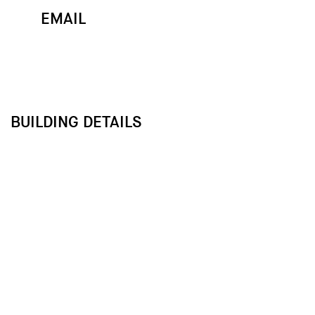
EMAIL
MAP
CALL
BUILDING DETAILS