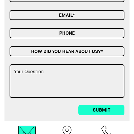
HOW DID YOU HEAR ABOUT US?*
SUBMIT