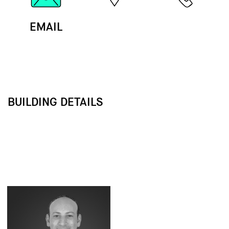
EMAIL
MAP
CALL
BUILDING DETAILS