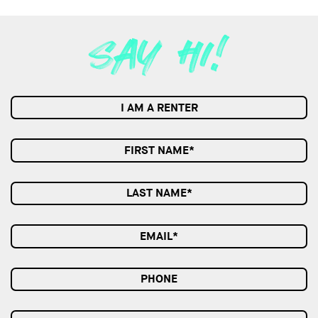
I AM A RENTER