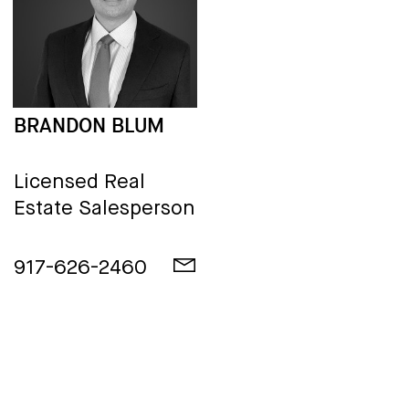
BRANDON BLUM
Licensed Real
Estate Salesperson
917-626-2460