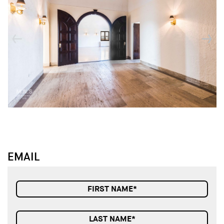
↓
↓
EMAIL