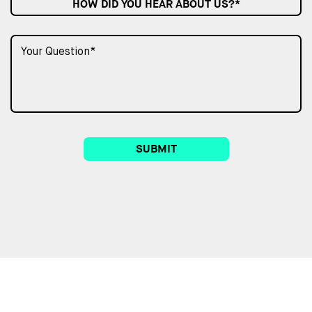
HOW DID YOU HEAR ABOUT US?*
SUBMIT