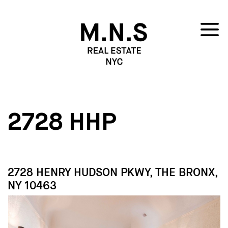
2728 HHP
2728 HENRY HUDSON PKWY, THE BRONX,
NY 10463