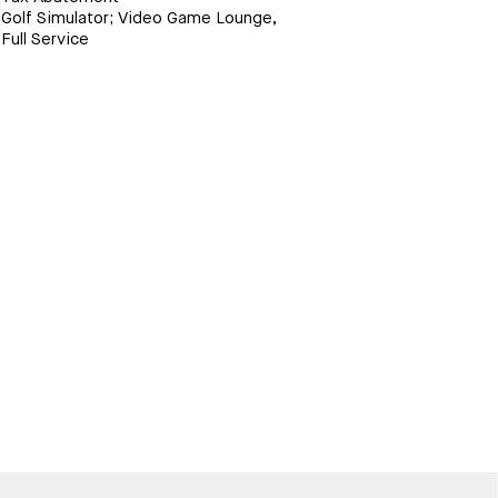
Golf Simulator; Video Game Lounge,
Full Service