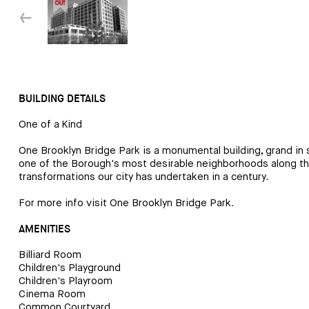
↓
BUILDING DETAILS
One of a Kind
One Brooklyn Bridge Park is a monumental building, grand in sc
one of the Borough's most desirable neighborhoods along the
transformations our city has undertaken in a century.
For more info visit
One Brooklyn Bridge Park
.
AMENITIES
Billiard Room
Children's Playground
Children's Playroom
Cinema Room
Common Courtyard