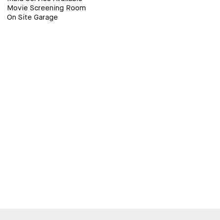
Movie Screening Room
On Site Garage