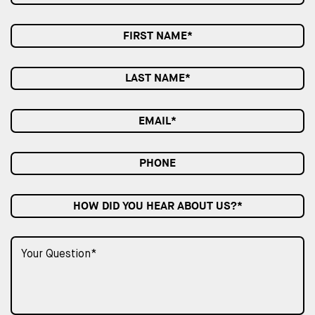
HOW DID YOU HEAR ABOUT US?*