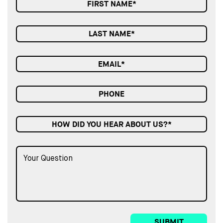
HOW DID YOU HEAR ABOUT US?*
SUBMIT