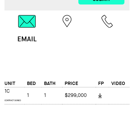
EMAIL
MAP
CALL
UNIT
BED
BATH
PRICE
FP
VIDEO
1C
1
1
$299,000
CONTRACT SIGNED