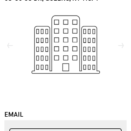
↓
↓
EMAIL