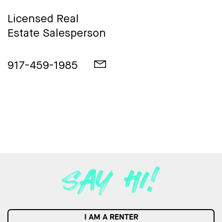
Licensed Real
Estate Salesperson
917-459-1985
I AM A RENTER