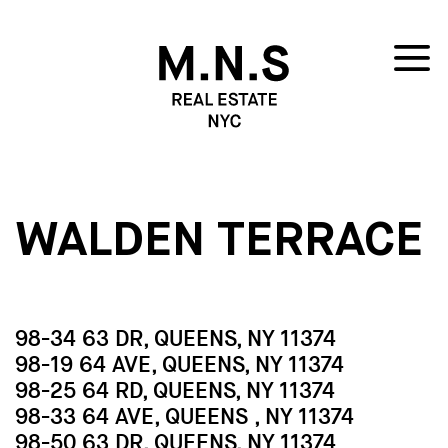
WALDEN TERRACE
98-34 63 DR, QUEENS, NY 11374
98-19 64 AVE, QUEENS, NY 11374
98-25 64 RD, QUEENS, NY 11374
98-33 64 AVE, QUEENS , NY 11374
98-50 63 DR, QUEENS, NY 11374