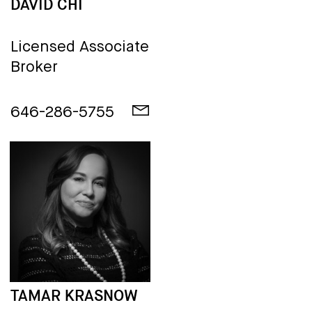
DAVID CHI
Licensed Associate
Broker
646-286-5755
TAMAR KRASNOW