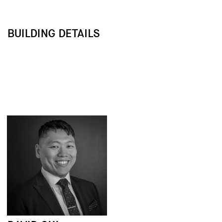
BUILDING DETAILS