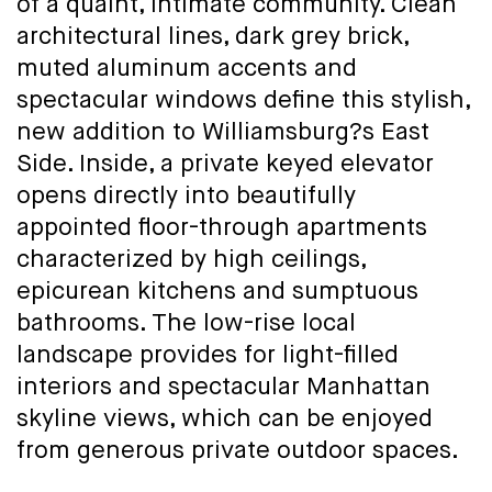
of a quaint, intimate community. Clean
architectural lines, dark grey brick,
muted aluminum accents and
spectacular windows define this stylish,
new addition to Williamsburg?s East
Side. Inside, a private keyed elevator
opens directly into beautifully
appointed floor-through apartments
characterized by high ceilings,
epicurean kitchens and sumptuous
bathrooms. The low-rise local
landscape provides for light-filled
interiors and spectacular Manhattan
skyline views, which can be enjoyed
from generous private outdoor spaces.