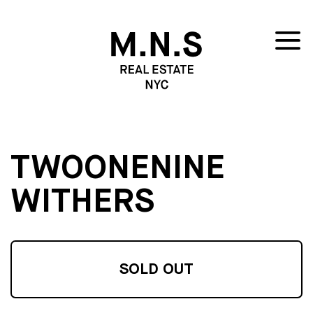
TWOONENINE
WITHERS
SOLD OUT