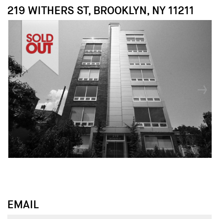
219 WITHERS ST, BROOKLYN, NY 11211
↓
↓
EMAIL