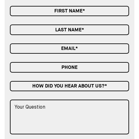
HOW DID YOU HEAR ABOUT US?*