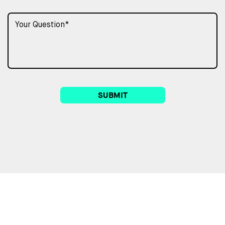
SUBMIT