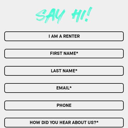
I AM A RENTER
HOW DID YOU HEAR ABOUT US?*