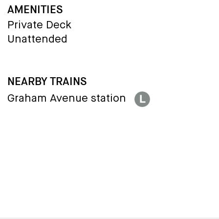
AMENITIES
Private Deck
Unattended
NEARBY TRAINS
Graham Avenue station