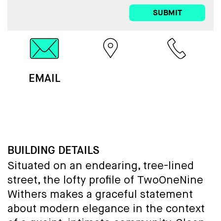
SUBMIT
EMAIL
MAP
CALL
BUILDING DETAILS
Situated on an endearing, tree-lined
street, the lofty profile of TwoOneNine
Withers makes a graceful statement
about modern elegance in the context