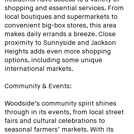
shopping and essential services. From
local boutiques and supermarkets to
convenient big-box stores, this area
makes daily errands a breeze. Close
proximity to Sunnyside and Jackson
Heights adds even more shopping
options, including some unique
international markets.
Community & Events:
Woodside’s community spirit shines
through in its events, from local street
fairs and cultural celebrations to
seasonal farmers’ markets. With its