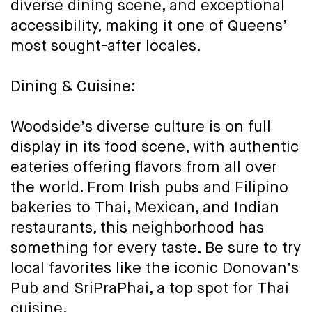
diverse dining scene, and exceptional
accessibility, making it one of Queens’
most sought-after locales.
Dining & Cuisine:
Woodside’s diverse culture is on full
display in its food scene, with authentic
eateries offering flavors from all over
the world. From Irish pubs and Filipino
bakeries to Thai, Mexican, and Indian
restaurants, this neighborhood has
something for every taste. Be sure to try
local favorites like the iconic Donovan’s
Pub and SriPraPhai, a top spot for Thai
cuisine.