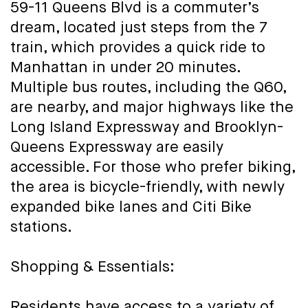
59-11 Queens Blvd is a commuter’s
dream, located just steps from the 7
train, which provides a quick ride to
Manhattan in under 20 minutes.
Multiple bus routes, including the Q60,
are nearby, and major highways like the
Long Island Expressway and Brooklyn-
Queens Expressway are easily
accessible. For those who prefer biking,
the area is bicycle-friendly, with newly
expanded bike lanes and Citi Bike
stations.
Shopping & Essentials:
Residents have access to a variety of