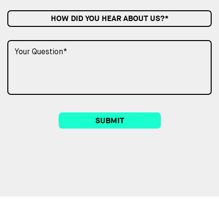
HOW DID YOU HEAR ABOUT US?*
SUBMIT