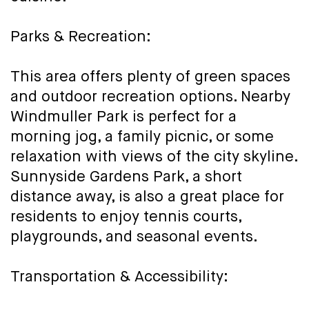
Parks & Recreation:
This area offers plenty of green spaces
and outdoor recreation options. Nearby
Windmuller Park is perfect for a
morning jog, a family picnic, or some
relaxation with views of the city skyline.
Sunnyside Gardens Park, a short
distance away, is also a great place for
residents to enjoy tennis courts,
playgrounds, and seasonal events.
Transportation & Accessibility: