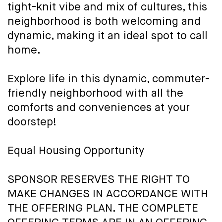
tight-knit vibe and mix of cultures, this
neighborhood is both welcoming and
dynamic, making it an ideal spot to call
home.
Explore life in this dynamic, commuter-
friendly neighborhood with all the
comforts and conveniences at your
doorstep!
Equal Housing Opportunity
SPONSOR RESERVES THE RIGHT TO
MAKE CHANGES IN ACCORDANCE WITH
THE OFFERING PLAN. THE COMPLETE