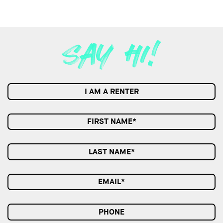
I AM A RENTER