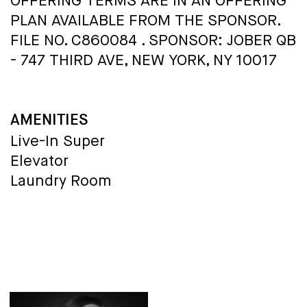
OFFERING TERMS ARE IN AN OFFERING
PLAN AVAILABLE FROM THE SPONSOR.
FILE NO. C860084 . SPONSOR: JOBER QB
- 747 THIRD AVE, NEW YORK, NY 10017
AMENITIES
Live-In Super
Elevator
Laundry Room