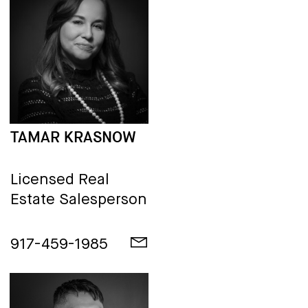
TAMAR KRASNOW
Licensed Real
Estate Salesperson
917-459-1985