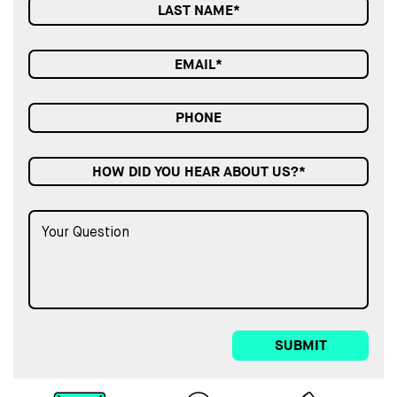
HOW DID YOU HEAR ABOUT US?*
SUBMIT