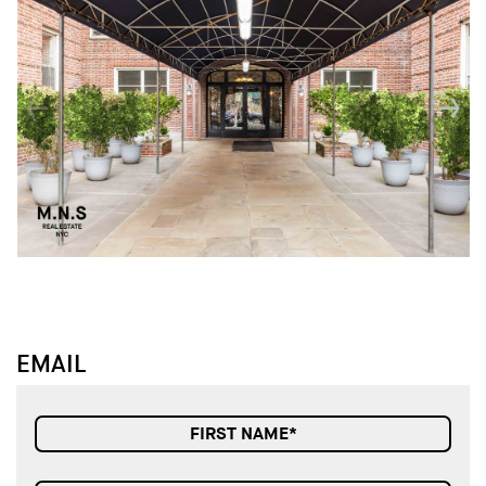
↓
↓
EMAIL