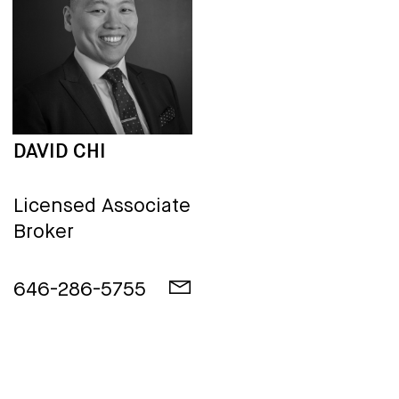
DAVID CHI
Licensed Associate
Broker
646-286-5755