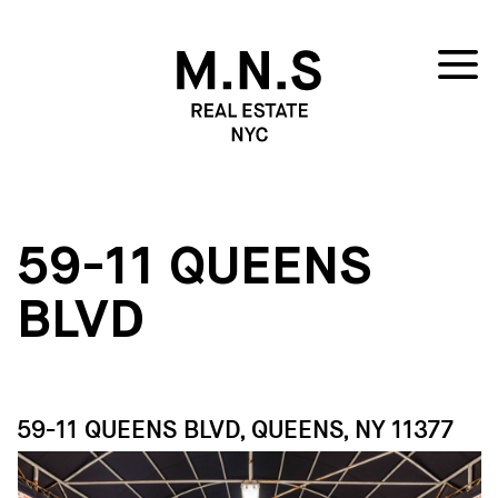
59-11 QUEENS
BLVD
59-11 QUEENS BLVD, QUEENS, NY 11377