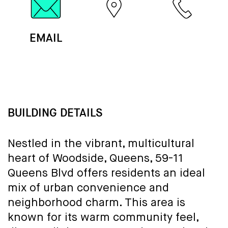
EMAIL
MAP
CALL
BUILDING DETAILS
Nestled in the vibrant, multicultural
heart of Woodside, Queens, 59-11
Queens Blvd offers residents an ideal
mix of urban convenience and
neighborhood charm. This area is
known for its warm community feel,