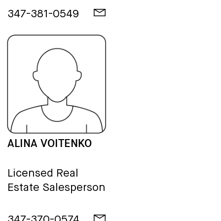
347-381-0549
ALINA VOITENKO
Licensed Real
Estate Salesperson
347-370-0574