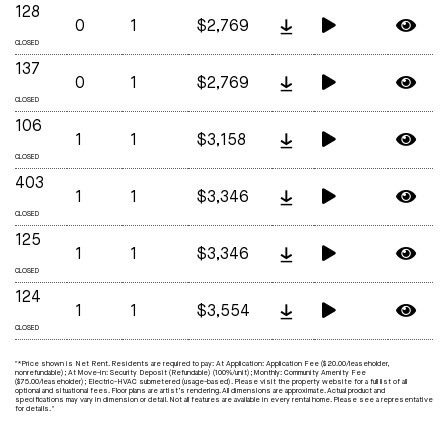
128
0
1
$2,769
CLOSED
137
0
1
$2,769
CLOSED
106
1
1
$3,158
CLOSED
403
1
1
$3,346
CLOSED
125
1
1
$3,346
CLOSED
124
1
1
$3,554
CLOSED
"*Price shown is Net Rent. Residents are required to pay: At Application: Application Fee ($20.00/leaseholder,
nonrefundable); At Move-in: Security Deposit (Refundable) (100%/unit); Monthly: Community Amenity Fee
($75.00/leaseholder); Electric-HVAC submetered (usage-based). Please visit the property website for a full list of all
optional and situational fees. Floor plans are artist’s rendering. All dimensions are approximate. Actual product and
specifications may vary in dimension or detail. Not all features are available in every rental home. Please see a representative
for details. "