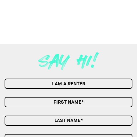
I AM A RENTER