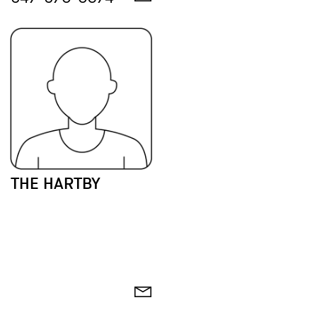
THE HARTBY