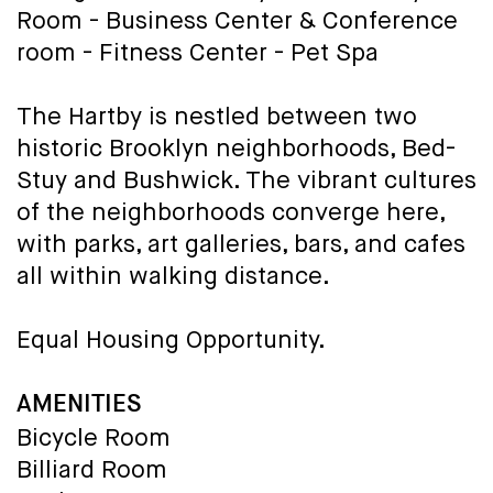
Room - Business Center & Conference
room - Fitness Center - Pet Spa
The Hartby is nestled between two
historic Brooklyn neighborhoods, Bed-
Stuy and Bushwick. The vibrant cultures
of the neighborhoods converge here,
with parks, art galleries, bars, and cafes
all within walking distance.
Equal Housing Opportunity.
AMENITIES
Bicycle Room
Billiard Room