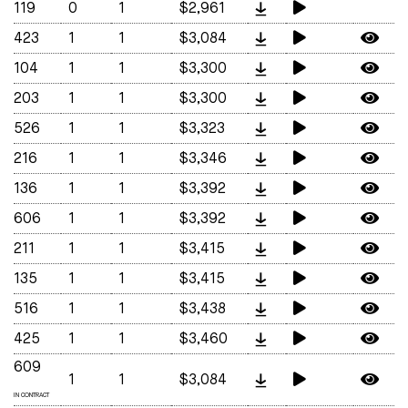
119
0
1
$2,961
423
1
1
$3,084
104
1
1
$3,300
203
1
1
$3,300
526
1
1
$3,323
216
1
1
$3,346
136
1
1
$3,392
606
1
1
$3,392
211
1
1
$3,415
135
1
1
$3,415
516
1
1
$3,438
425
1
1
$3,460
609
1
1
$3,084
IN CONTRACT