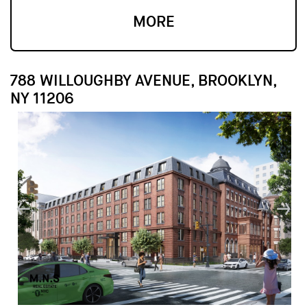
MORE
788 WILLOUGHBY AVENUE, BROOKLYN,
NY 11206
↓
↓