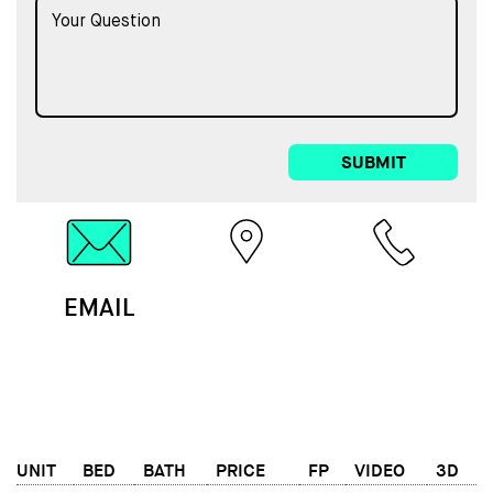
SUBMIT
EMAIL
MAP
CALL
UNIT
BED
BATH
PRICE
FP
VIDEO
3D