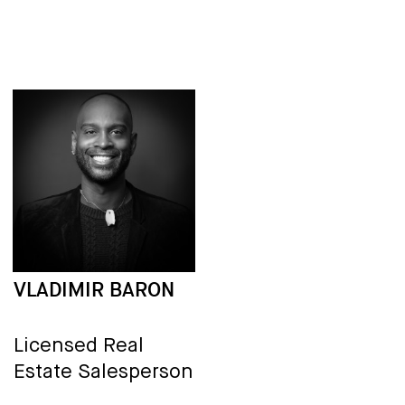
VLADIMIR BARON
Licensed Real
Estate Salesperson