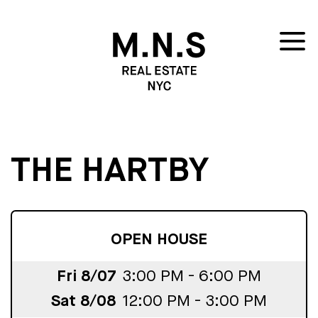
THE HARTBY
OPEN HOUSE
Fri 8/07
3:00 PM - 6:00 PM
Sat 8/08
12:00 PM - 3:00 PM