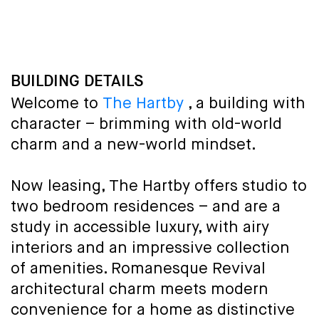
BUILDING DETAILS
Welcome to
The Hartby
, a building with
character – brimming with old-world
charm and a new-world mindset.
Now leasing, The Hartby offers studio to
two bedroom residences – and are a
study in accessible luxury, with airy
interiors and an impressive collection
of amenities. Romanesque Revival
architectural charm meets modern
convenience for a home as distinctive