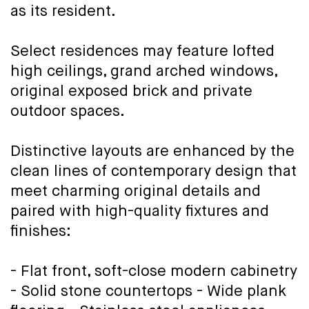
as its resident.
Select residences may feature lofted
high ceilings, grand arched windows,
original exposed brick and private
outdoor spaces.
Distinctive layouts are enhanced by the
clean lines of contemporary design that
meet charming original details and
paired with high-quality fixtures and
finishes:
- Flat front, soft-close modern cabinetry
- Solid stone countertops - Wide plank