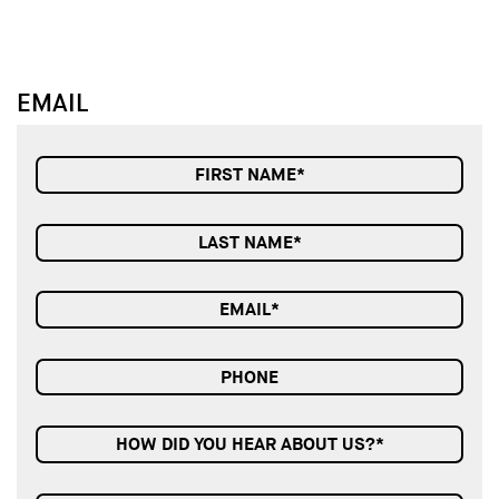
EMAIL
HOW DID YOU HEAR ABOUT US?*