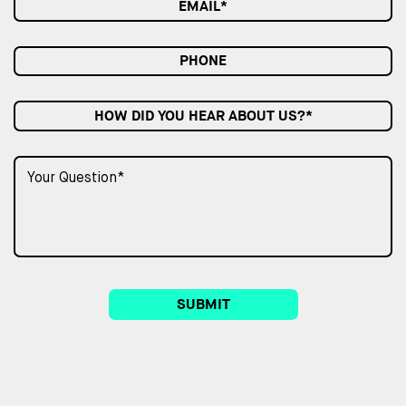
HOW DID YOU HEAR ABOUT US?*
SUBMIT