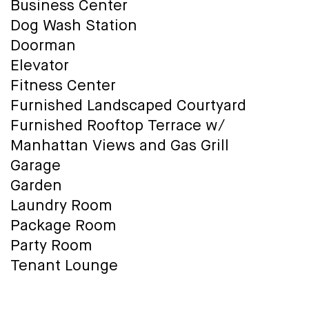
Business Center
Dog Wash Station
Doorman
Elevator
Fitness Center
Furnished Landscaped Courtyard
Furnished Rooftop Terrace w/
Manhattan Views and Gas Grill
Garage
Garden
Laundry Room
Package Room
Party Room
Tenant Lounge