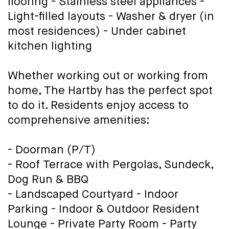
flooring - Stainless steel appliances -
Light-filled layouts - Washer & dryer (in
most residences) - Under cabinet
kitchen lighting
Whether working out or working from
home, The Hartby has the perfect spot
to do it. Residents enjoy access to
comprehensive amenities:
- Doorman (P/T)
- Roof Terrace with Pergolas, Sundeck,
Dog Run & BBQ
- Landscaped Courtyard - Indoor
Parking - Indoor & Outdoor Resident
Lounge - Private Party Room - Party