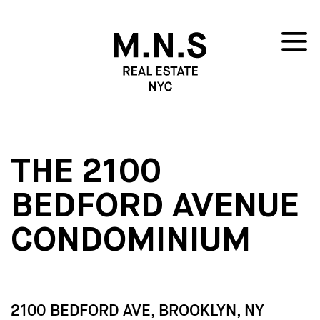
THE 2100
BEDFORD AVENUE
CONDOMINIUM
2100 BEDFORD AVE, BROOKLYN, NY