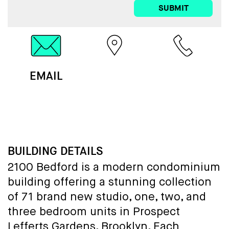
SUBMIT
EMAIL
MAP
CALL
BUILDING DETAILS
2100 Bedford is a modern condominium
building offering a stunning collection
of 71 brand new studio, one, two, and
three bedroom units in Prospect
Lefferts Gardens, Brooklyn. Each