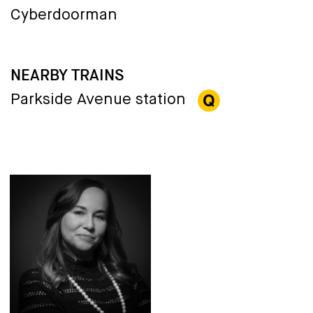
Cyberdoorman
NEARBY TRAINS
Parkside Avenue station