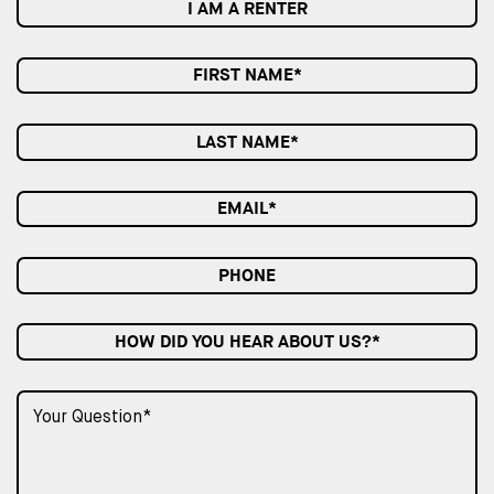
I AM A RENTER
HOW DID YOU HEAR ABOUT US?*