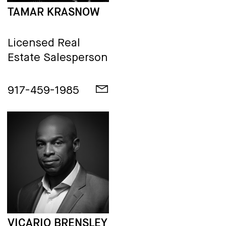
TAMAR KRASNOW
Licensed Real
Estate Salesperson
917-459-1985
VICARIO BRENSLEY