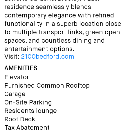
residence seamlessly blends
contemporary elegance with refined
functionality in a superb location close
to multiple transport links, green open
spaces, and countless dining and
entertainment options.
Visit:
2100bedford.com
AMENITIES
Elevator
Furnished Common Rooftop
Garage
On-Site Parking
Residents lounge
Roof Deck
Tax Abatement