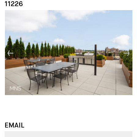
11226
↓
↓
EMAIL