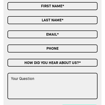
HOW DID YOU HEAR ABOUT US?*