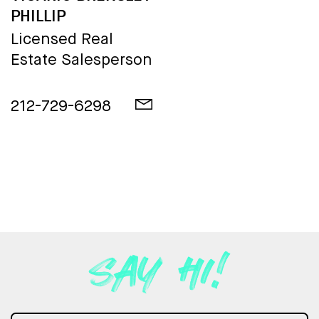
PHILLIP
Licensed Real
Estate Salesperson
212-729-6298