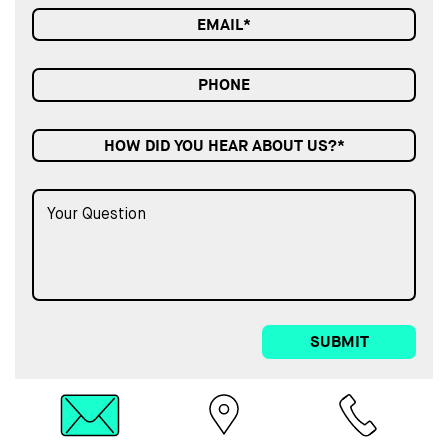
HOW DID YOU HEAR ABOUT US?*
SUBMIT