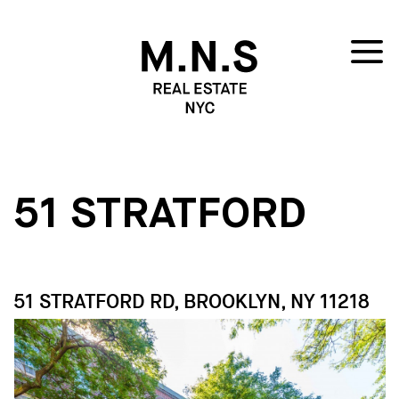
51 STRATFORD
51 STRATFORD RD, BROOKLYN, NY 11218