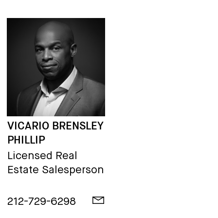
VICARIO BRENSLEY
PHILLIP
Licensed Real
Estate Salesperson
212-729-6298