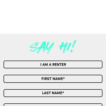
I AM A RENTER