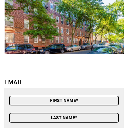
↓
↓
EMAIL