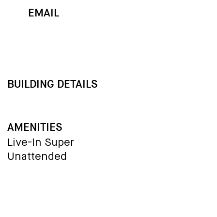
EMAIL
MAP
CALL
BUILDING DETAILS
AMENITIES
Live-In Super
Unattended