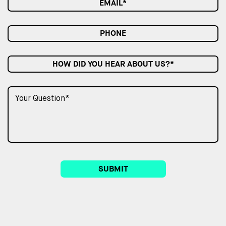
HOW DID YOU HEAR ABOUT US?*
SUBMIT