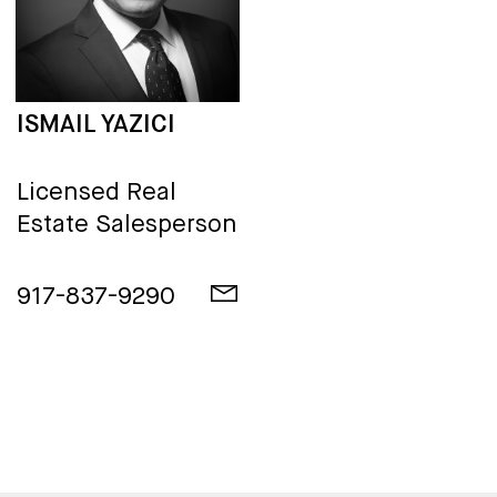
ISMAIL YAZICI
Licensed Real
Estate Salesperson
917-837-9290