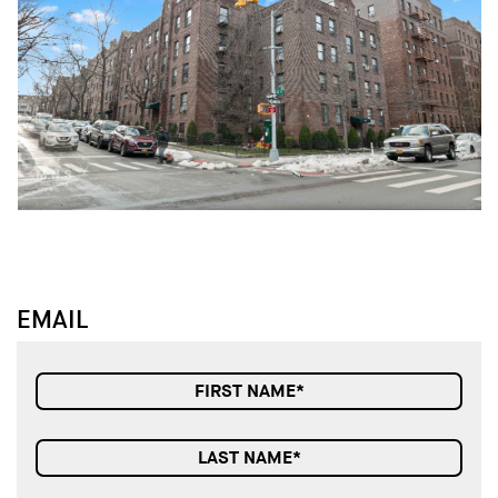
↓
↓
EMAIL