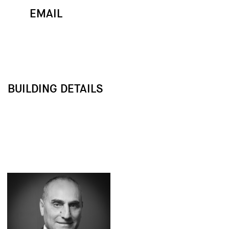
EMAIL
MAP
CALL
BUILDING DETAILS