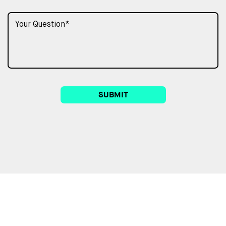
SUBMIT