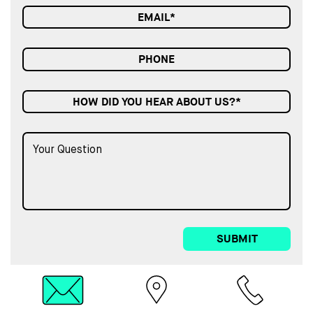
HOW DID YOU HEAR ABOUT US?*
SUBMIT