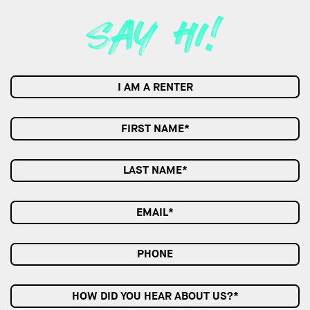
I AM A RENTER
HOW DID YOU HEAR ABOUT US?*