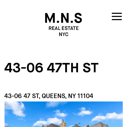
43-06 47TH ST
43-06 47 ST, QUEENS, NY 11104