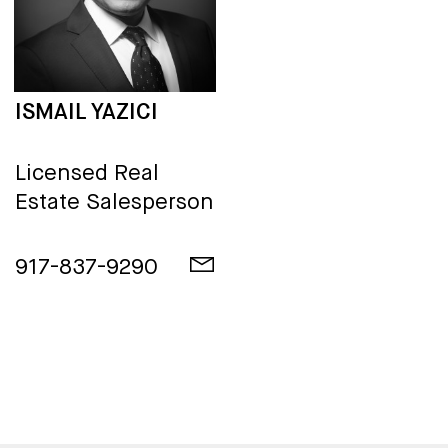
ISMAIL YAZICI
Licensed Real
Estate Salesperson
917-837-9290