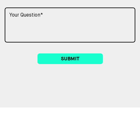
SUBMIT