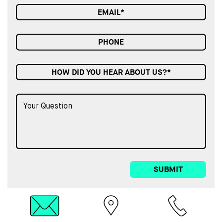
HOW DID YOU HEAR ABOUT US?*
SUBMIT