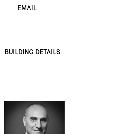
EMAIL
MAP
CALL
BUILDING DETAILS