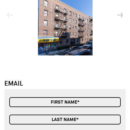
↓
↓
EMAIL