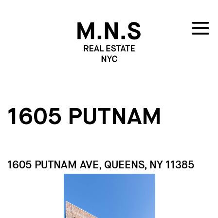
1605 PUTNAM
1605 PUTNAM AVE, QUEENS, NY 11385