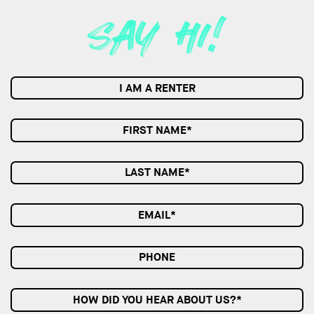
I AM A RENTER
HOW DID YOU HEAR ABOUT US?*