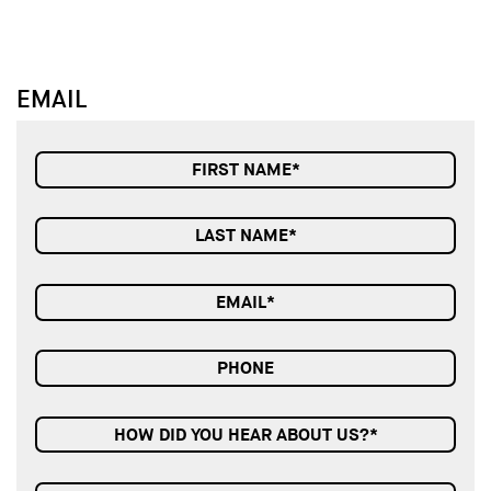
EMAIL
HOW DID YOU HEAR ABOUT US?*