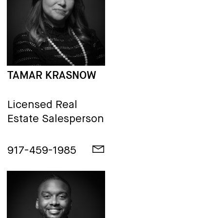
TAMAR KRASNOW
Licensed Real
Estate Salesperson
917-459-1985