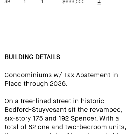
3B
1
1
$699,000
BUILDING DETAILS
Condominiums w/ Tax Abatement in
Place through 2036.
On a tree-lined street in historic
Bedford-Stuyvesant sit the revamped,
six-story 175 and 192 Spencer. With a
total of 82 one and two-bedroom units,