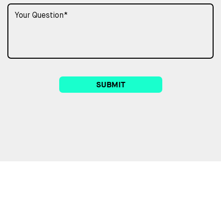
SUBMIT