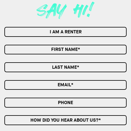
I AM A RENTER
HOW DID YOU HEAR ABOUT US?*