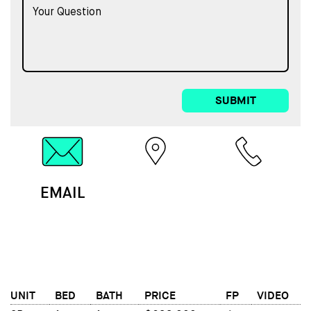
SUBMIT
EMAIL
MAP
CALL
UNIT
BED
BATH
PRICE
FP
VIDEO