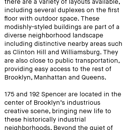
there are a variety of layouts available,
including several duplexes on the first
floor with outdoor space. These
modishly-styled buildings are part of a
diverse neighborhood landscape
including distinctive nearby areas such
as Clinton Hill and Williamsburg. They
are also close to public transportation,
providing easy access to the rest of
Brooklyn, Manhattan and Queens.
175 and 192 Spencer are located in the
center of Brooklyn’s industrious
creative scene, bringing new life to
these historically industrial
neighborhoods. Beyond the quiet of