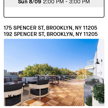
Sun 8/09
2:00 PM - 3:00 PM
175 SPENCER ST, BROOKLYN, NY 11205
192 SPENCER ST, BROOKLYN, NY 11205
↓
↓