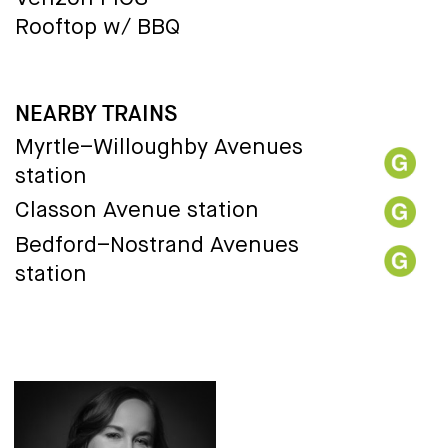
Rooftop w/ BBQ
NEARBY TRAINS
Myrtle–Willoughby Avenues
station
Classon Avenue station
Bedford–Nostrand Avenues
station