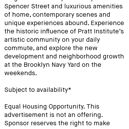
Spencer Street and luxurious amenities
of home, contemporary scenes and
unique experiences abound. Experience
the historic influence of Pratt Institute’s
artistic community on your daily
commute, and explore the new
development and neighborhood growth
at the Brooklyn Navy Yard on the
weekends.
Subject to availability*
Equal Housing Opportunity. This
advertisement is not an offering.
Sponsor reserves the right to make