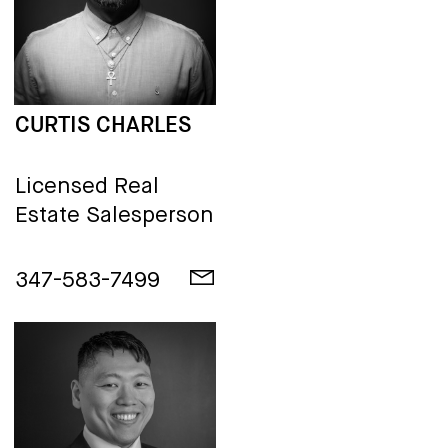
CURTIS CHARLES
Licensed Real
Estate Salesperson
347-583-7499