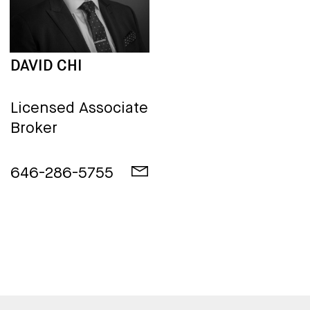
DAVID CHI
Licensed Associate
Broker
646-286-5755