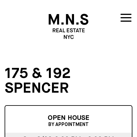
175 & 192
SPENCER
OPEN HOUSE
BY APPOINTMENT