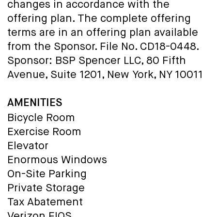
changes in accordance with the
offering plan. The complete offering
terms are in an offering plan available
from the Sponsor. File No. CD18-0448.
Sponsor: BSP Spencer LLC, 80 Fifth
Avenue, Suite 1201, New York, NY 10011
AMENITIES
Bicycle Room
Exercise Room
Elevator
Enormous Windows
On-Site Parking
Private Storage
Tax Abatement
Verizon FIOS