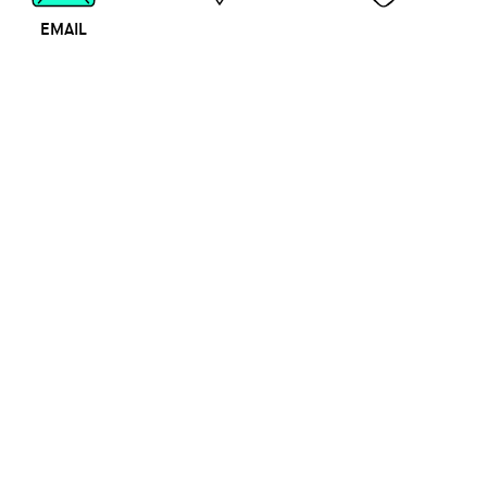
EMAIL
MAP
CALL