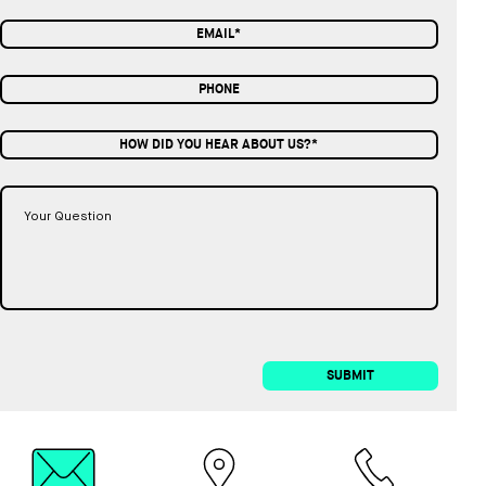
HOW DID YOU HEAR ABOUT US?*
SUBMIT