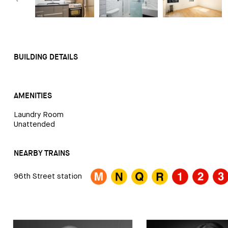
BUILDING DETAILS
AMENITIES
Laundry Room
Unattended
NEARBY TRAINS
96th Street station