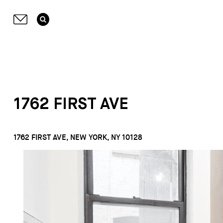
1762 FIRST AVE
1762 FIRST AVE, NEW YORK, NY 10128