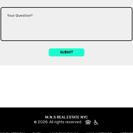
SUBMIT
M.N.S REAL ESTATE NYC
© 2026. All rights reserved.