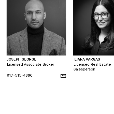
JOSEPH GEORGE
ILIANA VARGAS
Licensed Associate Broker
Licensed Real Estate
Salesperson
917-515-4886