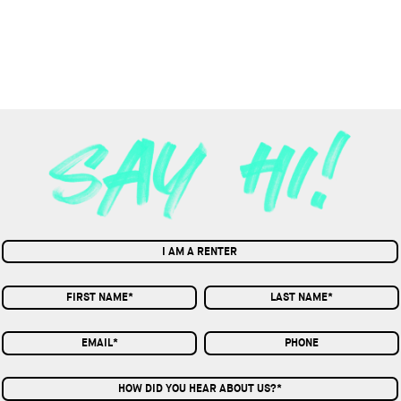
I AM A RENTER
HOW DID YOU HEAR ABOUT US?*