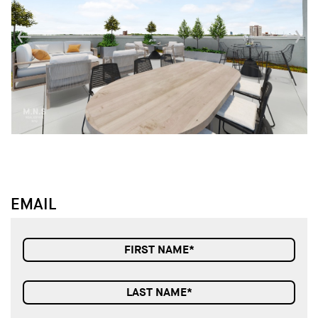
↓
↓
EMAIL