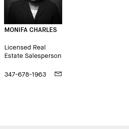
MONIFA CHARLES
Licensed Real
Estate Salesperson
347-678-1963