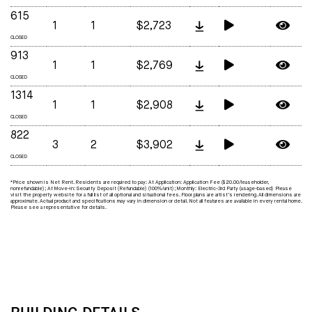
615
1
1
$2,723
CLOSED
913
1
1
$2,769
CLOSED
1314
1
1
$2,908
CLOSED
822
3
2
$3,902
CLOSED
*Price shown is Net Rent. Residents are required to pay: At Application: Application Fee ($20.00/leaseholder,
nonrefundable); At Move-in: Security Deposit (Refundable) (100%/unit); Monthly: Electric-3rd Party (usage-based) Please
visit the property website for a full list of all optional and situational fees. Floor plans are artist’s rendering. All dimensions are
approximate. Actual product and specifications may vary in dimension or detail. Not all features are available in every rental home.
Please see a representative for details.