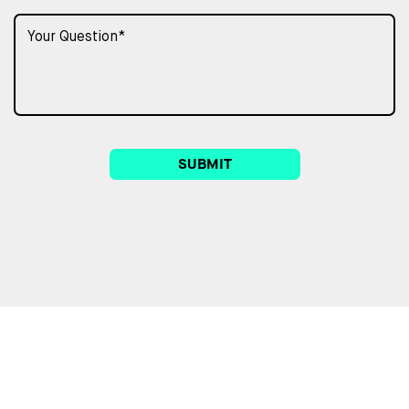
SUBMIT