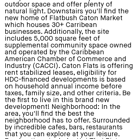
outdoor space and offer plenty of
natural light. Downstairs you'll find the
new home of Flatbush Caton Market
which houses 30+ Carribean
businesses. Additionally, the site
includes 5,000 square feet of
supplemental community space owned
and operated by the Caribbean
American Chamber of Commerce and
Industry (CACCI). Caton Flats is offering
rent stabilized leases, eligibility for
HDC-financed developments is based
on household annual income before
taxes, family size, and other criteria. Be
the first to live in this brand new
development! Neighborhood: In the
area, you'll find the best the
neighborhood has to offer. Surrounded
by incredible cafes, bars, restaurants
that you can explore at your leisure.