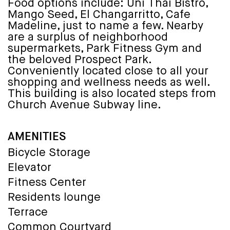
Food options include: Uni Thai Bistro,
Mango Seed, El Changarritto, Cafe
Madeline, just to name a few. Nearby
are a surplus of neighborhood
supermarkets, Park Fitness Gym and
the beloved Prospect Park.
Conveniently located close to all your
shopping and wellness needs as well.
This building is also located steps from
Church Avenue Subway line.
AMENITIES
Bicycle Storage
Elevator
Fitness Center
Residents lounge
Terrace
Common Courtyard