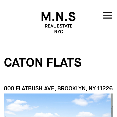
CATON FLATS
800 FLATBUSH AVE, BROOKLYN, NY 11226