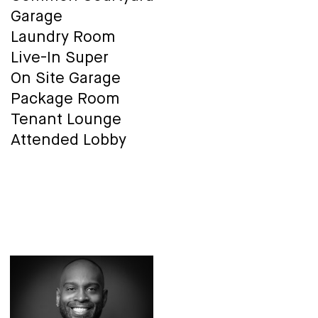
Garage
Laundry Room
Live-In Super
On Site Garage
Package Room
Tenant Lounge
Attended Lobby