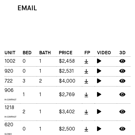
EMAIL
MAP
CALL
UNIT
BED
BATH
PRICE
FP
VIDEO
3D
1002
0
1
$2,458
920
0
1
$2,531
722
3
2
$4,000
906
1
1
$2,769
IN CONTRACT
1218
2
1
$3,402
IN CONTRACT
620
0
1
$2,500
CLOSED