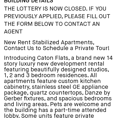
BUILDING DETAILS
THE LOTTERY IS NOW CLOSED. IF YOU
PREVIOUSLY APPLIED, PLEASE FILL OUT
THE FORM BELOW TO CONTACT AN
AGENT
New Rent Stabilized Apartments,
Contact Us to Schedule a Private Tour!
Introducing Caton Flats, a brand new 14
story luxury new development rental
featuring beautifully designed studios,
1, 2 and 3 bedroom residences. All
apartments feature custom kitchen
cabinetry, stainless steel GE appliance
package, quartz countertops, Danze by
Gerber fixtures, and spacious bedrooms
and living areas. Pets are welcome and
the building has a part-time attended
lobby. Some units feature private