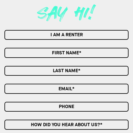
I AM A RENTER
HOW DID YOU HEAR ABOUT US?*