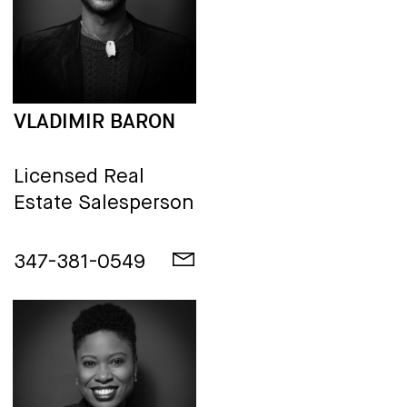
VLADIMIR BARON
Licensed Real
Estate Salesperson
347-381-0549