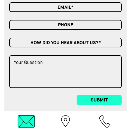
HOW DID YOU HEAR ABOUT US?*
SUBMIT