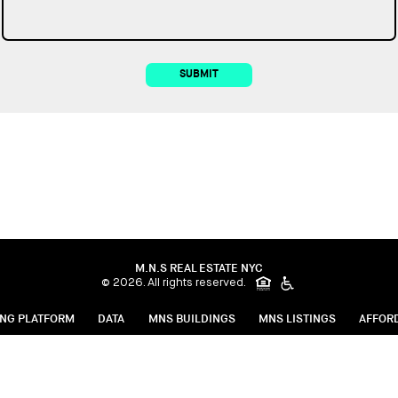
SUBMIT
M.N.S REAL ESTATE NYC
© 2026. All rights reserved.
ING PLATFORM
DATA
MNS BUILDINGS
MNS LISTINGS
AFFOR
g Procedures
Fair Housing Notice
Privacy Policy
FARE Act
Save 
Click here for online payments