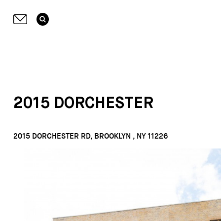
2015 DORCHESTER
2015 DORCHESTER RD, BROOKLYN , NY 11226