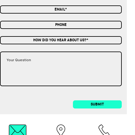
HOW DID YOU HEAR ABOUT US?*
SUBMIT