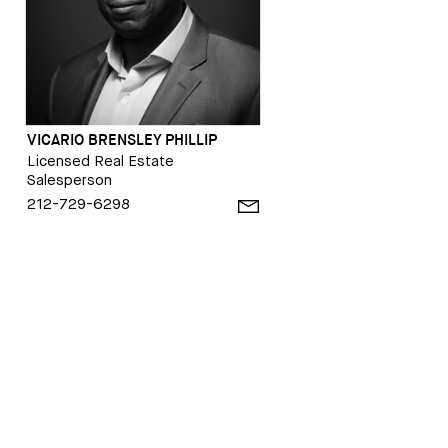
VICARIO BRENSLEY PHILLIP
Licensed Real Estate
Salesperson
212-729-6298