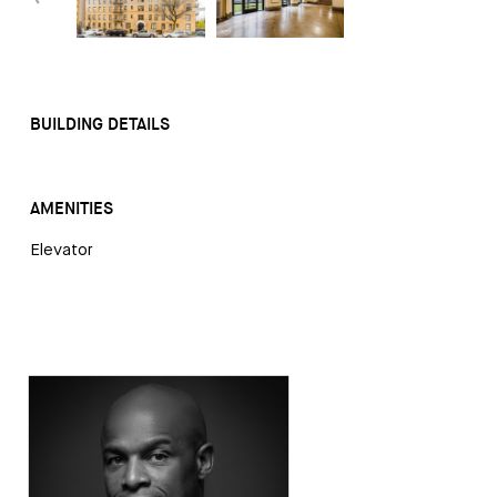
BUILDING DETAILS
AMENITIES
Elevator