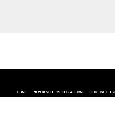
HOME
NEW DEVELOPMENT PLATFORM
IN-HOUSE LEAS
Standard Operatin