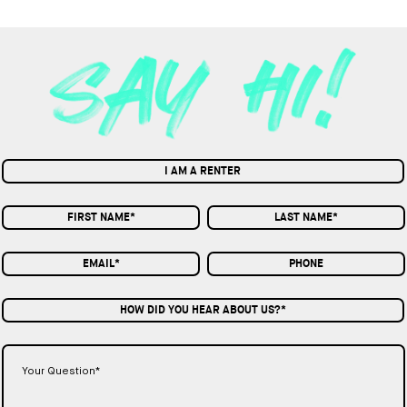
I AM A RENTER
HOW DID YOU HEAR ABOUT US?*