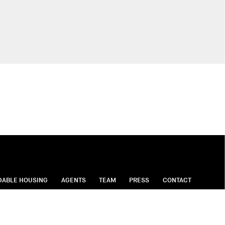
DABLE HOUSING
AGENTS
TEAM
PRESS
CONTACT
on Moving Services