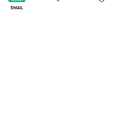
EMAIL
MAP
CALL