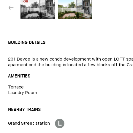
↓
BUILDING DETAILS
291 Devoe is a new condo development with open LOFT space per
aparment and the building is located a few blocks off the Gr
AMENITIES
Terrace
Laundry Room
NEARBY TRAINS
Grand Street station