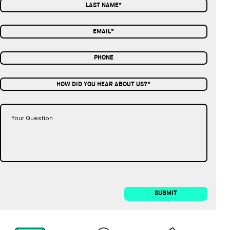
HOW DID YOU HEAR ABOUT US?*
SUBMIT