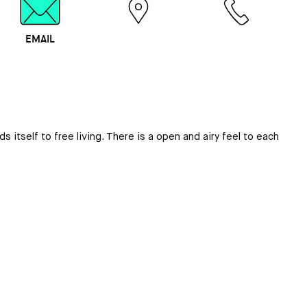
EMAIL
MAP
CALL
tself to free living. There is a open and airy feel to each