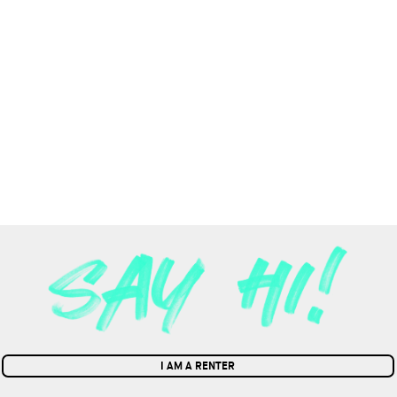
I AM A RENTER