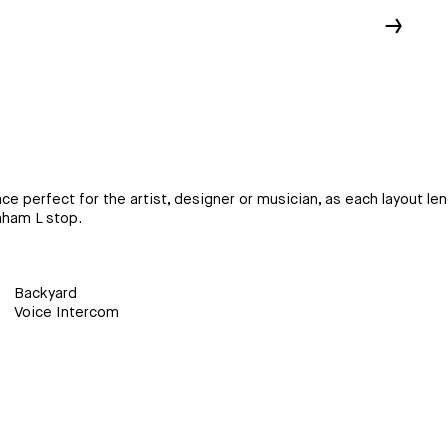
↓
fect for the artist, designer or musician, as each layout lends i
aham L stop.
Backyard
Voice Intercom