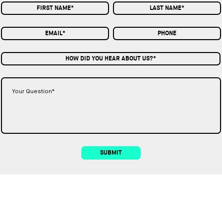
HOW DID YOU HEAR ABOUT US?*
SUBMIT