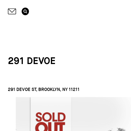
291 DEVOE
291 DEVOE ST, BROOKLYN, NY 11211