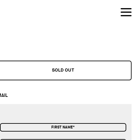
SOLD OUT
AIL