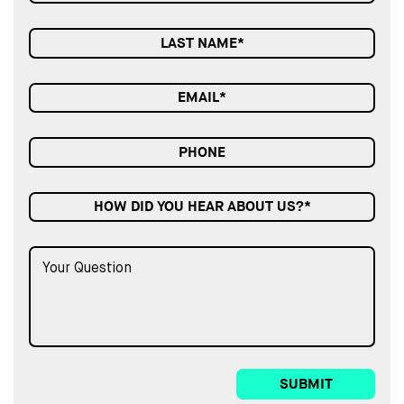
HOW DID YOU HEAR ABOUT US?*
SUBMIT