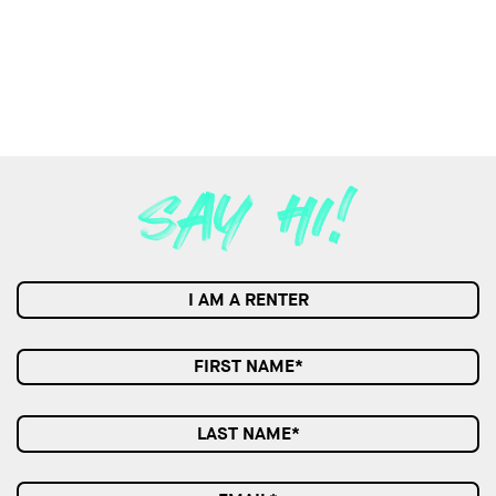
I AM A RENTER