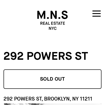
292 POWERS ST
SOLD OUT
292 POWERS ST, BROOKLYN, NY 11211