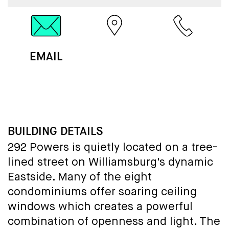
EMAIL
MAP
CALL
BUILDING DETAILS
292 Powers is quietly located on a tree-
lined street on Williamsburg's dynamic
Eastside. Many of the eight
condominiums offer soaring ceiling
windows which creates a powerful
combination of openness and light. The