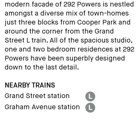
modern facade of 292 Powers is nestled
amongst a diverse mix of town-homes
just three blocks from Cooper Park and
around the corner from the Grand
Street L train. All of the spacious studio,
one and two bedroom residences at 292
Powers have been superbly designed
down to the last detail.
NEARBY TRAINS
Grand Street station
Graham Avenue station