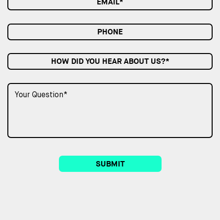
HOW DID YOU HEAR ABOUT US?*
SUBMIT