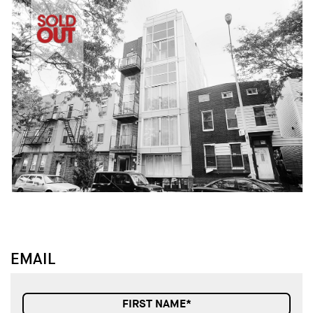
↓
↓
EMAIL