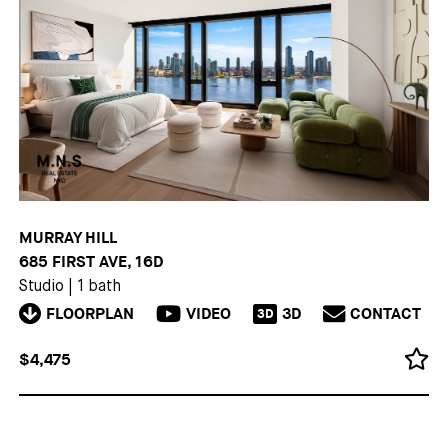
MURRAY HILL
685 FIRST AVE, 16D
Studio
|
1 bath
FLOORPLAN
VIDEO
3D
CONTACT
3D
$4,475