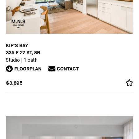
KIP'S BAY
335 E 27 ST, 8B
Studio
|
1 bath
FLOORPLAN
CONTACT
$3,895