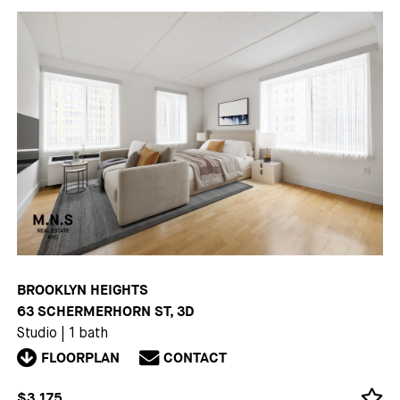
BROOKLYN HEIGHTS
63 SCHERMERHORN ST, 3D
Studio
|
1 bath
FLOORPLAN
CONTACT
$3,175