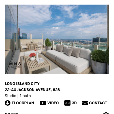
LONG ISLAND CITY
22-44 JACKSON AVENUE, 628
Studio
|
1 bath
FLOORPLAN
VIDEO
3D
CONTACT
3D