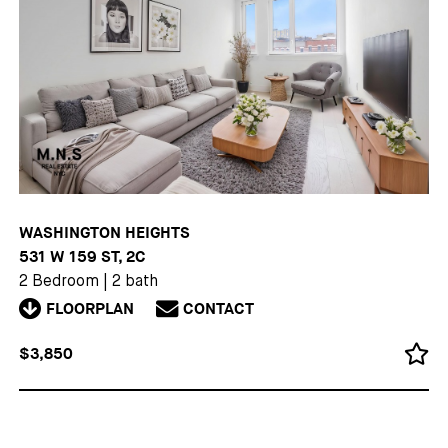
WASHINGTON HEIGHTS
531 W 159 ST, 2C
2 Bedroom
|
2 bath
FLOORPLAN
CONTACT
$3,850