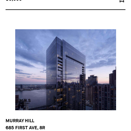
MURRAY HILL
685 FIRST AVE, 8R