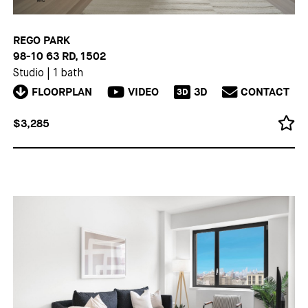
REGO PARK
98-10 63 RD, 1502
Studio
|
1 bath
FLOORPLAN
VIDEO
3D
CONTACT
3D
$3,285