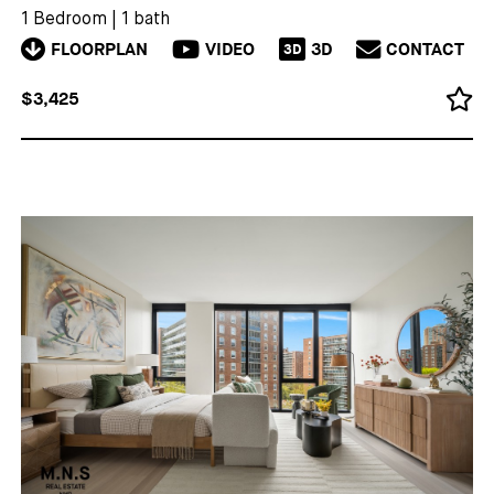
1 Bedroom
|
1 bath
FLOORPLAN
VIDEO
3D
CONTACT
3D
$3,425