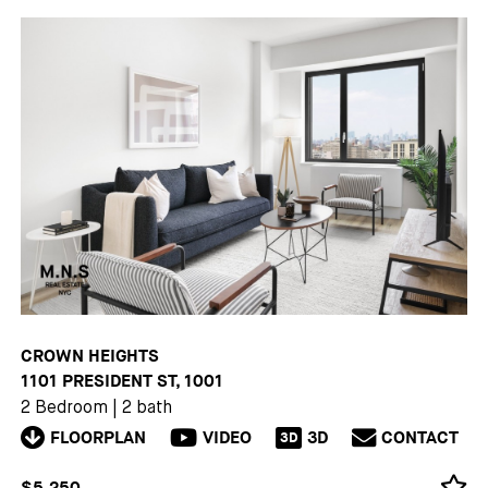
CROWN HEIGHTS
1101 PRESIDENT ST, 1001
2 Bedroom
|
2 bath
FLOORPLAN
VIDEO
3D
CONTACT
3D
$5,250