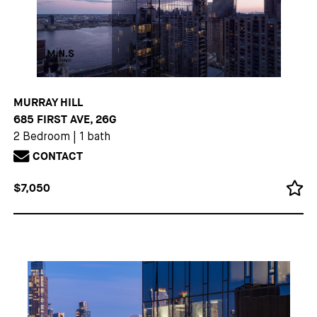
MURRAY HILL
685 FIRST AVE, 26G
2 Bedroom
|
1 bath
CONTACT
$7,050