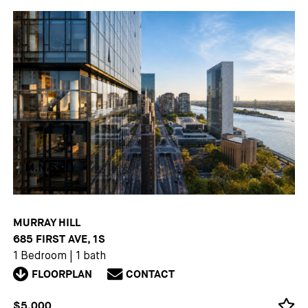
MURRAY HILL
685 FIRST AVE, 1S
1 Bedroom
|
1 bath
FLOORPLAN
CONTACT
$5,000