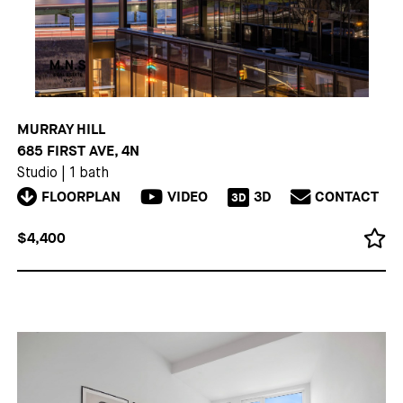
MURRAY HILL
685 FIRST AVE, 4N
Studio
|
1 bath
FLOORPLAN
VIDEO
3D
CONTACT
3D
$4,400