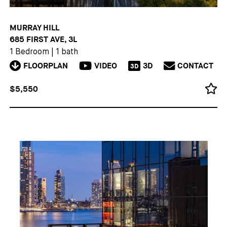
MURRAY HILL
685 FIRST AVE, 3L
1 Bedroom
|
1 bath
FLOORPLAN
VIDEO
3D
CONTACT
3D
$5,550