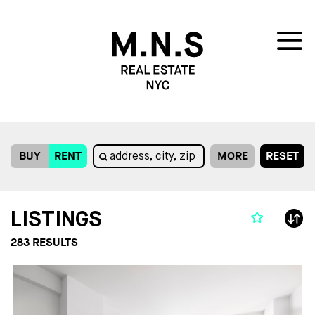
BUY
RENT
MORE
RESET
LISTINGS
283
RESULTS