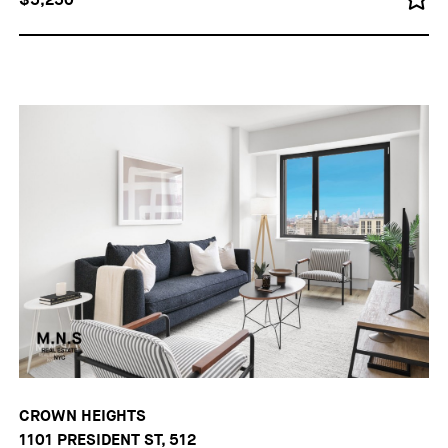
CROWN HEIGHTS
1101 PRESIDENT ST, 512