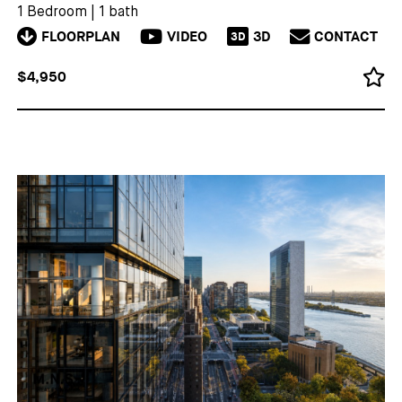
1 Bedroom
|
1 bath
FLOORPLAN
VIDEO
3D
CONTACT
3D
$4,950