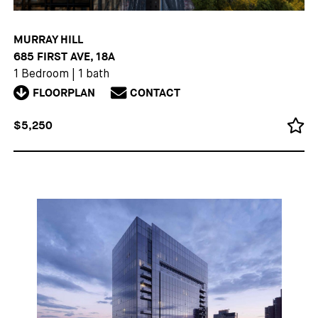
MURRAY HILL
685 FIRST AVE, 18A
1 Bedroom
|
1 bath
FLOORPLAN
CONTACT
$5,250