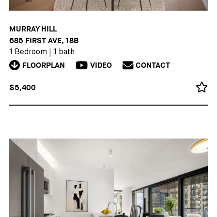
MURRAY HILL
685 FIRST AVE, 18B
1 Bedroom
|
1 bath
FLOORPLAN
VIDEO
CONTACT
$5,400