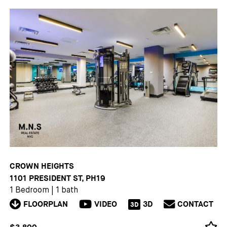
CROWN HEIGHTS
1101 PRESIDENT ST, PH19
1 Bedroom
|
1 bath
FLOORPLAN
VIDEO
3D
CONTACT
3D