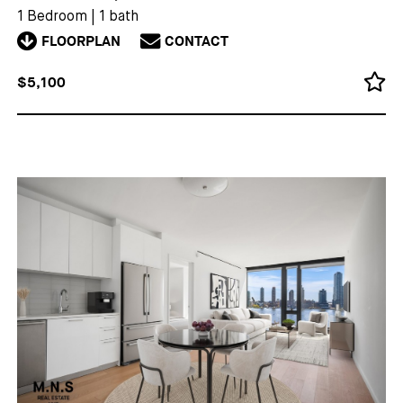
1 Bedroom
|
1 bath
FLOORPLAN
CONTACT
$5,100