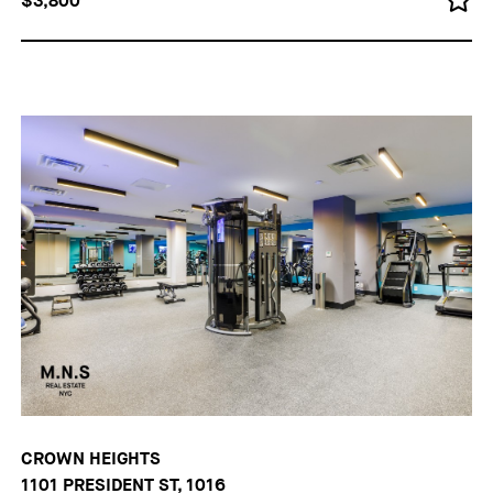
$3,800
CROWN HEIGHTS
1101 PRESIDENT ST, 1016