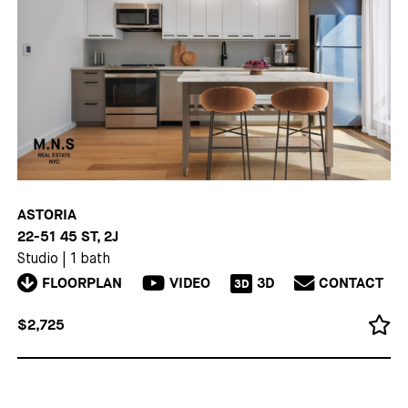
ASTORIA
22-51 45 ST, 2J
Studio
|
1 bath
FLOORPLAN
VIDEO
3D
CONTACT
3D
$2,725