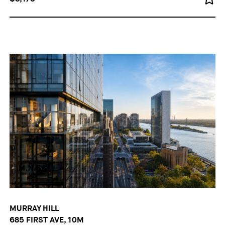
MURRAY HILL
685 FIRST AVE, 10M