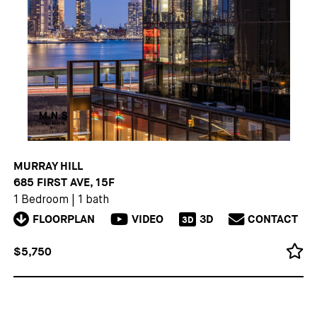
MURRAY HILL
685 FIRST AVE, 15F
1 Bedroom
|
1 bath
FLOORPLAN
VIDEO
3D
CONTACT
3D
$5,750