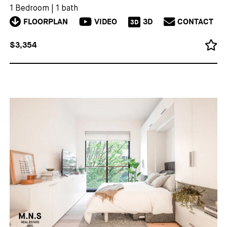
1 Bedroom
|
1 bath
FLOORPLAN
VIDEO
3D
CONTACT
3D
$3,354