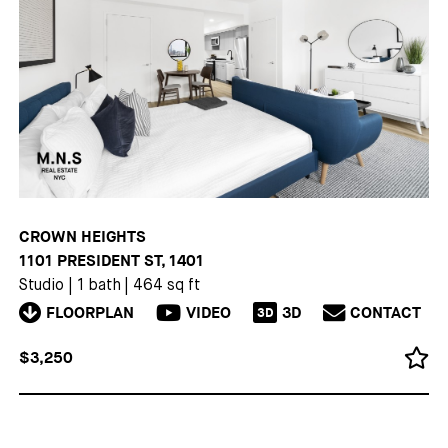
CROWN HEIGHTS
1101 PRESIDENT ST, 1401
Studio
|
1 bath
|
464 sq ft
FLOORPLAN
VIDEO
3D
CONTACT
3D
$3,250