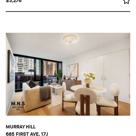
$3,276
MURRAY HILL
685 FIRST AVE, 17J