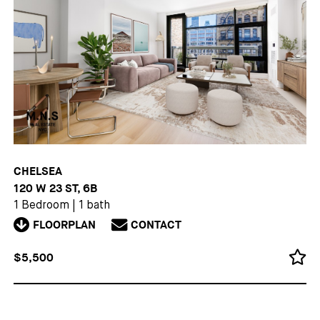
CHELSEA
120 W 23 ST, 6B
1 Bedroom
|
1 bath
FLOORPLAN
CONTACT
$5,500