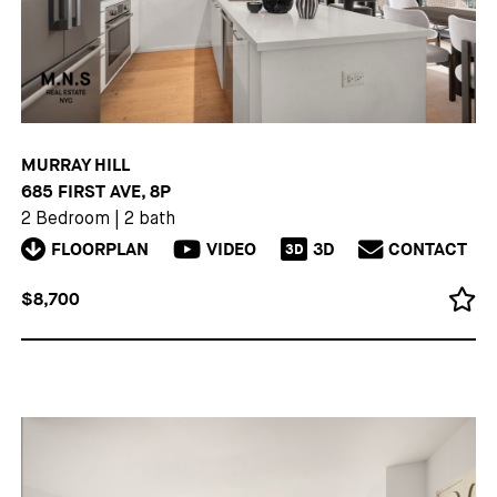
MURRAY HILL
685 FIRST AVE, 8P
2 Bedroom
|
2 bath
FLOORPLAN
VIDEO
3D
CONTACT
3D
$8,700