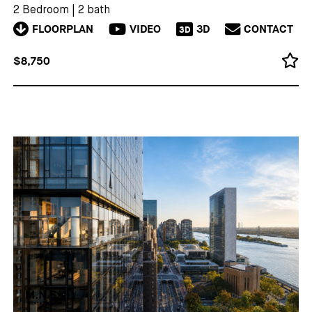
2 Bedroom
|
2 bath
FLOORPLAN
VIDEO
3D
CONTACT
3D
$8,750