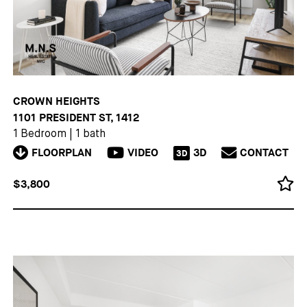
CROWN HEIGHTS
1101 PRESIDENT ST, 1412
1 Bedroom
|
1 bath
FLOORPLAN
VIDEO
3D
CONTACT
3D
$3,800