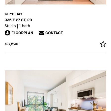
KIP'S BAY
335 E 27 ST, 2D
Studio
|
1 bath
FLOORPLAN
CONTACT
$3,590