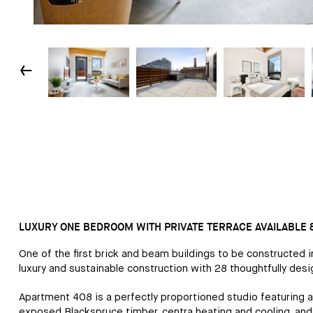
↓
LUXURY ONE BEDROOM WITH PRIVATE TERRACE AVAILABLE 8
One of the first brick and beam buildings to be constructed 
luxury and sustainable construction with 28 thoughtfully de
Apartment 408 is a perfectly proportioned studio featuring a s
exposed Blackspruce timber, centra heating and cooling, and