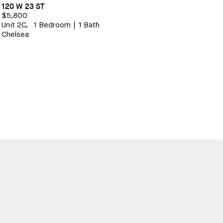
120 W 23 ST
$5,800
Unit 2C,
1 Bedroom
|
1 Bath
Chelsea