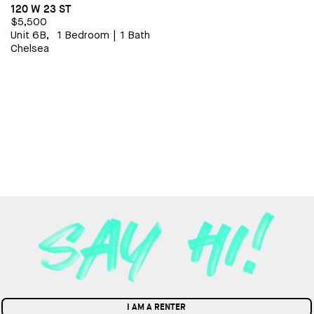
120 W 23 ST
$5,500
Unit 6B,
1 Bedroom
|
1 Bath
Chelsea
I AM A RENTER