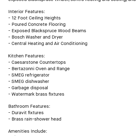
Interior Features:
- 12 Foot Ceiling Heights
- Poured Concrete Flooring
- Exposed Blackspruce Wood Beams
- Bosch Washer and Dryer
- Central Heating and Air Conditioning
Kitchen Features:
- Caesarstone Countertops
- Bertazonni Oven and Range
- SMEG refrigerator
- SMEG dishwasher
- Garbage disposal
- Watermark brass fixtures
Bathroom Features:
- Duravit fixtures
- Brass rain-shower head
Amenities Include: