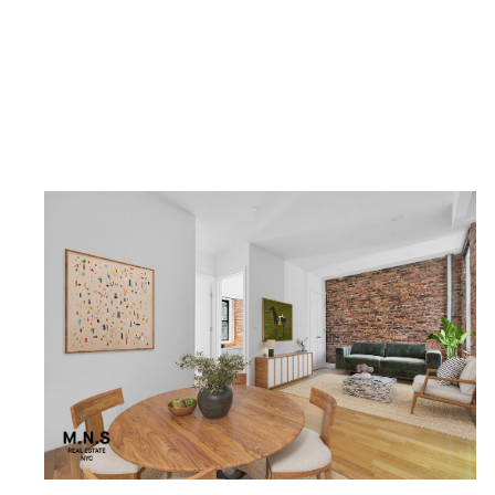
1 BEDROOM/1 BATHROOM
$5,500