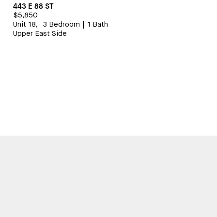
443 E 88 ST
$5,850
Unit 18,
3 Bedroom
|
1 Bath
Upper East Side