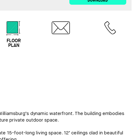
DOWNLOAD
FLOOR
EMAIL
CALL
PLAN
o Williamsburg’s dynamic waterfront. The building embodies
ture private outdoor space.
e 15-foot-long living space. 12’ ceilings clad in beautiful
ffering.