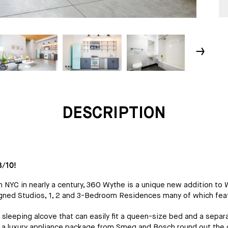
↓
DESCRIPTION
/10!
in NYC in nearly a century, 360 Wythe is a unique new addition t
signed Studios, 1, 2 and 3-Bedroom Residences many of which fea
leeping alcove that can easily fit a queen-size bed and a separat
 a luxury appliance package from Smeg and Bosch round out the o