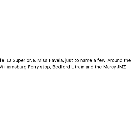
afe, La Superior, & Miss Favela, just to name a few. Around the
Williamsburg Ferry stop, Bedford L train and the Marcy JMZ