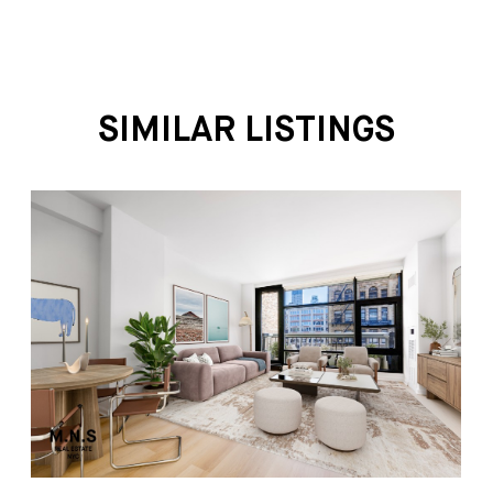
SIMILAR LISTINGS
1 BEDROOM/1 BATHROOM
$5,800