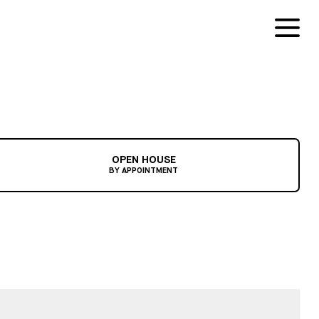
OPEN HOUSE
BY APPOINTMENT