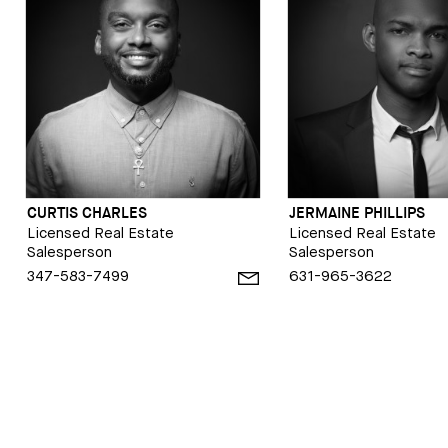
CURTIS CHARLES
JERMAINE PHILLIPS
Licensed Real Estate
Licensed Real Estate
Salesperson
Salesperson
347-583-7499
631-965-3622