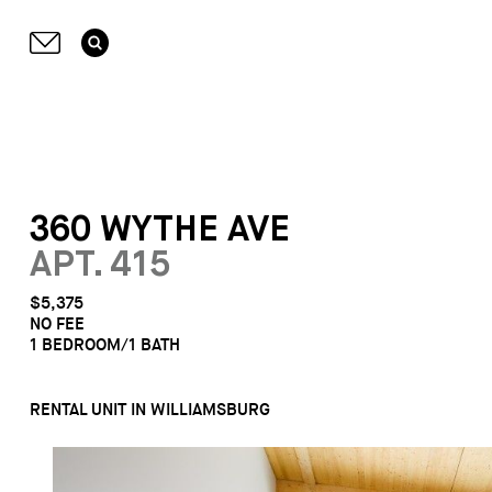
360 WYTHE AVE
APT. 415
$5,375
NO FEE
1 BEDROOM/1 BATH
RENTAL UNIT IN WILLIAMSBURG