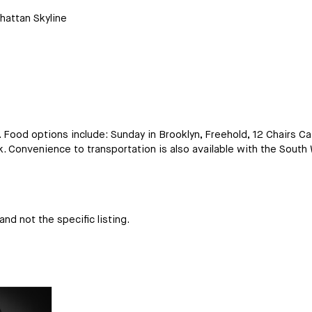
hattan Skyline
r. Food options include: Sunday in Brooklyn, Freehold, 12 Chairs C
 Convenience to transportation is also available with the South 
nd not the specific listing.