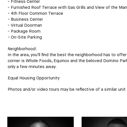
- Fitness Center
- Furnished Roof Terrace with Gas Grills and View of the Man
- 4th Floor Common Terrace
- Business Center
- Virtual Doorman
- Package Room
- On-Site Parking
Neighborhood:
In the area, you’ll find the best the neighborhood has to offe
corner is Whole Foods, Equinox and the beloved Domino Park.
only a few minutes away.
Equal Housing Opportunity
Photos and/or video tours may be reflective of a similar unit a