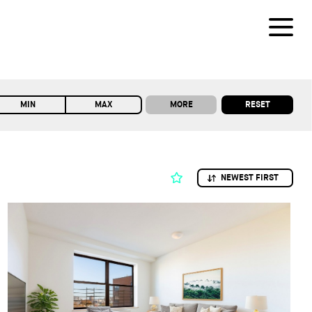
MORE
RESET
MIN
MAX
NEWEST FIRST