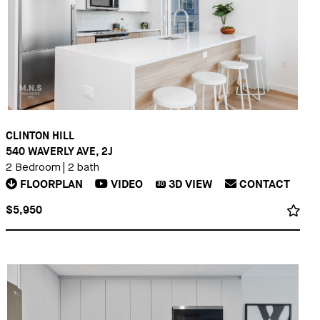
CLINTON HILL
540 WAVERLY AVE, 2J
2 Bedroom
|
2 bath
FLOORPLAN
VIDEO
3D
VIEW
CONTACT
3D
$5,950