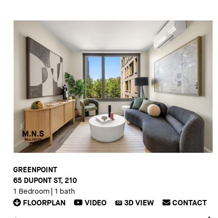
GREENPOINT
65 DUPONT ST, 210
1 Bedroom
|
1 bath
FLOORPLAN
VIDEO
3D
VIEW
CONTACT
3D