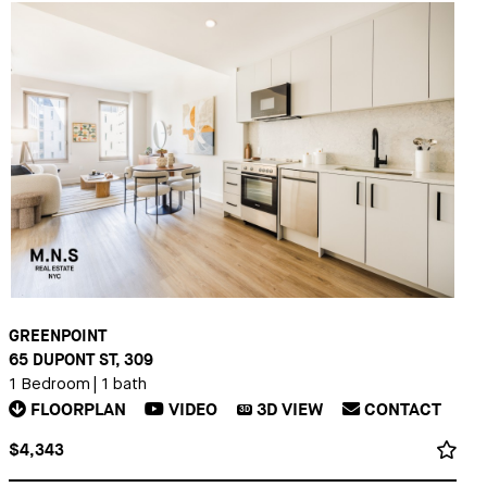
GREENPOINT
65 DUPONT ST, 309
1 Bedroom
|
1 bath
FLOORPLAN
VIDEO
3D
VIEW
CONTACT
3D
$4,343