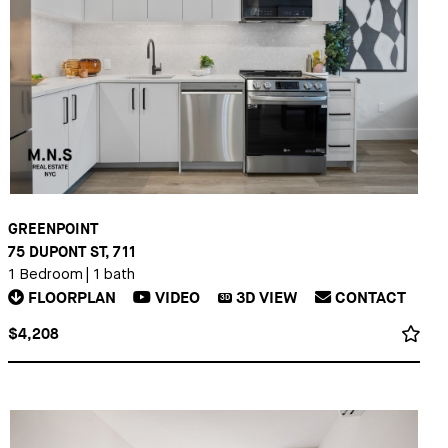
GREENPOINT
75 DUPONT ST, 711
1 Bedroom
|
1 bath
FLOORPLAN
VIDEO
3D
VIEW
CONTACT
3D
$4,208