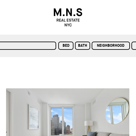
BED
BATH
NEIGHBORHOOD