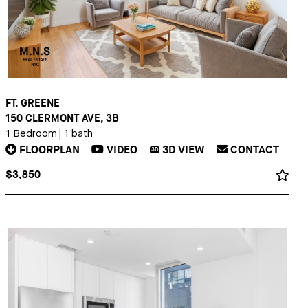
FT. GREENE
150 CLERMONT AVE, 3B
1 Bedroom
|
1 bath
FLOORPLAN
VIDEO
3D
VIEW
CONTACT
3D
$3,850