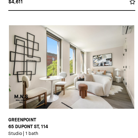
$4,611
GREENPOINT
65 DUPONT ST, 114
Studio
|
1 bath