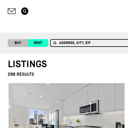
BUY
RENT
LISTINGS
268
RESULTS