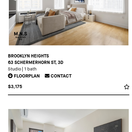
BROOKLYN HEIGHTS
63 SCHERMERHORN ST, 3D
Studio
|
1 bath
FLOORPLAN
CONTACT
$3,175