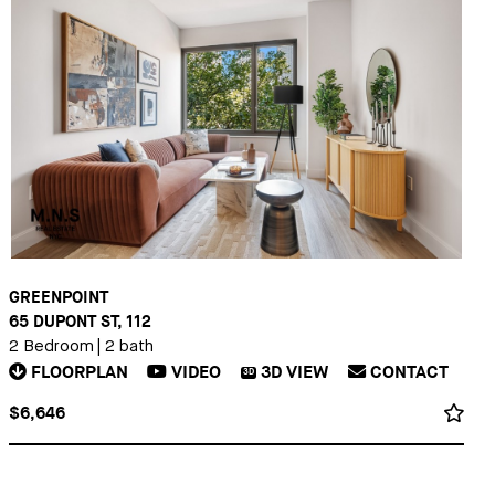
GREENPOINT
65 DUPONT ST, 112
2 Bedroom
|
2 bath
FLOORPLAN
VIDEO
3D
VIEW
CONTACT
3D
$6,646