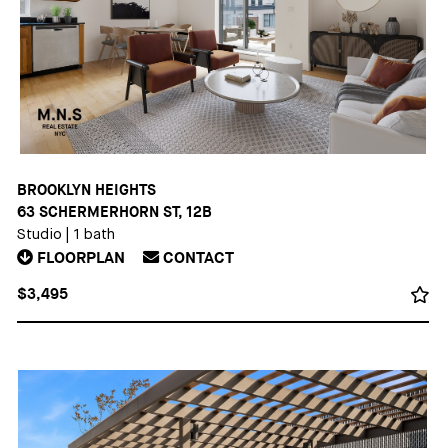
BROOKLYN HEIGHTS
63 SCHERMERHORN ST, 12B
Studio
|
1 bath
FLOORPLAN
CONTACT
$3,495