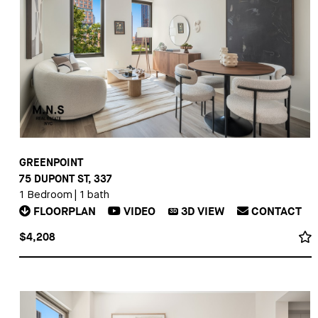
GREENPOINT
75 DUPONT ST, 337
1 Bedroom
|
1 bath
FLOORPLAN
VIDEO
3D
VIEW
CONTACT
3D
$4,208