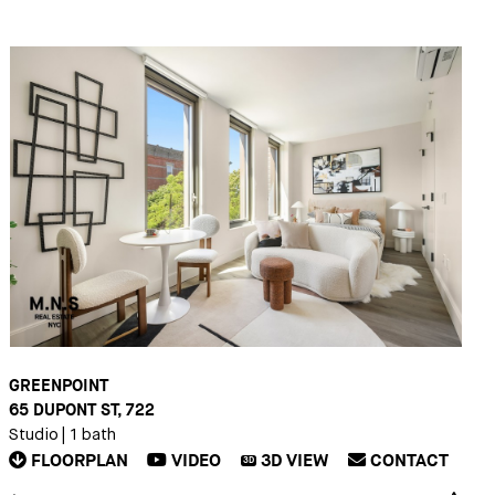
GREENPOINT
65 DUPONT ST, 722
Studio
|
1 bath
FLOORPLAN
VIDEO
3D
VIEW
CONTACT
3D