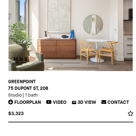
GREENPOINT
75 DUPONT ST, 208
Studio
|
1 bath
FLOORPLAN
VIDEO
3D
VIEW
CONTACT
3D
$3,323