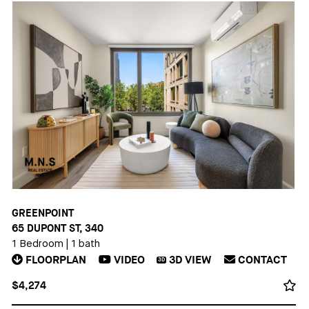
GREENPOINT
65 DUPONT ST, 340
1 Bedroom
|
1 bath
FLOORPLAN
VIDEO
3D
VIEW
CONTACT
3D
$4,274