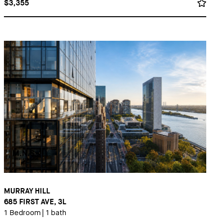
$3,355
MURRAY HILL
685 FIRST AVE, 3L
1 Bedroom
|
1 bath