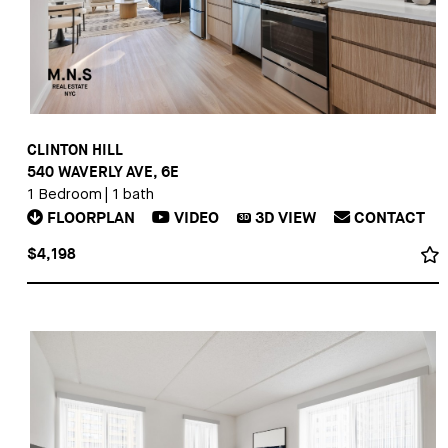
CLINTON HILL
540 WAVERLY AVE, 6E
1 Bedroom
|
1 bath
FLOORPLAN
VIDEO
3D
VIEW
CONTACT
3D
$4,198