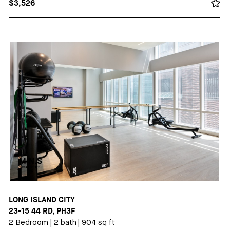
$3,526
LONG ISLAND CITY
23-15 44 RD, PH3F
2 Bedroom
|
2 bath
|
904 sq ft