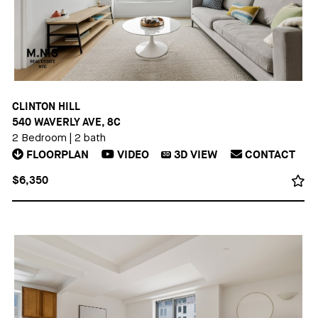
CLINTON HILL
540 WAVERLY AVE, 8C
2 Bedroom
|
2 bath
FLOORPLAN
VIDEO
3D
VIEW
CONTACT
3D
$6,350