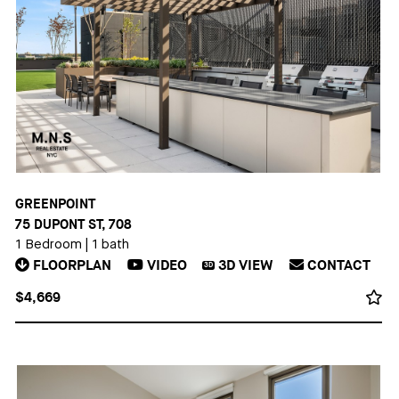
GREENPOINT
75 DUPONT ST, 708
1 Bedroom
|
1 bath
FLOORPLAN
VIDEO
3D
VIEW
CONTACT
3D
$4,669