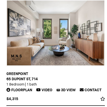
GREENPOINT
65 DUPONT ST, 714
1 Bedroom
|
1 bath
FLOORPLAN
VIDEO
3D
VIEW
CONTACT
3D
$4,315