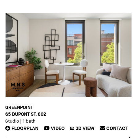
GREENPOINT
65 DUPONT ST, 802
Studio
|
1 bath
FLOORPLAN
VIDEO
3D
VIEW
CONTACT
3D