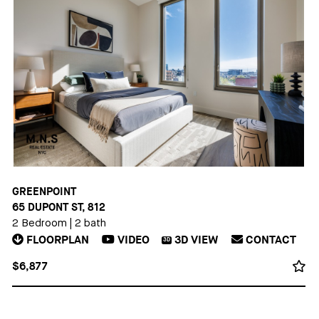
GREENPOINT
65 DUPONT ST, 812
2 Bedroom
|
2 bath
FLOORPLAN
VIDEO
3D
VIEW
CONTACT
3D
$6,877