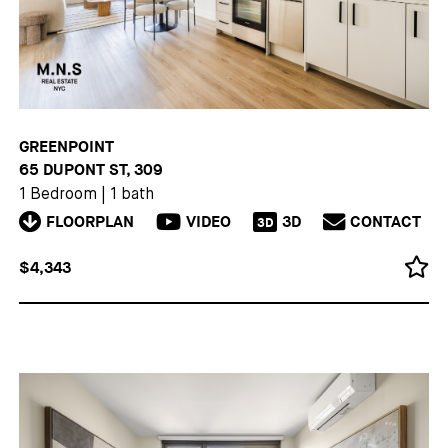
GREENPOINT
65 DUPONT ST, 309
1 Bedroom
|
1 bath
FLOORPLAN
VIDEO
3D
CONTACT
3D
$4,343