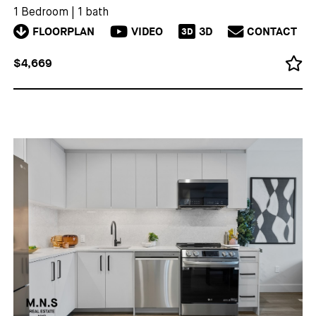
1 Bedroom
|
1 bath
FLOORPLAN
VIDEO
3D
CONTACT
3D
$4,669