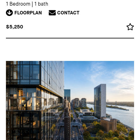
1 Bedroom
|
1 bath
FLOORPLAN
CONTACT
$5,250