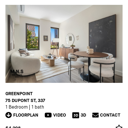
GREENPOINT
75 DUPONT ST, 337
1 Bedroom
|
1 bath
FLOORPLAN
VIDEO
3D
CONTACT
3D