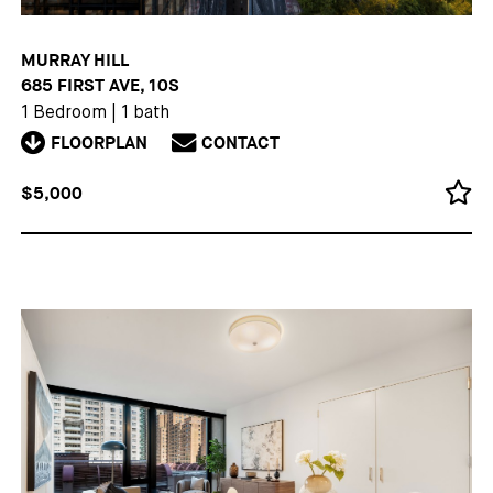
MURRAY HILL
685 FIRST AVE, 10S
1 Bedroom
|
1 bath
FLOORPLAN
CONTACT
$5,000