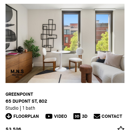
GREENPOINT
65 DUPONT ST, 802
Studio
|
1 bath
FLOORPLAN
VIDEO
3D
CONTACT
3D
$3,526