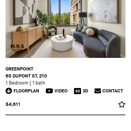
GREENPOINT
65 DUPONT ST, 210
1 Bedroom
|
1 bath
FLOORPLAN
VIDEO
3D
CONTACT
3D
$4,611