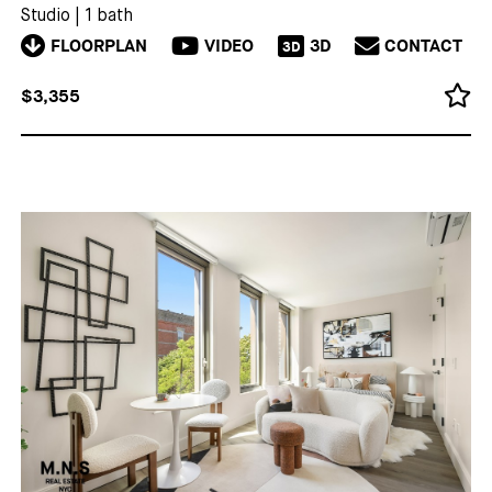
Studio
|
1 bath
FLOORPLAN
VIDEO
3D
CONTACT
3D
$3,355