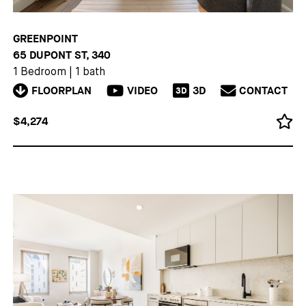
GREENPOINT
65 DUPONT ST, 340
1 Bedroom
|
1 bath
FLOORPLAN
VIDEO
3D
CONTACT
3D
$4,274