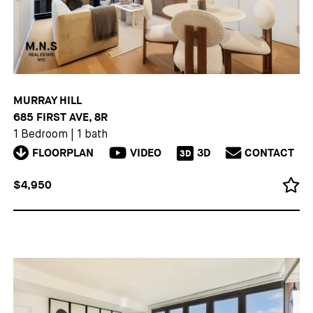
MURRAY HILL
685 FIRST AVE, 8R
1 Bedroom
|
1 bath
FLOORPLAN
VIDEO
3D
CONTACT
3D
$4,950