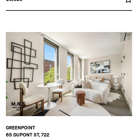
GREENPOINT
65 DUPONT ST, 722