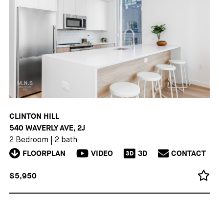
CLINTON HILL
540 WAVERLY AVE, 2J
2 Bedroom
|
2 bath
FLOORPLAN
VIDEO
3D
CONTACT
3D
$5,950