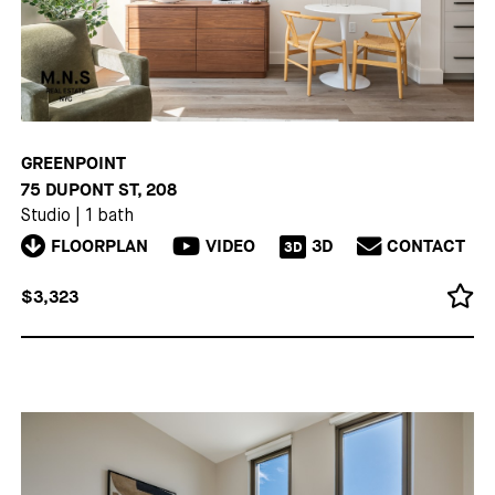
GREENPOINT
75 DUPONT ST, 208
Studio
|
1 bath
FLOORPLAN
VIDEO
3D
CONTACT
3D
$3,323