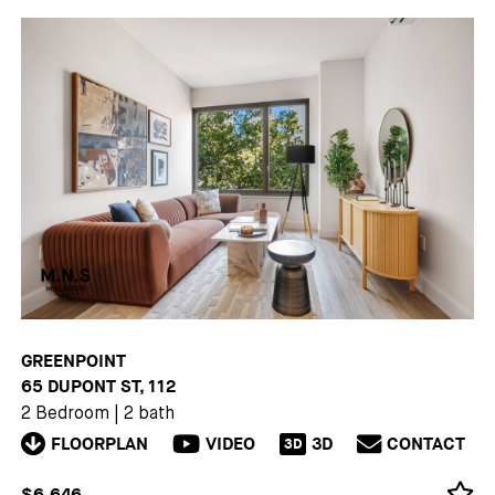
GREENPOINT
65 DUPONT ST, 112
2 Bedroom
|
2 bath
FLOORPLAN
VIDEO
3D
CONTACT
3D
$6,646