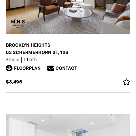
BROOKLYN HEIGHTS
63 SCHERMERHORN ST, 12B
Studio
|
1 bath
FLOORPLAN
CONTACT
$3,495