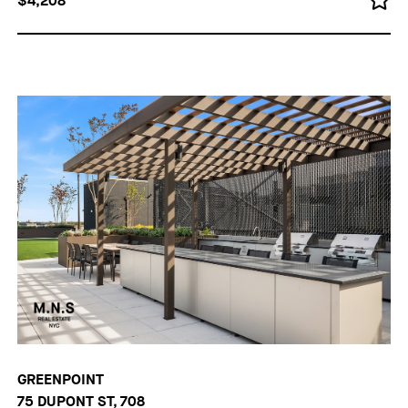
$4,208
GREENPOINT
75 DUPONT ST, 708