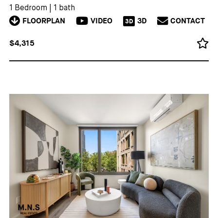
1 Bedroom
|
1 bath
FLOORPLAN
VIDEO
3D
CONTACT
3D
$4,315