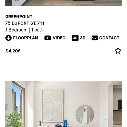
GREENPOINT
75 DUPONT ST, 711
1 Bedroom
|
1 bath
FLOORPLAN
VIDEO
3D
CONTACT
3D
$4,208