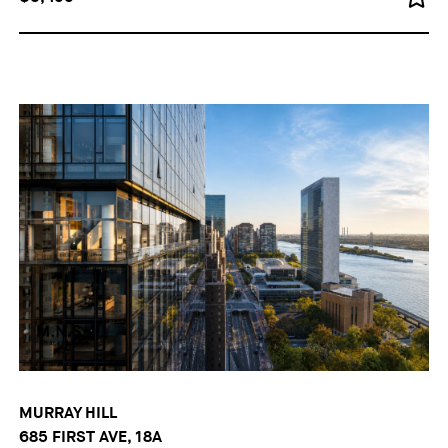
MURRAY HILL
685 FIRST AVE, 18A