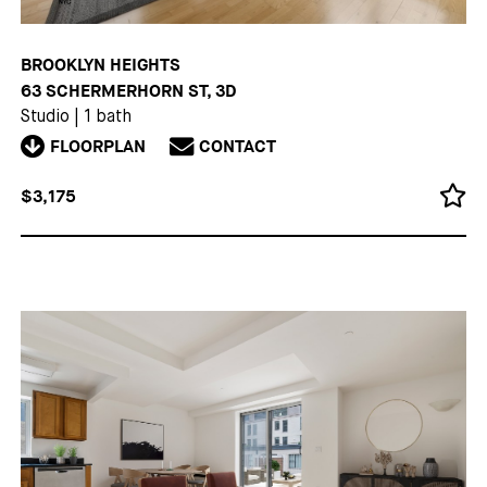
BROOKLYN HEIGHTS
63 SCHERMERHORN ST, 3D
Studio
|
1 bath
FLOORPLAN
CONTACT
$3,175