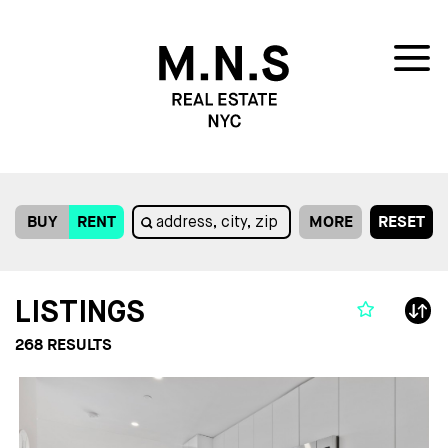
BUY
RENT
MORE
RESET
LISTINGS
268
RESULTS