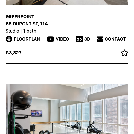
GREENPOINT
65 DUPONT ST, 114
Studio
|
1 bath
FLOORPLAN
VIDEO
3D
CONTACT
3D
$3,323