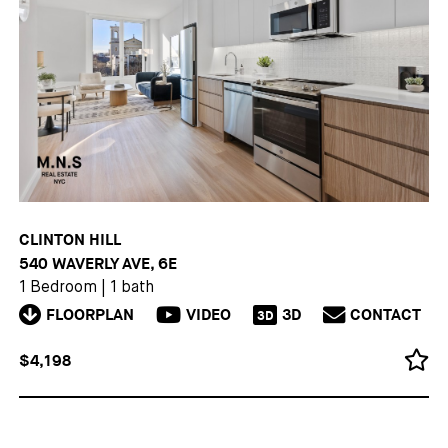
CLINTON HILL
540 WAVERLY AVE, 6E
1 Bedroom
|
1 bath
FLOORPLAN
VIDEO
3D
CONTACT
3D
$4,198