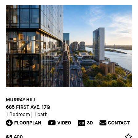
MURRAY HILL
685 FIRST AVE, 17Q
1 Bedroom
|
1 bath
FLOORPLAN
VIDEO
3D
CONTACT
3D
$5,400