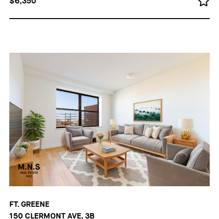
$6,350
FT. GREENE
150 CLERMONT AVE, 3B