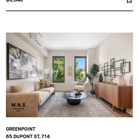
GREENPOINT
65 DUPONT ST, 714