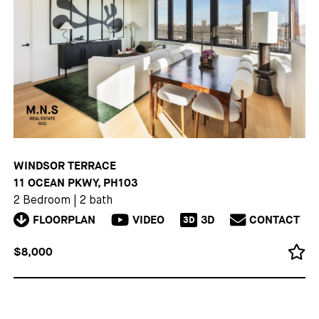
WINDSOR TERRACE
11 OCEAN PKWY, PH103
2 Bedroom
|
2 bath
FLOORPLAN
VIDEO
3D
CONTACT
3D
$8,000