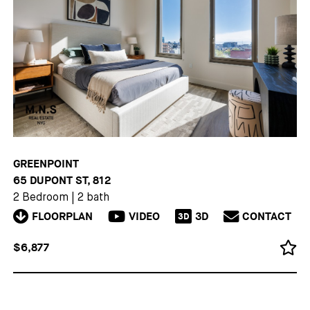
GREENPOINT
65 DUPONT ST, 812
2 Bedroom
|
2 bath
FLOORPLAN
VIDEO
3D
CONTACT
3D
$6,877