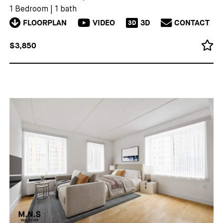
1 Bedroom
|
1 bath
FLOORPLAN
VIDEO
3D
CONTACT
3D
$3,850