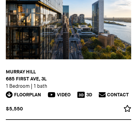
MURRAY HILL
685 FIRST AVE, 3L
1 Bedroom
|
1 bath
FLOORPLAN
VIDEO
3D
CONTACT
3D
$5,550