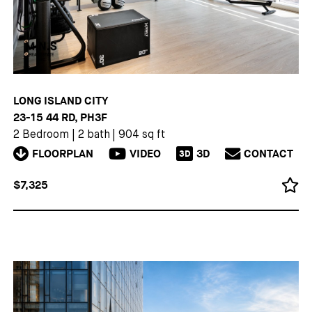
LONG ISLAND CITY
23-15 44 RD, PH3F
2 Bedroom
|
2 bath
|
904 sq ft
FLOORPLAN
VIDEO
3D
CONTACT
3D
$7,325