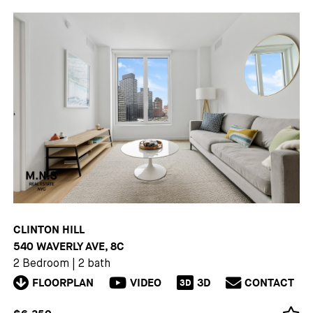
CLINTON HILL
540 WAVERLY AVE, 8C
2 Bedroom
|
2 bath
FLOORPLAN
VIDEO
3D
CONTACT
3D